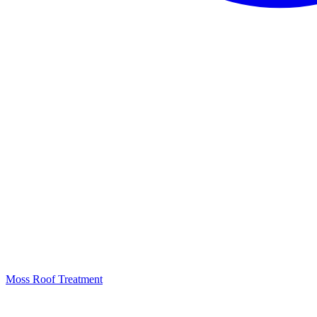
Moss Roof Treatment