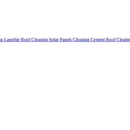
ing
Laserlite Roof Cleaning
Solar Panels Cleaning
Cement Roof Cleani