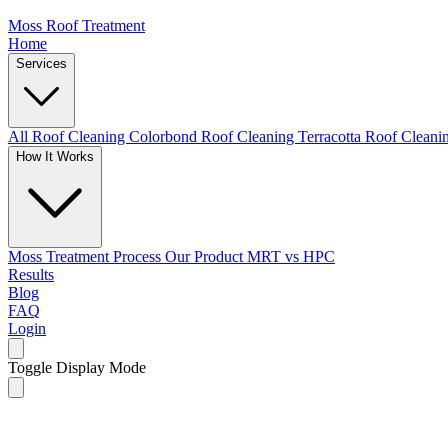
Moss Roof Treatment
Home
Services
All Roof Cleaning
Colorbond Roof Cleaning
Terracotta Roof Clean
How It Works
Moss Treatment Process
Our Product
MRT vs HPC
Results
Blog
FAQ
Login
Toggle Display Mode