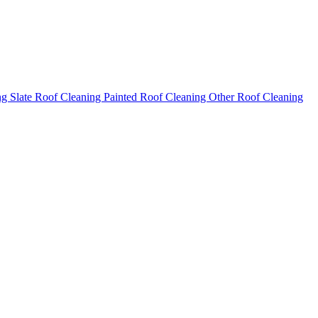
ng
Slate Roof Cleaning
Painted Roof Cleaning
Other Roof Cleaning