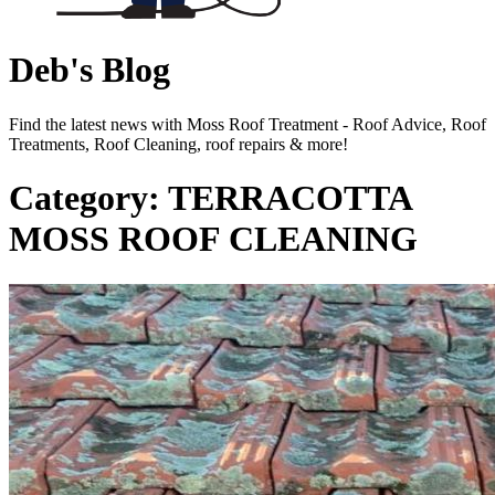
Deb's Blog
Find the latest news with Moss Roof Treatment - Roof Advice, Roof
Treatments, Roof Cleaning, roof repairs & more!
Category: TERRACOTTA
MOSS ROOF CLEANING