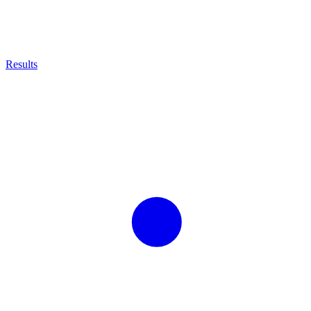
Results