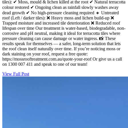
tiles): ✔ Moss, mould & lichen killed at the root ✔ Natural terracotta
colour restored ✔ Ongoing clean as rainfall slowly washes away
dead growth ✔ No high-pressure cleaning required 🔸 Untreated
roof (Left / darker tiles): ❌ Heavy moss and lichen build-up ❌
Trapped moisture and increased tile deterioration ❌ Reduced roof
lifespan over time Our treatment is water-based, biodegradable, non-
corrosive and pH neutral, making it ideal for terracotta tiles where
pressure cleaning can cause damage or water ingress. 📸 These
results speak for themselves — a safer, long-term solution that lets
the roof clean itself naturally over time. If you’re noticing moss or
dark staining on your roof, request a free quote:
https://mossrooftreatment.com.au/quote-your-roof Or give us a call
on 1300 007 411 and speak to one of our team!
View Full Post