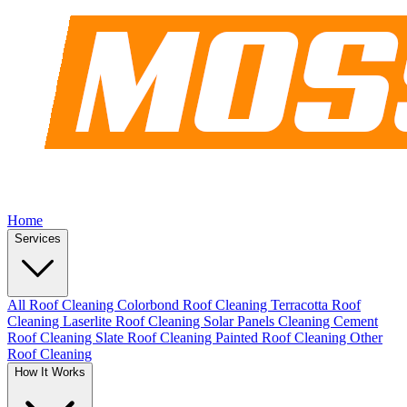
Home
Services
All Roof Cleaning
Colorbond Roof Cleaning
Terracotta Roof
Cleaning
Laserlite Roof Cleaning
Solar Panels Cleaning
Cement
Roof Cleaning
Slate Roof Cleaning
Painted Roof Cleaning
Other
Roof Cleaning
How It Works