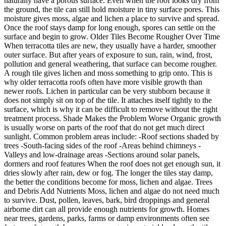
naturally have a porous surface. Even when the roof looks dry from
the ground, the tile can still hold moisture in tiny surface pores. This
moisture gives moss, algae and lichen a place to survive and spread.
Once the roof stays damp for long enough, spores can settle on the
surface and begin to grow. Older Tiles Become Rougher Over Time
When terracotta tiles are new, they usually have a harder, smoother
outer surface. But after years of exposure to sun, rain, wind, frost,
pollution and general weathering, that surface can become rougher.
A rough tile gives lichen and moss something to grip onto. This is
why older terracotta roofs often have more visible growth than
newer roofs. Lichen in particular can be very stubborn because it
does not simply sit on top of the tile. It attaches itself tightly to the
surface, which is why it can be difficult to remove without the right
treatment process. Shade Makes the Problem Worse Organic growth
is usually worse on parts of the roof that do not get much direct
sunlight. Common problem areas include: -Roof sections shaded by
trees -South-facing sides of the roof -Areas behind chimneys -
Valleys and low-drainage areas -Sections around solar panels,
dormers and roof features When the roof does not get enough sun, it
dries slowly after rain, dew or fog. The longer the tiles stay damp,
the better the conditions become for moss, lichen and algae. Trees
and Debris Add Nutrients Moss, lichen and algae do not need much
to survive. Dust, pollen, leaves, bark, bird droppings and general
airborne dirt can all provide enough nutrients for growth. Homes
near trees, gardens, parks, farms or damp environments often see