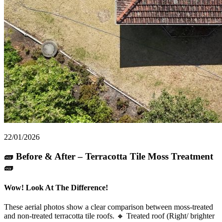
22/01/2026
🧱 Before & After – Terracotta Tile Moss Treatment
🧱
Wow! Look At The Difference!
These aerial photos show a clear comparison between moss-treated
and non-treated terracotta tile roofs. 🔸 Treated roof (Right/ brighter