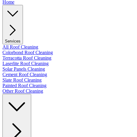
Home
Services
All Roof Cleaning
Colorbond Roof Cleaning
Terracotta Roof Cleaning
Laserlite Roof Cleaning
Solar Panels Cleaning
Cement Roof Cleaning
Slate Roof Cleaning
Painted Roof Cleaning
Other Roof Cleaning