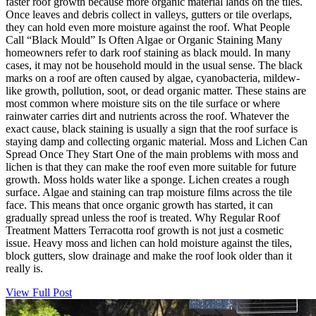
faster roof growth because more organic material lands on the tiles.
Once leaves and debris collect in valleys, gutters or tile overlaps,
they can hold even more moisture against the roof. What People
Call “Black Mould” Is Often Algae or Organic Staining Many
homeowners refer to dark roof staining as black mould. In many
cases, it may not be household mould in the usual sense. The black
marks on a roof are often caused by algae, cyanobacteria, mildew-
like growth, pollution, soot, or dead organic matter. These stains are
most common where moisture sits on the tile surface or where
rainwater carries dirt and nutrients across the roof. Whatever the
exact cause, black staining is usually a sign that the roof surface is
staying damp and collecting organic material. Moss and Lichen Can
Spread Once They Start One of the main problems with moss and
lichen is that they can make the roof even more suitable for future
growth. Moss holds water like a sponge. Lichen creates a rough
surface. Algae and staining can trap moisture films across the tile
face. This means that once organic growth has started, it can
gradually spread unless the roof is treated. Why Regular Roof
Treatment Matters Terracotta roof growth is not just a cosmetic
issue. Heavy moss and lichen can hold moisture against the tiles,
block gutters, slow drainage and make the roof look older than it
really is.
View Full Post