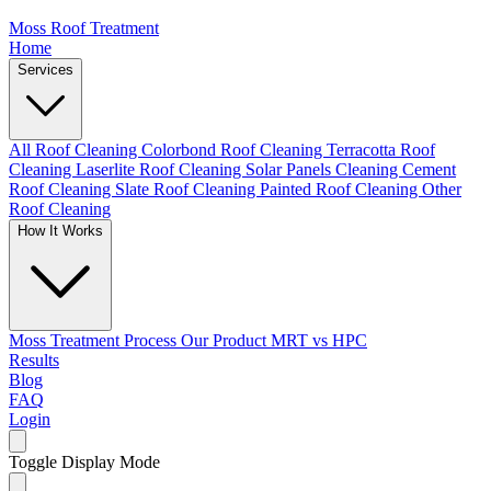
Moss Roof Treatment
Home
Services
All Roof Cleaning
Colorbond Roof Cleaning
Terracotta Roof
Cleaning
Laserlite Roof Cleaning
Solar Panels Cleaning
Cement
Roof Cleaning
Slate Roof Cleaning
Painted Roof Cleaning
Other
Roof Cleaning
How It Works
Moss Treatment Process
Our Product
MRT vs HPC
Results
Blog
FAQ
Login
Toggle Display Mode