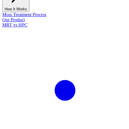
How It Works
Moss Treatment Process
Our Product
MRT vs HPC