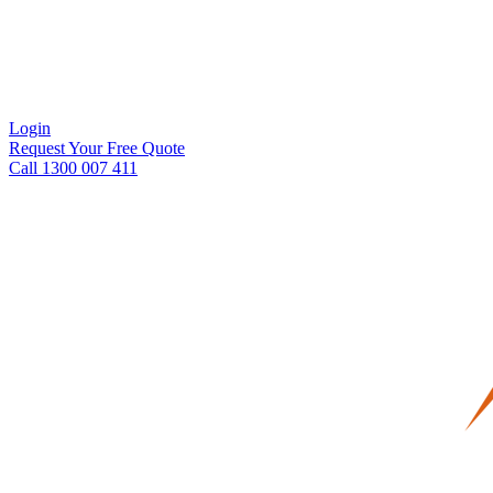
Login
Request Your Free Quote
Call 1300 007 411