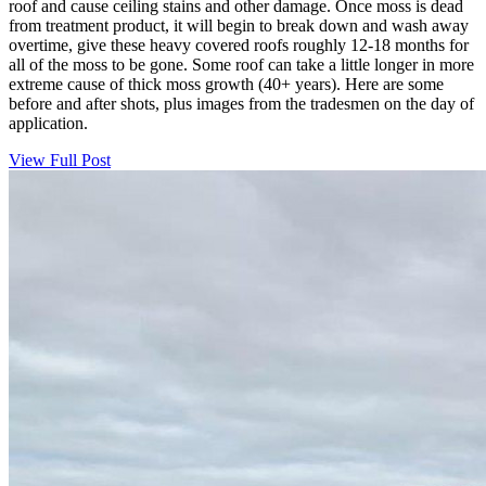
roof and cause ceiling stains and other damage. Once moss is dead
from treatment product, it will begin to break down and wash away
overtime, give these heavy covered roofs roughly 12-18 months for
all of the moss to be gone. Some roof can take a little longer in more
extreme cause of thick moss growth (40+ years). Here are some
before and after shots, plus images from the tradesmen on the day of
application.
View Full Post