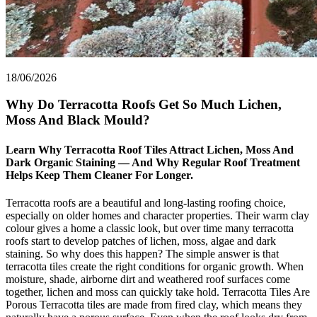
18/06/2026
Why Do Terracotta Roofs Get So Much Lichen,
Moss And Black Mould?
Learn Why Terracotta Roof Tiles Attract Lichen, Moss And
Dark Organic Staining — And Why Regular Roof Treatment
Helps Keep Them Cleaner For Longer.
Terracotta roofs are a beautiful and long-lasting roofing choice,
especially on older homes and character properties. Their warm clay
colour gives a home a classic look, but over time many terracotta
roofs start to develop patches of lichen, moss, algae and dark
staining. So why does this happen? The simple answer is that
terracotta tiles create the right conditions for organic growth. When
moisture, shade, airborne dirt and weathered roof surfaces come
together, lichen and moss can quickly take hold. Terracotta Tiles Are
Porous Terracotta tiles are made from fired clay, which means they