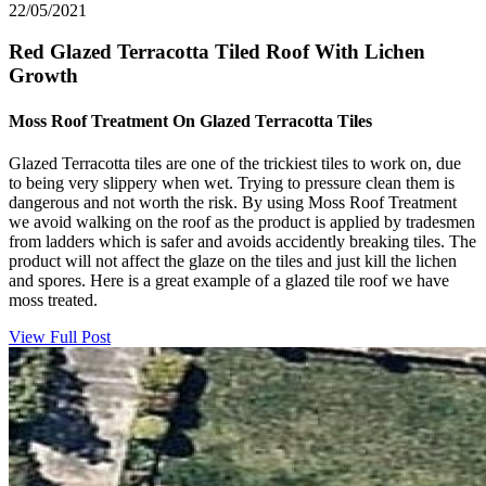
22/05/2021
Red Glazed Terracotta Tiled Roof With Lichen
Growth
Moss Roof Treatment On Glazed Terracotta Tiles
Glazed Terracotta tiles are one of the trickiest tiles to work on, due
to being very slippery when wet. Trying to pressure clean them is
dangerous and not worth the risk. By using Moss Roof Treatment
we avoid walking on the roof as the product is applied by tradesmen
from ladders which is safer and avoids accidently breaking tiles. The
product will not affect the glaze on the tiles and just kill the lichen
and spores. Here is a great example of a glazed tile roof we have
moss treated.
View Full Post