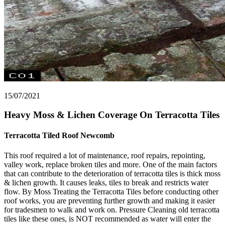
15/07/2021
Heavy Moss & Lichen Coverage On Terracotta Tiles
Terracotta Tiled Roof Newcomb
This roof required a lot of maintenance, roof repairs, repointing,
valley work, replace broken tiles and more. One of the main factors
that can contribute to the deterioration of terracotta tiles is thick moss
& lichen growth. It causes leaks, tiles to break and restricts water
flow. By Moss Treating the Terracotta Tiles before conducting other
roof works, you are preventing further growth and making it easier
for tradesmen to walk and work on. Pressure Cleaning old terracotta
tiles like these ones, is NOT recommended as water will enter the