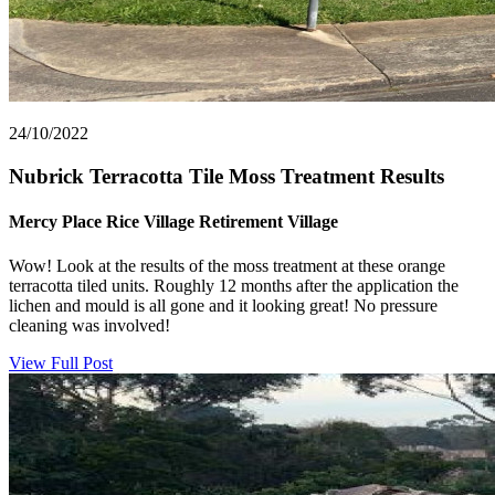
24/10/2022
Nubrick Terracotta Tile Moss Treatment Results
Mercy Place Rice Village Retirement Village
Wow! Look at the results of the moss treatment at these orange
terracotta tiled units. Roughly 12 months after the application the
lichen and mould is all gone and it looking great! No pressure
cleaning was involved!
View Full Post