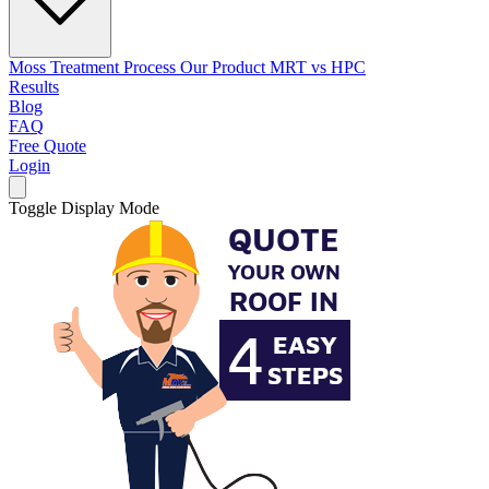
Moss Treatment Process
Our Product
MRT vs HPC
Results
Blog
FAQ
Free Quote
Login
Toggle Display Mode