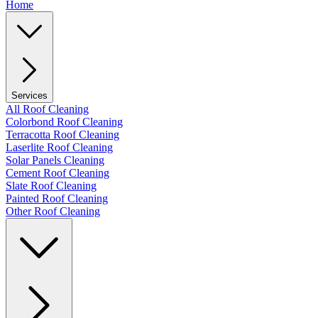
Home
Services
All Roof Cleaning
Colorbond Roof Cleaning
Terracotta Roof Cleaning
Laserlite Roof Cleaning
Solar Panels Cleaning
Cement Roof Cleaning
Slate Roof Cleaning
Painted Roof Cleaning
Other Roof Cleaning