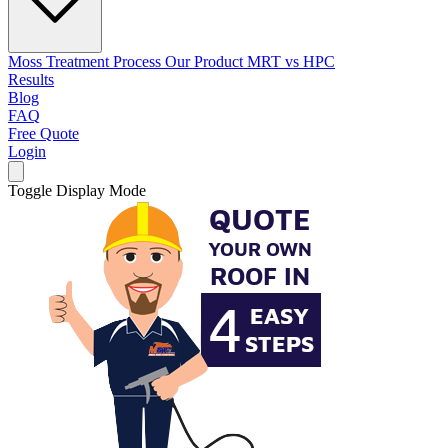
Moss Treatment Process
Our Product
MRT vs HPC
Results
Blog
FAQ
Free Quote
Login
Toggle Display Mode