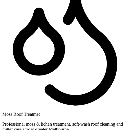
Moss Roof Treatmet
Professional moss & lichen treatment, soft-wash roof cleaning and
gutter care across greater Melbourne