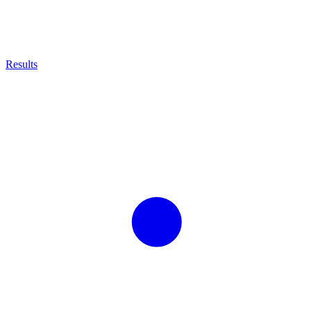
Results