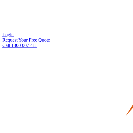
Login
Request Your Free Quote
Call 1300 007 411