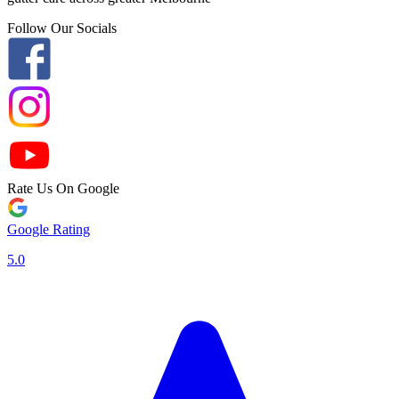
Follow Our Socials
Rate Us On Google
Google Rating
5.0