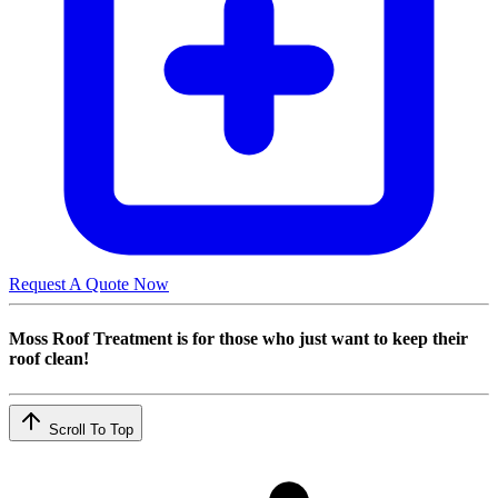
Request A Quote Now
Moss Roof Treatment is for those who just want to keep their
roof clean!
Scroll To Top