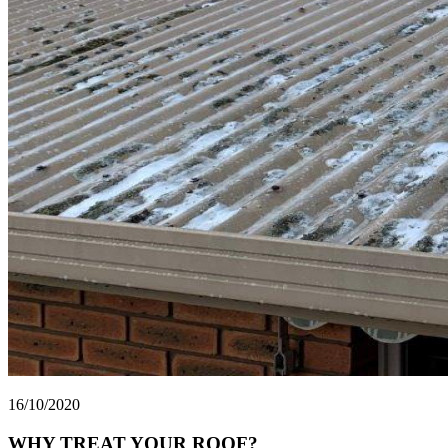
16/10/2020
WHY TREAT YOUR ROOF?