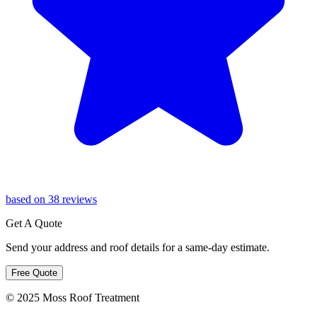
based on 38 reviews
Get A Quote
Send your address and roof details for a same-day estimate.
Free Quote
© 2025 Moss Roof Treatment