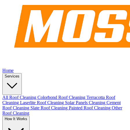
Home
Services
All Roof Cleaning
Colorbond Roof Cleaning
Terracotta Roof
Cleaning
Laserlite Roof Cleaning
Solar Panels Cleaning
Cement
Roof Cleaning
Slate Roof Cleaning
Painted Roof Cleaning
Other
Roof Cleaning
How It Works