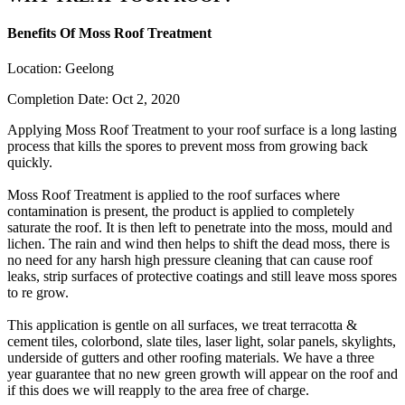
Benefits Of Moss Roof Treatment
Location:
Geelong
Completion Date:
Oct 2, 2020
Applying Moss Roof Treatment to your roof surface is a long lasting
process that kills the spores to prevent moss from growing back
quickly.
Moss Roof Treatment is applied to the roof surfaces where
contamination is present, the product is applied to completely
saturate the roof. It is then left to penetrate into the moss, mould and
lichen. The rain and wind then helps to shift the dead moss, there is
no need for any harsh high pressure cleaning that can cause roof
leaks, strip surfaces of protective coatings and still leave moss spores
to re grow.
This application is gentle on all surfaces, we treat terracotta &
cement tiles, colorbond, slate tiles, laser light, solar panels, skylights,
underside of gutters and other roofing materials. We have a three
year guarantee that no new green growth will appear on the roof and
if this does we will reapply to the area free of charge.