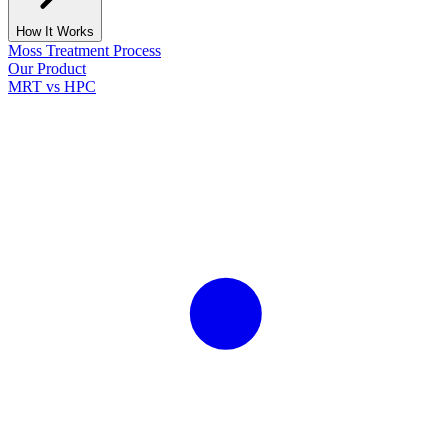
How It Works
Moss Treatment Process
Our Product
MRT vs HPC