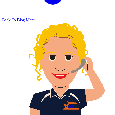
Back To Blog Menu