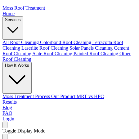
Moss Roof Treatment
Home
Services
All Roof Cleaning
Colorbond Roof Cleaning
Terracotta Roof
Cleaning
Laserlite Roof Cleaning
Solar Panels Cleaning
Cement
Roof Cleaning
Slate Roof Cleaning
Painted Roof Cleaning
Other
Roof Cleaning
How It Works
Moss Treatment Process
Our Product
MRT vs HPC
Results
Blog
FAQ
Login
Toggle Display Mode