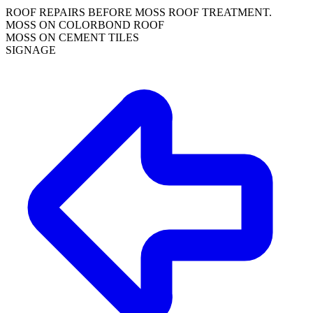
ROOF REPAIRS BEFORE MOSS ROOF TREATMENT.
MOSS ON COLORBOND ROOF
MOSS ON CEMENT TILES
SIGNAGE