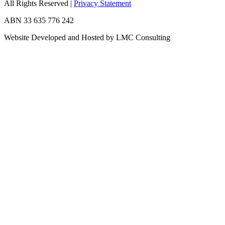
All Rights Reserved
|
Privacy Statement
ABN 33 635 776 242
Website Developed and Hosted by LMC Consulting