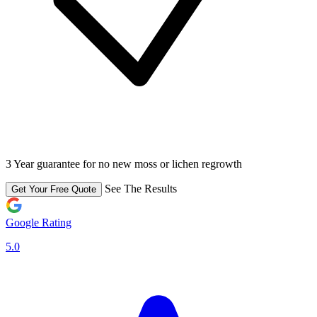
3 Year guarantee for no new moss or lichen regrowth
See The Results
Get Your Free Quote
Google Rating
5.0