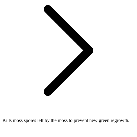
Kills moss spores left by the moss to prevent new green regrowth.