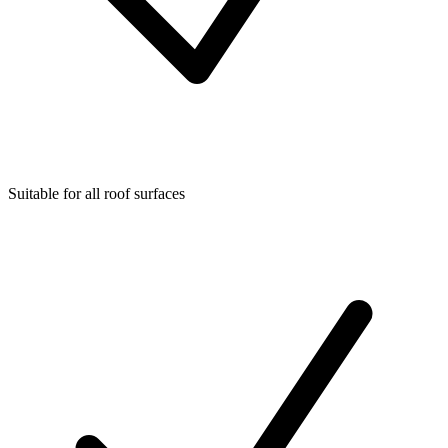
Suitable for all roof surfaces