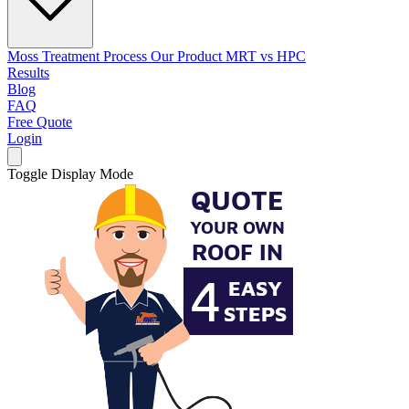
Moss Treatment Process
Our Product
MRT vs HPC
Results
Blog
FAQ
Free Quote
Login
Toggle Display Mode