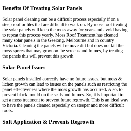
Benefits Of Treating Solar Panels
Solar panel cleaning can be a difficult process especially if on a
steep roof or tiles that are difficult to walk on. By moss roof treating
the solar panels will keep the moss away for years and avoid having
to repeat this process yearly. Moss Roof Treatment has cleaned
many solar panels in the Geelong, Melbourne and in country
Victoria. Cleaning the panels will remove dirt but does not kill the
moss spores that may grow on the screens and frames, by treating
the panels this will prevent this growth.
Solar Panel Issues
Solar panels installed correctly have no future issues, but moss &
lichen growth can lead to issues on the panels such as restricting the
panel effectiveness where the moss growth has occurred. Also, to
prevent black mould on the seals and frames. So, it is important to
get a moss treatment to prevent future regrowth. This is an ideal way
to have the panels cleaned especially on steeper and more difficult
roofs.
Soft Application & Prevents Regrowth