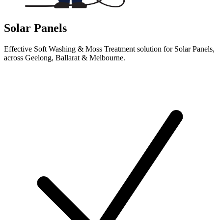
Solar Panels
Effective Soft Washing & Moss Treatment solution for Solar Panels,
across Geelong, Ballarat & Melbourne.