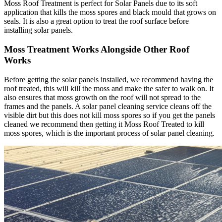
Moss Roof Treatment is perfect for Solar Panels due to its soft
application that kills the moss spores and black mould that grows on
seals. It is also a great option to treat the roof surface before
installing solar panels.
Moss Treatment Works Alongside Other Roof
Works
Before getting the solar panels installed, we recommend having the
roof treated, this will kill the moss and make the safer to walk on. It
also ensures that moss growth on the roof will not spread to the
frames and the panels. A solar panel cleaning service cleans off the
visible dirt but this does not kill moss spores so if you get the panels
cleaned we recommend then getting it Moss Roof Treated to kill
moss spores, which is the important process of solar panel cleaning.