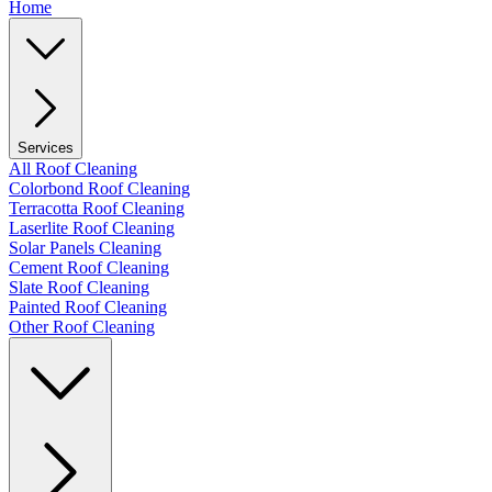
Home
Services
All Roof Cleaning
Colorbond Roof Cleaning
Terracotta Roof Cleaning
Laserlite Roof Cleaning
Solar Panels Cleaning
Cement Roof Cleaning
Slate Roof Cleaning
Painted Roof Cleaning
Other Roof Cleaning