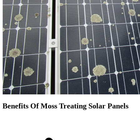
Benefits Of Moss Treating Solar Panels