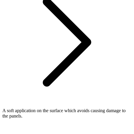
A soft application on the surface which avoids causing damage to
the panels.