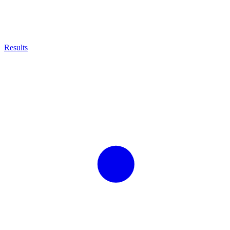
Results