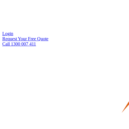
Login
Request Your Free Quote
Call 1300 007 411