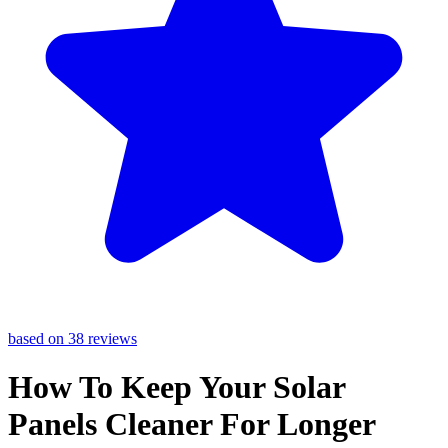
based on 38 reviews
How To Keep Your Solar
Panels Cleaner For Longer