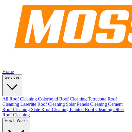
Home
Services
All Roof Cleaning
Colorbond Roof Cleaning
Terracotta Roof
Cleaning
Laserlite Roof Cleaning
Solar Panels Cleaning
Cement
Roof Cleaning
Slate Roof Cleaning
Painted Roof Cleaning
Other
Roof Cleaning
How It Works