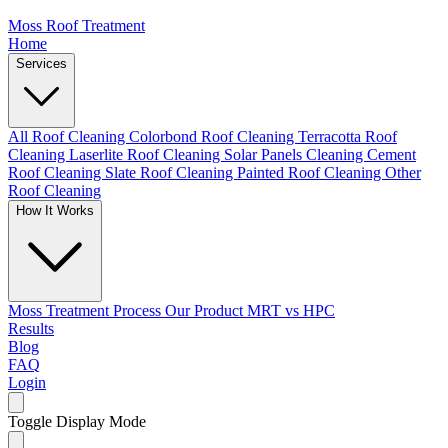
Moss Roof Treatment
Home
Services
All Roof Cleaning
Colorbond Roof Cleaning
Terracotta Roof
Cleaning
Laserlite Roof Cleaning
Solar Panels Cleaning
Cement
Roof Cleaning
Slate Roof Cleaning
Painted Roof Cleaning
Other
Roof Cleaning
How It Works
Moss Treatment Process
Our Product
MRT vs HPC
Results
Blog
FAQ
Login
Toggle Display Mode