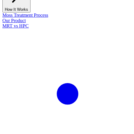
How It Works
Moss Treatment Process
Our Product
MRT vs HPC