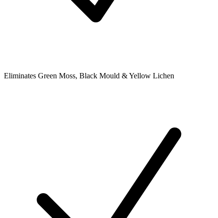
Eliminates Green Moss, Black Mould & Yellow Lichen