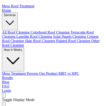
Moss Roof Treatment
Home
Services
All Roof Cleaning
Colorbond Roof Cleaning
Terracotta Roof
Cleaning
Laserlite Roof Cleaning
Solar Panels Cleaning
Cement
Roof Cleaning
Slate Roof Cleaning
Painted Roof Cleaning
Other
Roof Cleaning
How It Works
Moss Treatment Process
Our Product
MRT vs HPC
Results
Blog
FAQ
Login
Toggle Display Mode