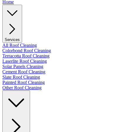
Home
Services
All Roof Cleaning
Colorbond Roof Cleaning
Terracotta Roof Cleaning
Laserlite Roof Cleaning
Solar Panels Cleaning
Cement Roof Cleaning
Slate Roof Cleaning
Painted Roof Cleaning
Other Roof Cleaning