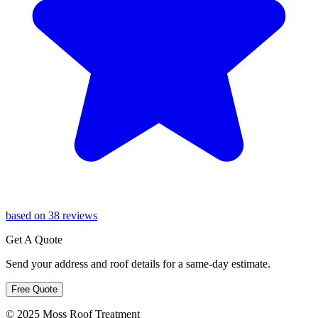
based on 38 reviews
Get A Quote
Send your address and roof details for a same-day estimate.
Free Quote
© 2025 Moss Roof Treatment