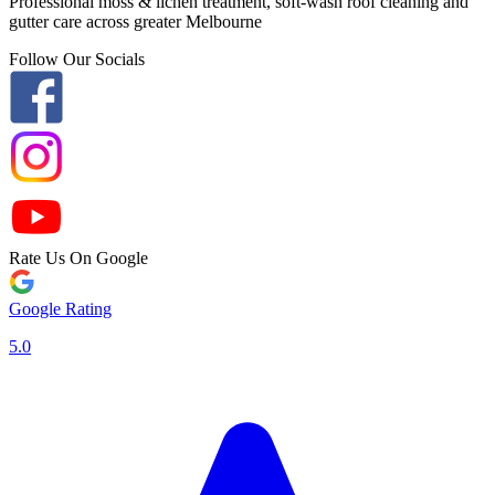
Professional moss & lichen treatment, soft-wash roof cleaning and
gutter care across greater Melbourne
Follow Our Socials
Rate Us On Google
Google Rating
5.0