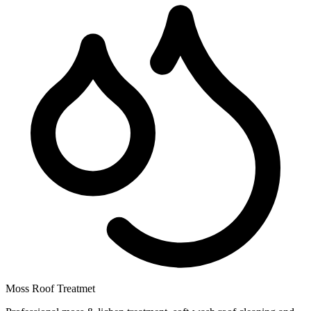
Moss Roof Treatmet