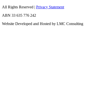
All Rights Reserved
|
Privacy Statement
ABN 33 635 776 242
Website Developed and Hosted by LMC Consulting