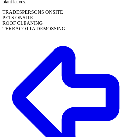
plant leaves.
TRADESPERSONS ONSITE
PETS ONSITE
ROOF CLEANING
TERRACOTTA DEMOSSING