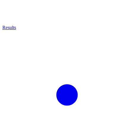
Results