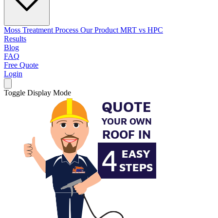
Moss Treatment Process
Our Product
MRT vs HPC
Results
Blog
FAQ
Free Quote
Login
Toggle Display Mode