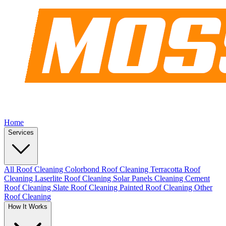
Home
Services
All Roof Cleaning
Colorbond Roof Cleaning
Terracotta Roof
Cleaning
Laserlite Roof Cleaning
Solar Panels Cleaning
Cement
Roof Cleaning
Slate Roof Cleaning
Painted Roof Cleaning
Other
Roof Cleaning
How It Works