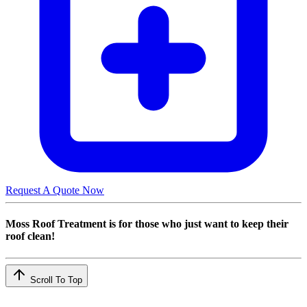
Request A Quote Now
Moss Roof Treatment is for those who just want to keep their
roof clean!
Scroll To Top