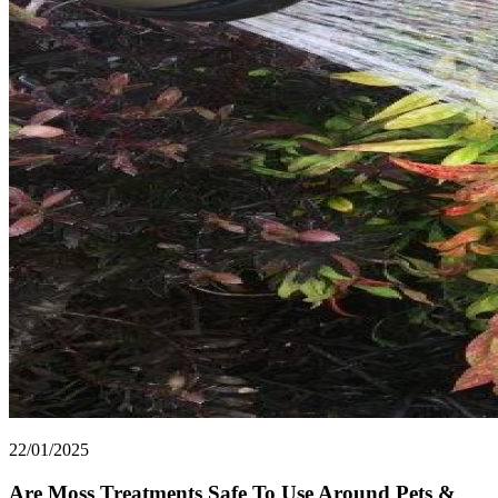
22/01/2025
Are Moss Treatments Safe To Use Around Pets &