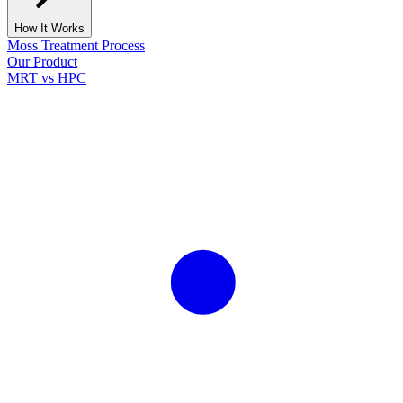
How It Works
Moss Treatment Process
Our Product
MRT vs HPC