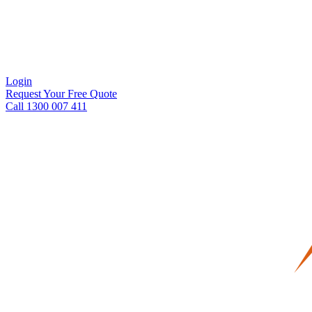
Login
Request Your Free Quote
Call 1300 007 411