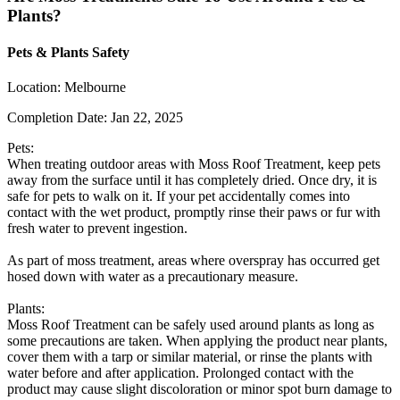
Plants?
Pets & Plants Safety
Location:
Melbourne
Completion Date:
Jan 22, 2025
Pets:
When treating outdoor areas with Moss Roof Treatment, keep pets
away from the surface until it has completely dried. Once dry, it is
safe for pets to walk on it. If your pet accidentally comes into
contact with the wet product, promptly rinse their paws or fur with
fresh water to prevent ingestion.
As part of moss treatment, areas where overspray has occurred get
hosed down with water as a precautionary measure.
Plants:
Moss Roof Treatment can be safely used around plants as long as
some precautions are taken. When applying the product near plants,
cover them with a tarp or similar material, or rinse the plants with
water before and after application. Prolonged contact with the
product may cause slight discoloration or minor spot burn damage to