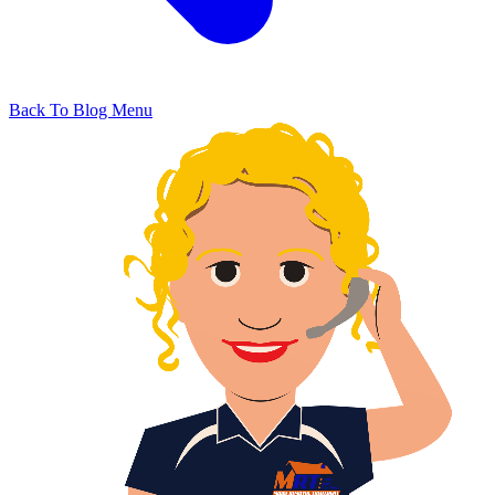
Back To Blog Menu