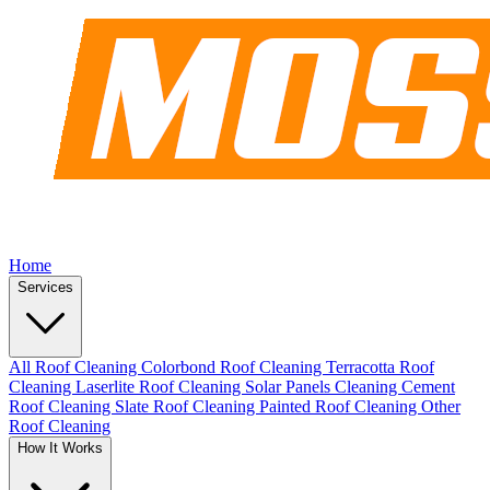
Home
Services
All Roof Cleaning
Colorbond Roof Cleaning
Terracotta Roof
Cleaning
Laserlite Roof Cleaning
Solar Panels Cleaning
Cement
Roof Cleaning
Slate Roof Cleaning
Painted Roof Cleaning
Other
Roof Cleaning
How It Works