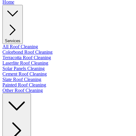
Home
Services
All Roof Cleaning
Colorbond Roof Cleaning
Terracotta Roof Cleaning
Laserlite Roof Cleaning
Solar Panels Cleaning
Cement Roof Cleaning
Slate Roof Cleaning
Painted Roof Cleaning
Other Roof Cleaning