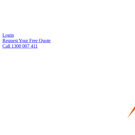
Login
Request Your Free Quote
Call 1300 007 411