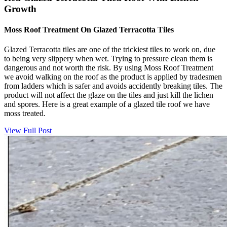
Growth
Moss Roof Treatment On Glazed Terracotta Tiles
Glazed Terracotta tiles are one of the trickiest tiles to work on, due
to being very slippery when wet. Trying to pressure clean them is
dangerous and not worth the risk. By using Moss Roof Treatment
we avoid walking on the roof as the product is applied by tradesmen
from ladders which is safer and avoids accidently breaking tiles. The
product will not affect the glaze on the tiles and just kill the lichen
and spores. Here is a great example of a glazed tile roof we have
moss treated.
View Full Post