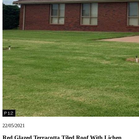
22/05/2021
Red Glazed Terracotta Tiled Roof With Lichen