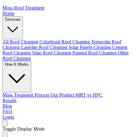
Moss Roof Treatment
Home
Services
All Roof Cleaning
Colorbond Roof Cleaning
Terracotta Roof
Cleaning
Laserlite Roof Cleaning
Solar Panels Cleaning
Cement
Roof Cleaning
Slate Roof Cleaning
Painted Roof Cleaning
Other
Roof Cleaning
How It Works
Moss Treatment Process
Our Product
MRT vs HPC
Results
Blog
FAQ
Login
Toggle Display Mode