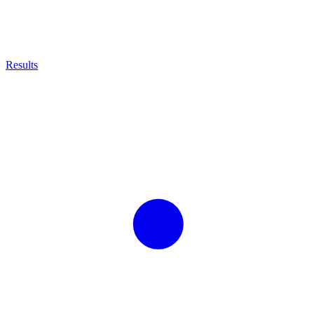
Results