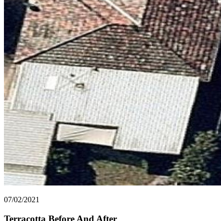
07/02/2021
Terracotta Before And After