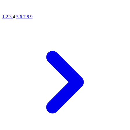
1
2
3
4
5
6
7
8
9