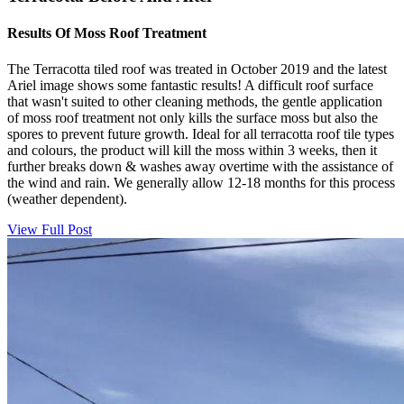
Results Of Moss Roof Treatment
The Terracotta tiled roof was treated in October 2019 and the latest
Ariel image shows some fantastic results! A difficult roof surface
that wasn't suited to other cleaning methods, the gentle application
of moss roof treatment not only kills the surface moss but also the
spores to prevent future growth. Ideal for all terracotta roof tile types
and colours, the product will kill the moss within 3 weeks, then it
further breaks down & washes away overtime with the assistance of
the wind and rain. We generally allow 12-18 months for this process
(weather dependent).
View Full Post