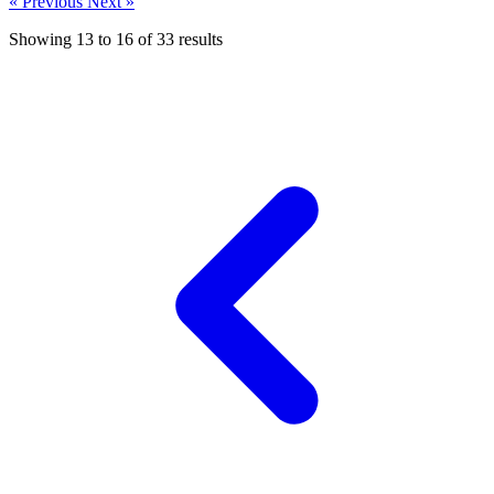
« Previous
Next »
Showing
13
to
16
of
33
results