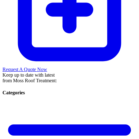
Request A Quote Now
Keep up to date with latest
from Moss Roof Treatment:
Categories