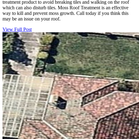
treatment product to avoid breaking tiles and walking on the roof
which can also disturb tiles. Moss Roof Treatment is an effective
way to kill and prevent moss growth. Call today if you think this
may be an issue on your roof.
View Full Post