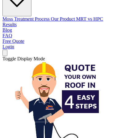
Moss Treatment Process
Our Product
MRT vs HPC
Results
Blog
FAQ
Free Quote
Login
Toggle Display Mode