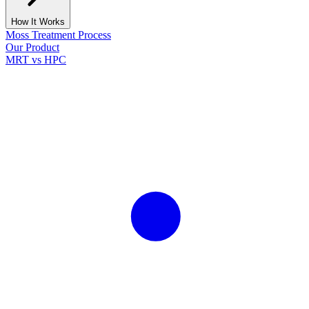
How It Works
Moss Treatment Process
Our Product
MRT vs HPC