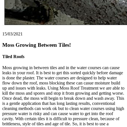
15/03/2021
Moss Growing Between Tiles!
Tiled Roofs
Moss growing in between tiles and in the water courses can cause
leaks in your roof. It is best to get this sorted quickly before damage
is done the plaster. The water courses are designed to help water
flow down the roof, moss blocking these can casue moisture build
up and issues with leaks. Using Moss Roof Treatment we are able to
kill the moss and spores and stop it from growing and getting worse.
Once dead, the moss will begin to break down and wash away. This
is a gentle application that has long lasting results, conventional
cleaning methods can work ok but to clean water courses using high
pressure water is risky and can cause water to get into the roof
cavity. With certain tiles it is difficult to pressure clean, because of
brittleness, style of tiles and age of tile. So, it is best to use a