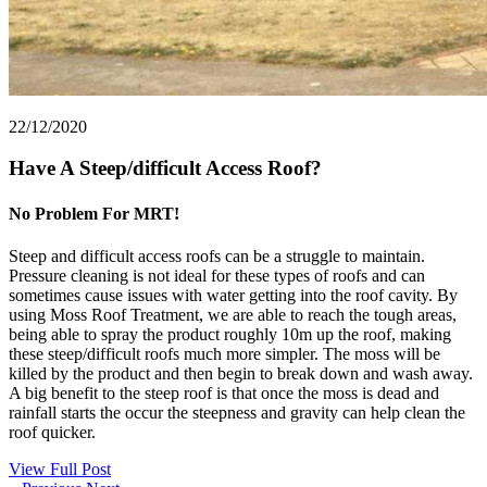
22/12/2020
Have A Steep/difficult Access Roof?
No Problem For MRT!
Steep and difficult access roofs can be a struggle to maintain.
Pressure cleaning is not ideal for these types of roofs and can
sometimes cause issues with water getting into the roof cavity. By
using Moss Roof Treatment, we are able to reach the tough areas,
being able to spray the product roughly 10m up the roof, making
these steep/difficult roofs much more simpler. The moss will be
killed by the product and then begin to break down and wash away.
A big benefit to the steep roof is that once the moss is dead and
rainfall starts the occur the steepness and gravity can help clean the
roof quicker.
View Full Post