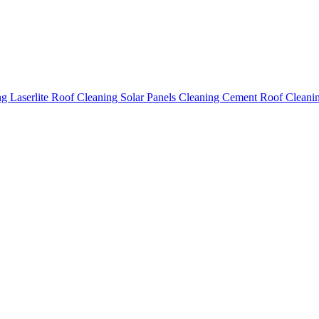
ing
Laserlite Roof Cleaning
Solar Panels Cleaning
Cement Roof Cleani