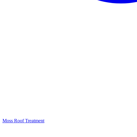
Moss Roof Treatment