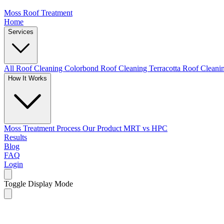
Moss Roof Treatment
Home
Services
All Roof Cleaning
Colorbond Roof Cleaning
Terracotta Roof Clean
How It Works
Moss Treatment Process
Our Product
MRT vs HPC
Results
Blog
FAQ
Login
Toggle Display Mode