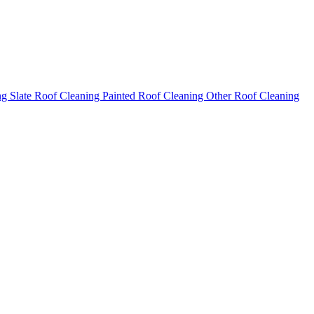
ng
Slate Roof Cleaning
Painted Roof Cleaning
Other Roof Cleaning