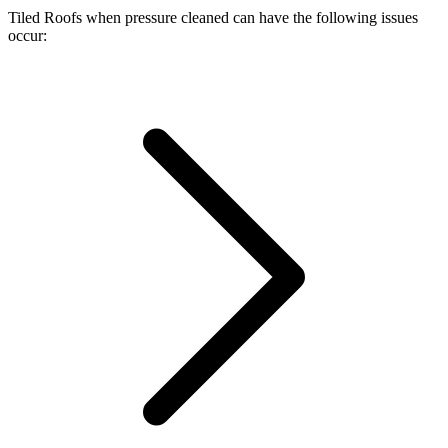
Tiled Roofs when pressure cleaned can have the following issues
occur: