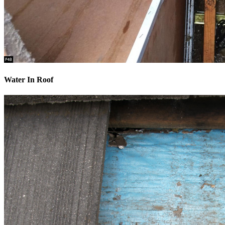
Water In Roof