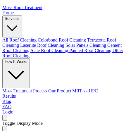
Moss Roof Treatment
Home
Services
All Roof Cleaning
Colorbond Roof Cleaning
Terracotta Roof
Cleaning
Laserlite Roof Cleaning
Solar Panels Cleaning
Cement
Roof Cleaning
Slate Roof Cleaning
Painted Roof Cleaning
Other
Roof Cleaning
How It Works
Moss Treatment Process
Our Product
MRT vs HPC
Results
Blog
FAQ
Login
Toggle Display Mode