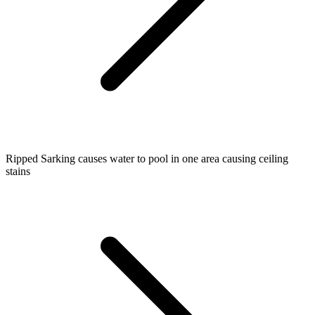
Ripped Sarking causes water to pool in one area causing ceiling
stains