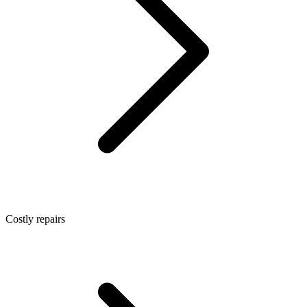
Costly repairs