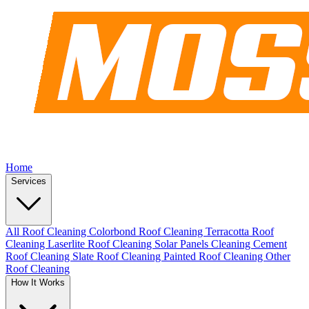
Home
Services
All Roof Cleaning
Colorbond Roof Cleaning
Terracotta Roof
Cleaning
Laserlite Roof Cleaning
Solar Panels Cleaning
Cement
Roof Cleaning
Slate Roof Cleaning
Painted Roof Cleaning
Other
Roof Cleaning
How It Works