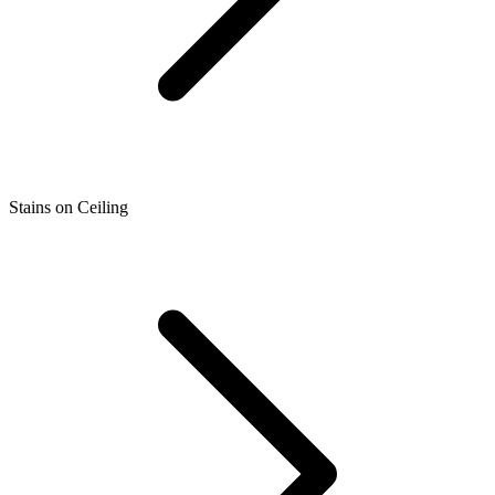
Stains on Ceiling