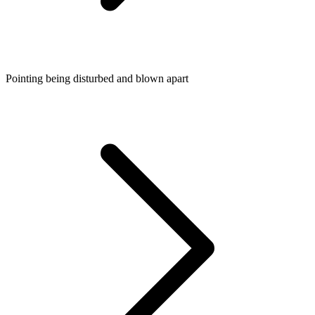
Pointing being disturbed and blown apart