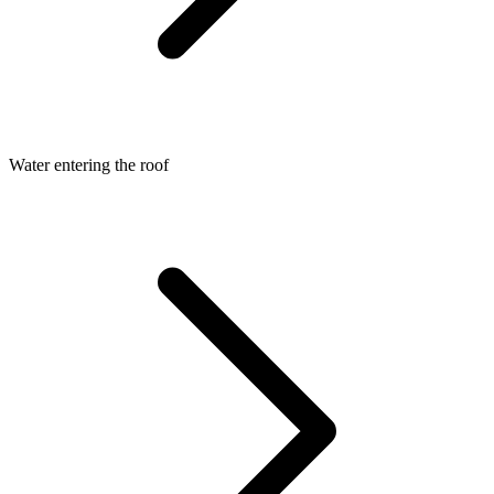
Water entering the roof