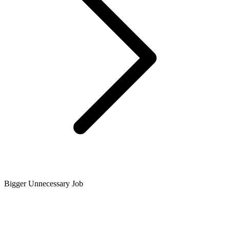
Bigger Unnecessary Job