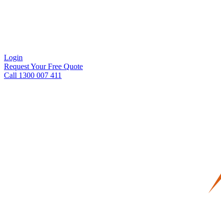
Login
Request Your Free Quote
Call 1300 007 411