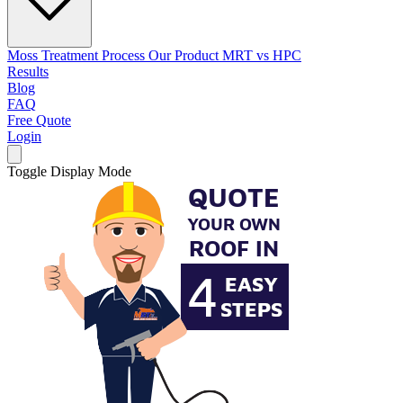
Moss Treatment Process
Our Product
MRT vs HPC
Results
Blog
FAQ
Free Quote
Login
Toggle Display Mode