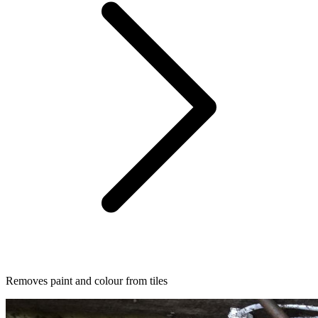
Removes paint and colour from tiles