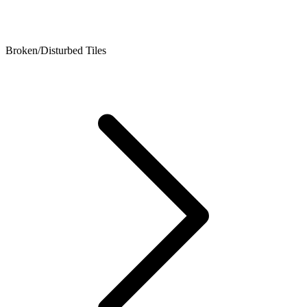
Broken/Disturbed Tiles