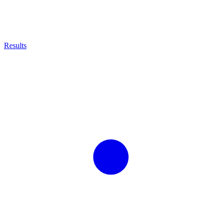
Results