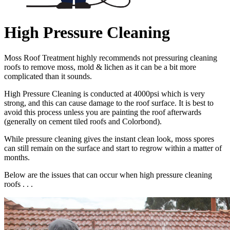
High Pressure Cleaning
Moss Roof Treatment highly recommends not pressuring cleaning
roofs to remove moss, mold & lichen as it can be a bit more
complicated than it sounds.
High Pressure Cleaning is conducted at 4000psi which is very
strong, and this can cause damage to the roof surface. It is best to
avoid this process unless you are painting the roof afterwards
(generally on cement tiled roofs and Colorbond).
While pressure cleaning gives the instant clean look, moss spores
can still remain on the surface and start to regrow within a matter of
months.
Below are the issues that can occur when high pressure cleaning
roofs . . .