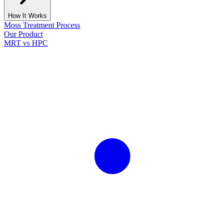
How It Works
Moss Treatment Process
Our Product
MRT vs HPC