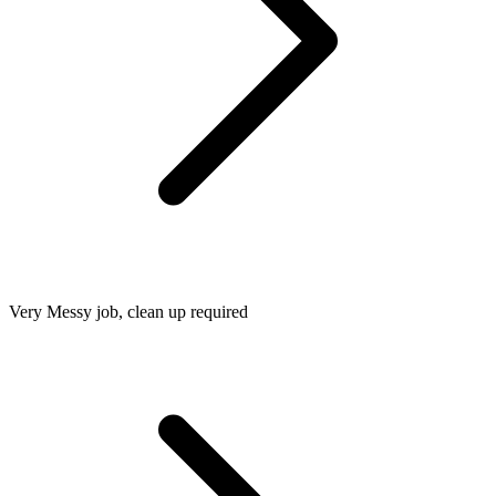
Very Messy job, clean up required