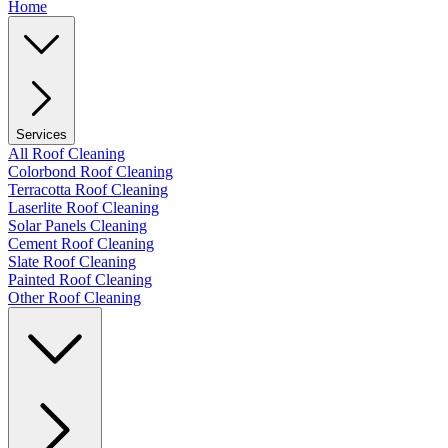
Home
Services
All Roof Cleaning
Colorbond Roof Cleaning
Terracotta Roof Cleaning
Laserlite Roof Cleaning
Solar Panels Cleaning
Cement Roof Cleaning
Slate Roof Cleaning
Painted Roof Cleaning
Other Roof Cleaning