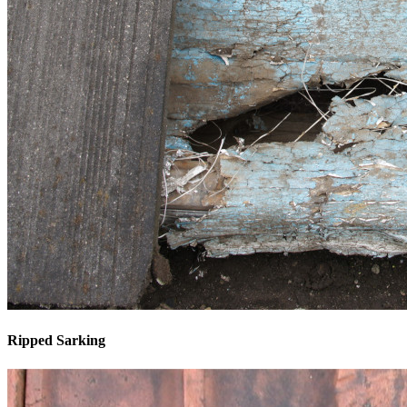
Ripped Sarking