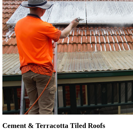
Cement & Terracotta Tiled Roofs