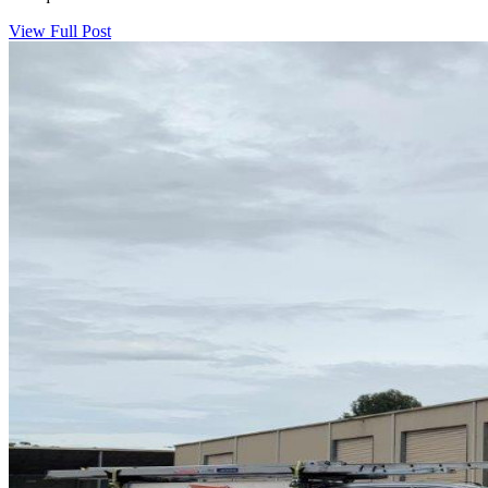
View Full Post