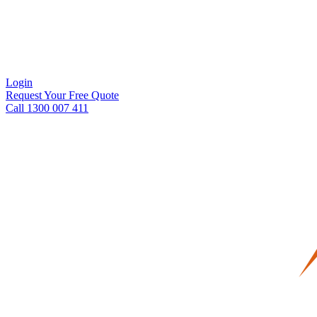
Login
Request Your Free Quote
Call 1300 007 411