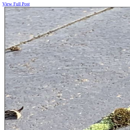
View Full Post