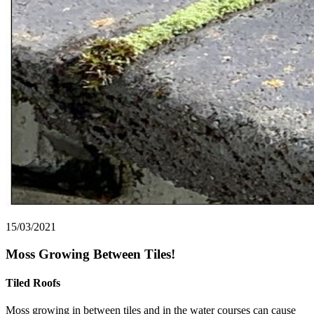
15/03/2021
Moss Growing Between Tiles!
Tiled Roofs
Moss growing in between tiles and in the water courses can cause