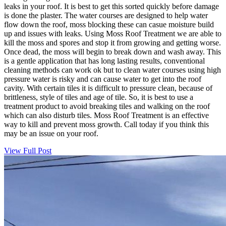
leaks in your roof. It is best to get this sorted quickly before damage
is done the plaster. The water courses are designed to help water
flow down the roof, moss blocking these can casue moisture build
up and issues with leaks. Using Moss Roof Treatment we are able to
kill the moss and spores and stop it from growing and getting worse.
Once dead, the moss will begin to break down and wash away. This
is a gentle application that has long lasting results, conventional
cleaning methods can work ok but to clean water courses using high
pressure water is risky and can cause water to get into the roof
cavity. With certain tiles it is difficult to pressure clean, because of
brittleness, style of tiles and age of tile. So, it is best to use a
treatment product to avoid breaking tiles and walking on the roof
which can also disturb tiles. Moss Roof Treatment is an effective
way to kill and prevent moss growth. Call today if you think this
may be an issue on your roof.
View Full Post