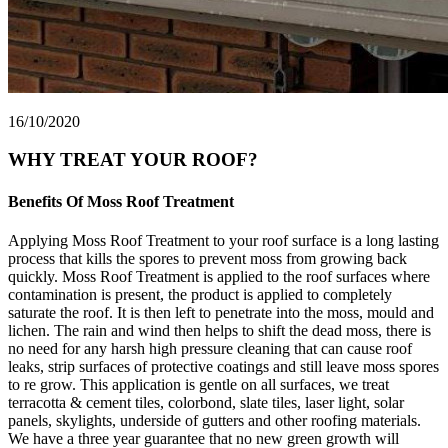
16/10/2020
WHY TREAT YOUR ROOF?
Benefits Of Moss Roof Treatment
Applying Moss Roof Treatment to your roof surface is a long lasting
process that kills the spores to prevent moss from growing back
quickly. Moss Roof Treatment is applied to the roof surfaces where
contamination is present, the product is applied to completely
saturate the roof. It is then left to penetrate into the moss, mould and
lichen. The rain and wind then helps to shift the dead moss, there is
no need for any harsh high pressure cleaning that can cause roof
leaks, strip surfaces of protective coatings and still leave moss spores
to re grow. This application is gentle on all surfaces, we treat
terracotta & cement tiles, colorbond, slate tiles, laser light, solar
panels, skylights, underside of gutters and other roofing materials.
We have a three year guarantee that no new green growth will