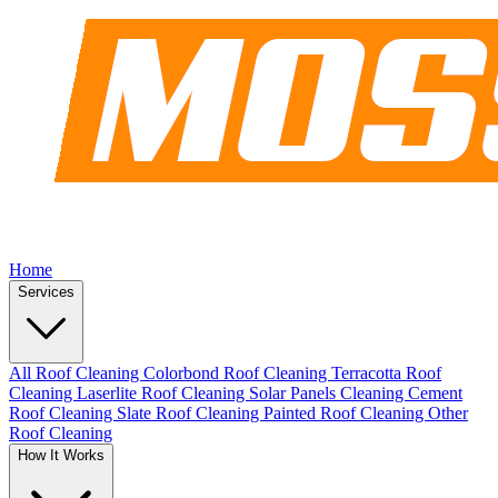
Home
Services
All Roof Cleaning
Colorbond Roof Cleaning
Terracotta Roof
Cleaning
Laserlite Roof Cleaning
Solar Panels Cleaning
Cement
Roof Cleaning
Slate Roof Cleaning
Painted Roof Cleaning
Other
Roof Cleaning
How It Works