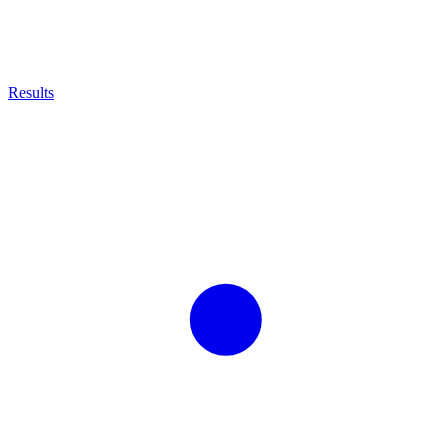
Results