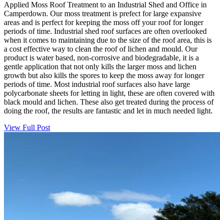
Applied Moss Roof Treatment to an Industrial Shed and Office in
Camperdown. Our moss treatment is prefect for large expansive
areas and is perfect for keeping the moss off your roof for longer
periods of time. Industrial shed roof surfaces are often overlooked
when it comes to maintaining due to the size of the roof area, this is
a cost effective way to clean the roof of lichen and mould. Our
product is water based, non-corrosive and biodegradable, it is a
gentle application that not only kills the larger moss and lichen
growth but also kills the spores to keep the moss away for longer
periods of time. Most industrial roof surfaces also have large
polycarbonate sheets for letting in light, these are often covered with
black mould and lichen. These also get treated during the process of
doing the roof, the results are fantastic and let in much needed light.
View Full Post