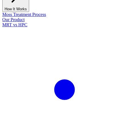
How It Works
Moss Treatment Process
Our Product
MRT vs HPC