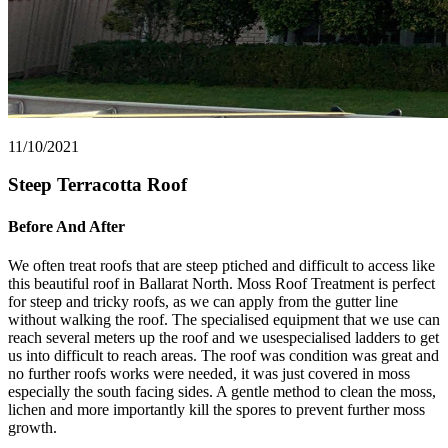
11/10/2021
Steep Terracotta Roof
Before And After
We often treat roofs that are steep ptiched and difficult to access like
this beautiful roof in Ballarat North. Moss Roof Treatment is perfect
for steep and tricky roofs, as we can apply from the gutter line
without walking the roof. The specialised equipment that we use can
reach several meters up the roof and we usespecialised ladders to get
us into difficult to reach areas. The roof was condition was great and
no further roofs works were needed, it was just covered in moss
especially the south facing sides. A gentle method to clean the moss,
lichen and more importantly kill the spores to prevent further moss
growth.