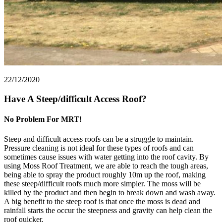
22/12/2020
Have A Steep/difficult Access Roof?
No Problem For MRT!
Steep and difficult access roofs can be a struggle to maintain.
Pressure cleaning is not ideal for these types of roofs and can
sometimes cause issues with water getting into the roof cavity. By
using Moss Roof Treatment, we are able to reach the tough areas,
being able to spray the product roughly 10m up the roof, making
these steep/difficult roofs much more simpler. The moss will be
killed by the product and then begin to break down and wash away.
A big benefit to the steep roof is that once the moss is dead and
rainfall starts the occur the steepness and gravity can help clean the
roof quicker.