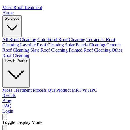
Moss Roof Treatment
Home
Services
All Roof Cleaning
Colorbond Roof Cleaning
Terracotta Roof
Cleaning
Laserlite Roof Cleaning
Solar Panels Cleaning
Cement
Roof Cleaning
Slate Roof Cleaning
Painted Roof Cleaning
Other
Roof Cleaning
How It Works
Moss Treatment Process
Our Product
MRT vs HPC
Results
Blog
FAQ
Login
Toggle Display Mode