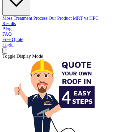
Moss Treatment Process
Our Product
MRT vs HPC
Results
Blog
FAQ
Free Quote
Login
Toggle Display Mode