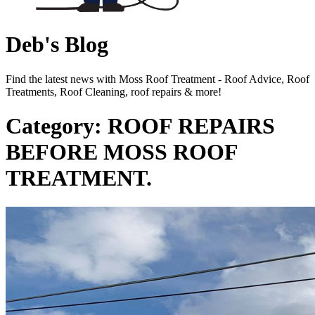
Deb's Blog
Find the latest news with Moss Roof Treatment - Roof Advice, Roof
Treatments, Roof Cleaning, roof repairs & more!
Category: ROOF REPAIRS
BEFORE MOSS ROOF
TREATMENT.