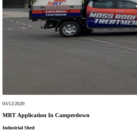
03/12/2020
MRT Application In Camperdown
Industrial Shed