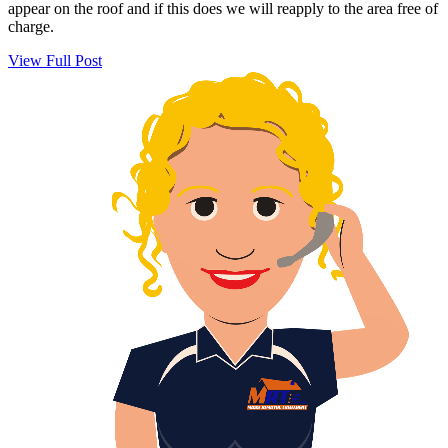
appear on the roof and if this does we will reapply to the area free of
charge.
View Full Post