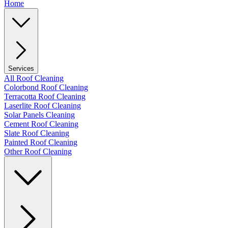
Home
Services
All Roof Cleaning
Colorbond Roof Cleaning
Terracotta Roof Cleaning
Laserlite Roof Cleaning
Solar Panels Cleaning
Cement Roof Cleaning
Slate Roof Cleaning
Painted Roof Cleaning
Other Roof Cleaning