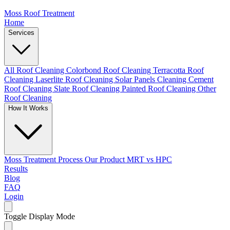
Moss Roof Treatment
Home
Services
All Roof Cleaning
Colorbond Roof Cleaning
Terracotta Roof
Cleaning
Laserlite Roof Cleaning
Solar Panels Cleaning
Cement
Roof Cleaning
Slate Roof Cleaning
Painted Roof Cleaning
Other
Roof Cleaning
How It Works
Moss Treatment Process
Our Product
MRT vs HPC
Results
Blog
FAQ
Login
Toggle Display Mode