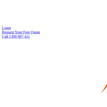
Login
Request Your Free Quote
Call 1300 007 411