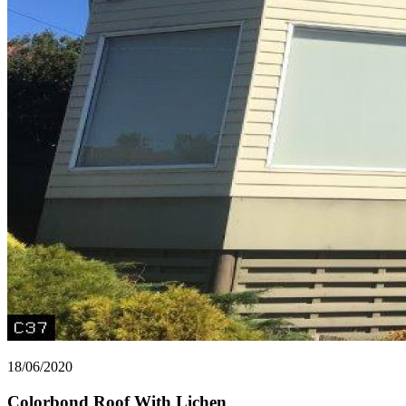
18/06/2020
Colorbond Roof With Lichen