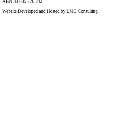
ABN 33 635 776 242
Website Developed and Hosted by LMC Consulting