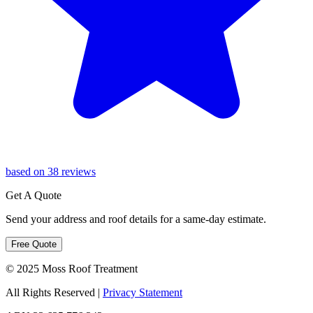
based on 38 reviews
Get A Quote
Send your address and roof details for a same-day estimate.
Free Quote
© 2025 Moss Roof Treatment
All Rights Reserved
|
Privacy Statement