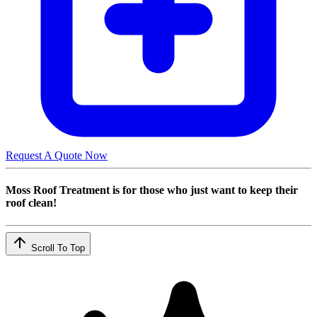
Request A Quote Now
Moss Roof Treatment is for those who just want to keep their
roof clean!
Scroll To Top