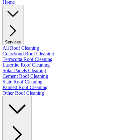
Home
Services
All Roof Cleaning
Colorbond Roof Cleaning
Terracotta Roof Cleaning
Laserlite Roof Cleaning
Solar Panels Cleaning
Cement Roof Cleaning
Slate Roof Cleaning
Painted Roof Cleaning
Other Roof Cleaning