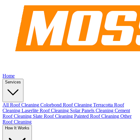
Home
Services
All Roof Cleaning
Colorbond Roof Cleaning
Terracotta Roof
Cleaning
Laserlite Roof Cleaning
Solar Panels Cleaning
Cement
Roof Cleaning
Slate Roof Cleaning
Painted Roof Cleaning
Other
Roof Cleaning
How It Works