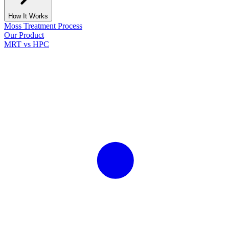
How It Works
Moss Treatment Process
Our Product
MRT vs HPC