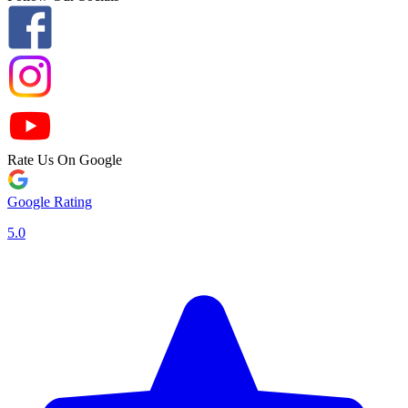
Rate Us On Google
Google Rating
5.0