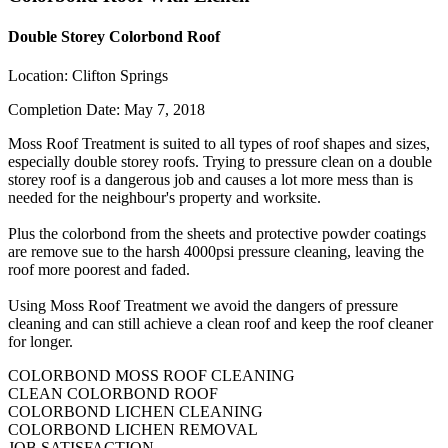
Double Storey Colorbond Roof
Location:
Clifton Springs
Completion Date:
May 7, 2018
Moss Roof Treatment is suited to all types of roof shapes and sizes,
especially double storey roofs. Trying to pressure clean on a double
storey roof is a dangerous job and causes a lot more mess than is
needed for the neighbour's property and worksite.
Plus the colorbond from the sheets and protective powder coatings
are remove sue to the harsh 4000psi pressure cleaning, leaving the
roof more poorest and faded.
Using Moss Roof Treatment we avoid the dangers of pressure
cleaning and can still achieve a clean roof and keep the roof cleaner
for longer.
COLORBOND MOSS ROOF CLEANING
CLEAN COLORBOND ROOF
COLORBOND LICHEN CLEANING
COLORBOND LICHEN REMOVAL
JOB SATISFACTION