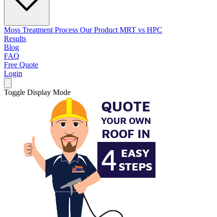
Moss Treatment Process
Our Product
MRT vs HPC
Results
Blog
FAQ
Free Quote
Login
Toggle Display Mode