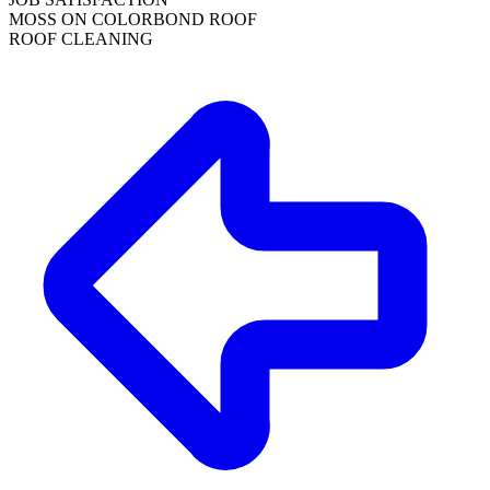
MOSS ON COLORBOND ROOF
ROOF CLEANING