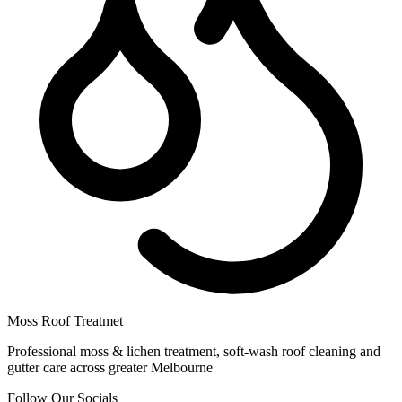
Moss Roof Treatmet
Professional moss & lichen treatment, soft-wash roof cleaning and
gutter care across greater Melbourne
Follow Our Socials