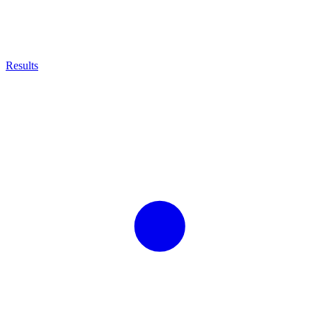
Results