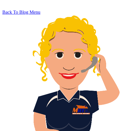
Back To Blog Menu