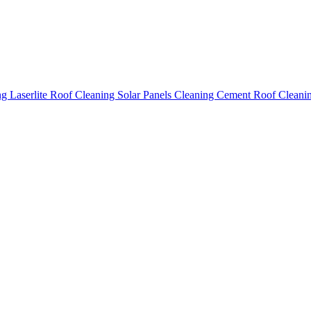
ing
Laserlite Roof Cleaning
Solar Panels Cleaning
Cement Roof Cleani