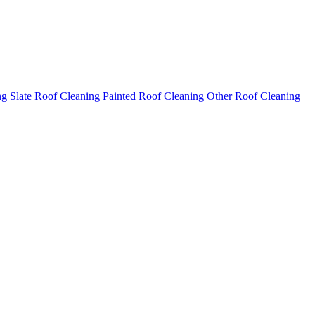
ng
Slate Roof Cleaning
Painted Roof Cleaning
Other Roof Cleaning