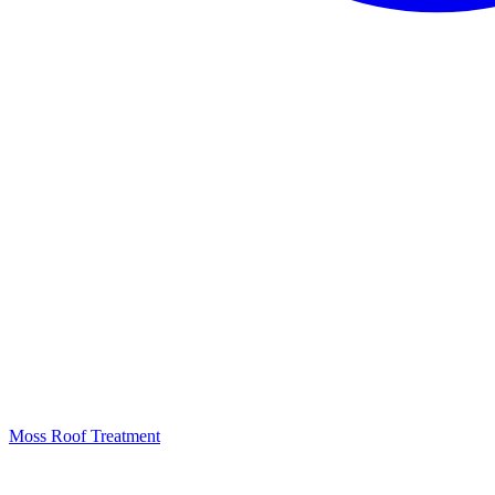
Moss Roof Treatment