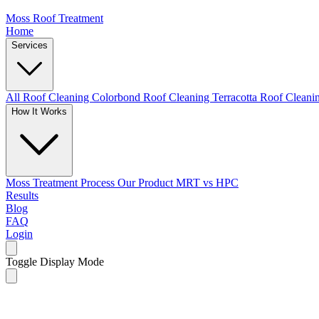
Moss Roof Treatment
Home
Services
All Roof Cleaning
Colorbond Roof Cleaning
Terracotta Roof Clean
How It Works
Moss Treatment Process
Our Product
MRT vs HPC
Results
Blog
FAQ
Login
Toggle Display Mode