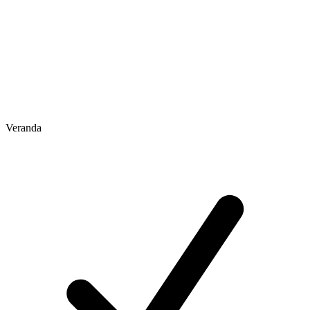
Veranda