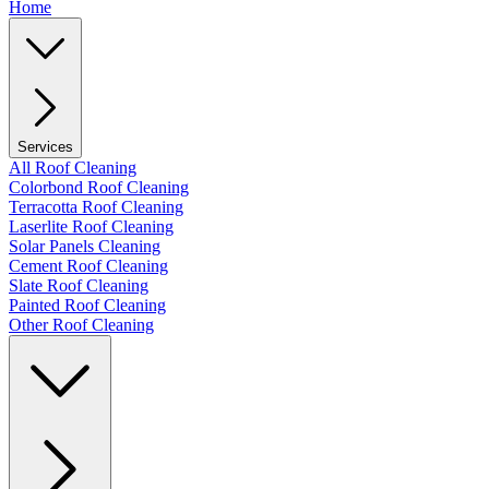
Home
Services
All Roof Cleaning
Colorbond Roof Cleaning
Terracotta Roof Cleaning
Laserlite Roof Cleaning
Solar Panels Cleaning
Cement Roof Cleaning
Slate Roof Cleaning
Painted Roof Cleaning
Other Roof Cleaning