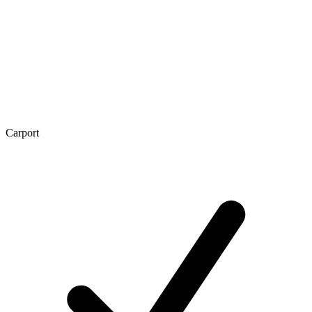
Carport