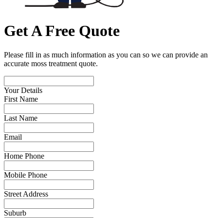
Get A Free Quote
Please fill in as much information as you can so we can provide an
accurate moss treatment quote.
Your Details
First Name
Last Name
Email
Home Phone
Mobile Phone
Street Address
Suburb