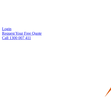
Login
Request Your Free Quote
Call 1300 007 411