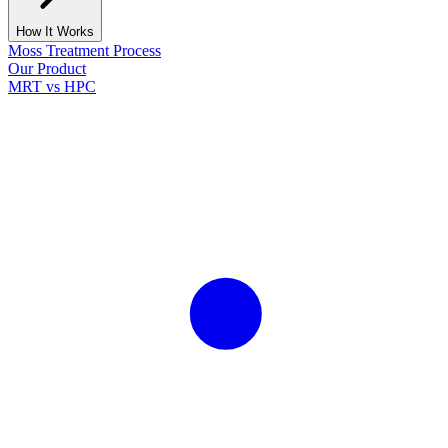
How It Works
Moss Treatment Process
Our Product
MRT vs HPC