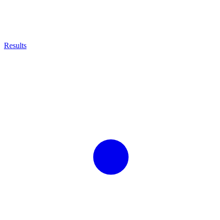
Results