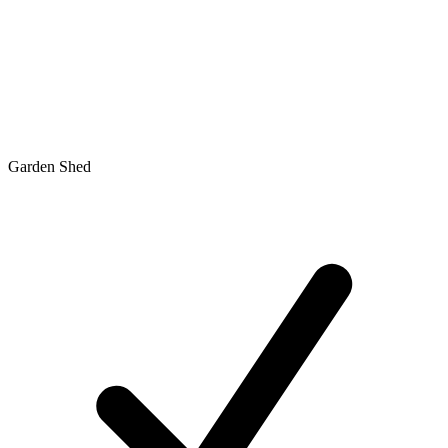
Garden Shed