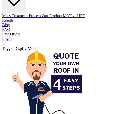
Moss Treatment Process
Our Product
MRT vs HPC
Results
Blog
FAQ
Free Quote
Login
Toggle Display Mode