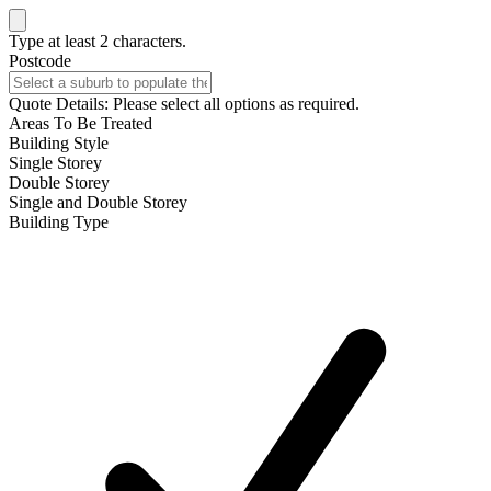
Type at least 2 characters.
Postcode
Quote Details: Please select all options as required.
Areas To Be Treated
Building Style
Single Storey
Double Storey
Single and Double Storey
Building Type