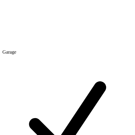
Garage