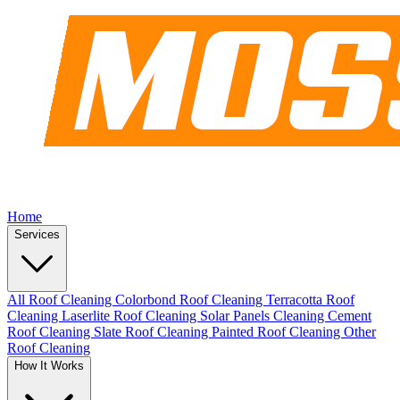
Home
Services
All Roof Cleaning
Colorbond Roof Cleaning
Terracotta Roof
Cleaning
Laserlite Roof Cleaning
Solar Panels Cleaning
Cement
Roof Cleaning
Slate Roof Cleaning
Painted Roof Cleaning
Other
Roof Cleaning
How It Works