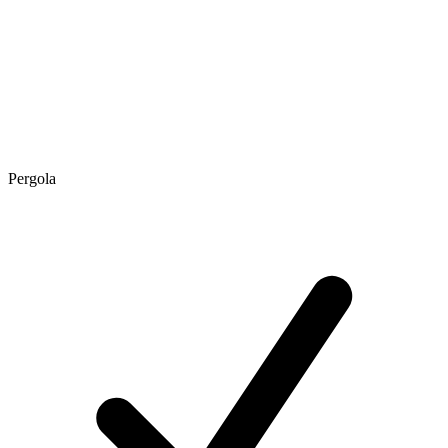
Pergola