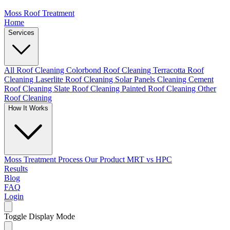
Moss Roof Treatment
Home
Services
All Roof Cleaning
Colorbond Roof Cleaning
Terracotta Roof
Cleaning
Laserlite Roof Cleaning
Solar Panels Cleaning
Cement
Roof Cleaning
Slate Roof Cleaning
Painted Roof Cleaning
Other
Roof Cleaning
How It Works
Moss Treatment Process
Our Product
MRT vs HPC
Results
Blog
FAQ
Login
Toggle Display Mode