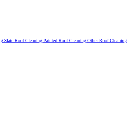
ng
Slate Roof Cleaning
Painted Roof Cleaning
Other Roof Cleaning