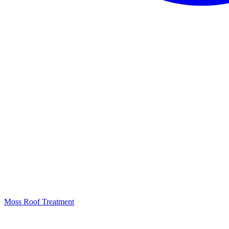
Moss Roof Treatment