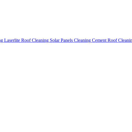
ing
Laserlite Roof Cleaning
Solar Panels Cleaning
Cement Roof Cleani