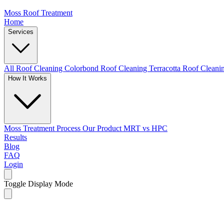
Moss Roof Treatment
Home
Services
All Roof Cleaning
Colorbond Roof Cleaning
Terracotta Roof Clean
How It Works
Moss Treatment Process
Our Product
MRT vs HPC
Results
Blog
FAQ
Login
Toggle Display Mode