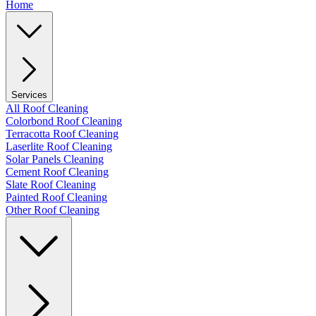
Home
Services
All Roof Cleaning
Colorbond Roof Cleaning
Terracotta Roof Cleaning
Laserlite Roof Cleaning
Solar Panels Cleaning
Cement Roof Cleaning
Slate Roof Cleaning
Painted Roof Cleaning
Other Roof Cleaning