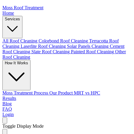
Moss Roof Treatment
Home
Services
All Roof Cleaning
Colorbond Roof Cleaning
Terracotta Roof
Cleaning
Laserlite Roof Cleaning
Solar Panels Cleaning
Cement
Roof Cleaning
Slate Roof Cleaning
Painted Roof Cleaning
Other
Roof Cleaning
How It Works
Moss Treatment Process
Our Product
MRT vs HPC
Results
Blog
FAQ
Login
Toggle Display Mode