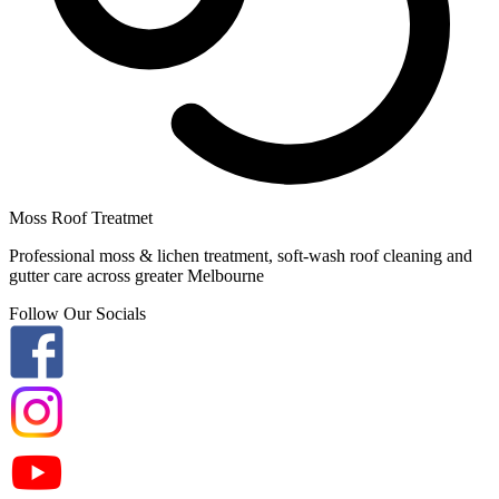
Moss Roof Treatmet
Professional moss & lichen treatment, soft-wash roof cleaning and
gutter care across greater Melbourne
Follow Our Socials