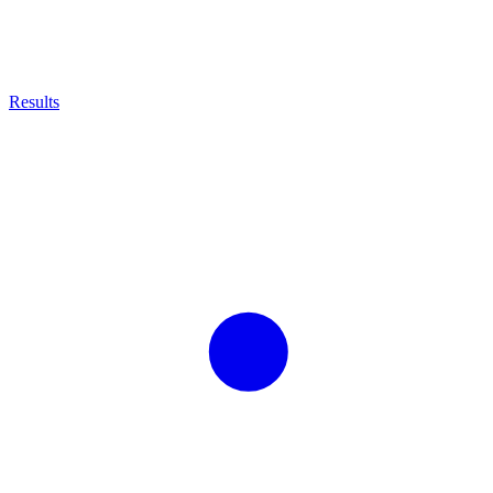
Results