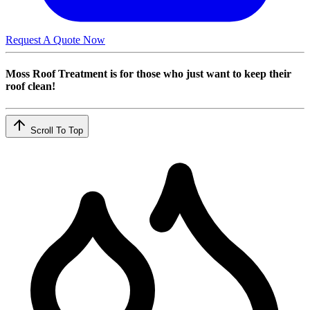
Request A Quote Now
Moss Roof Treatment is for those who just want to keep their
roof clean!
Scroll To Top