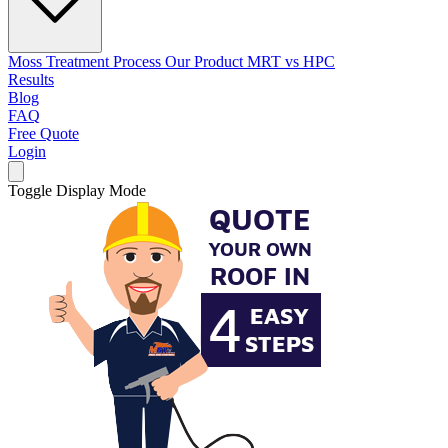
Moss Treatment Process
Our Product
MRT vs HPC
Results
Blog
FAQ
Free Quote
Login
Toggle Display Mode