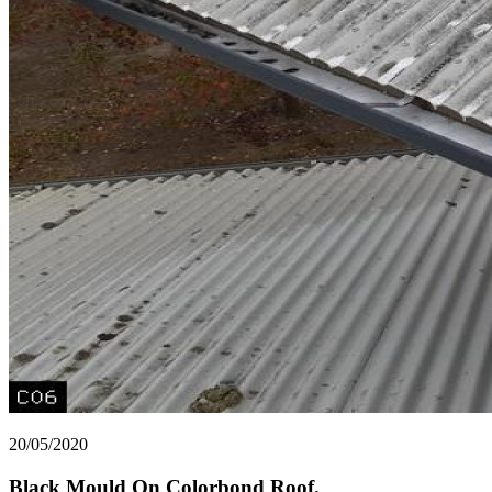
20/05/2020
Black Mould On Colorbond Roof.