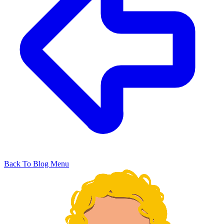
Back To Blog Menu