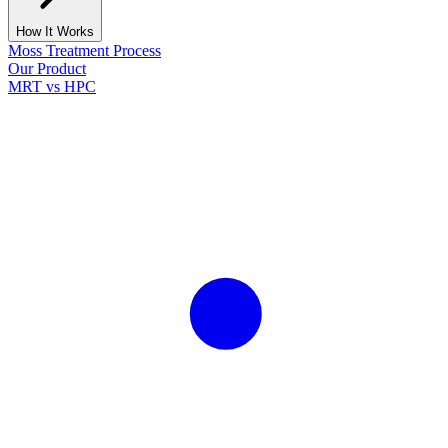
How It Works
Moss Treatment Process
Our Product
MRT vs HPC