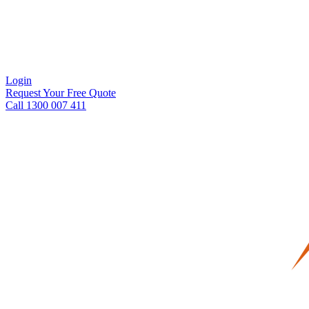
Login
Request Your Free Quote
Call 1300 007 411