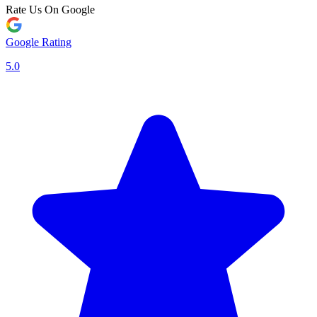
Rate Us On Google
Google Rating
5.0