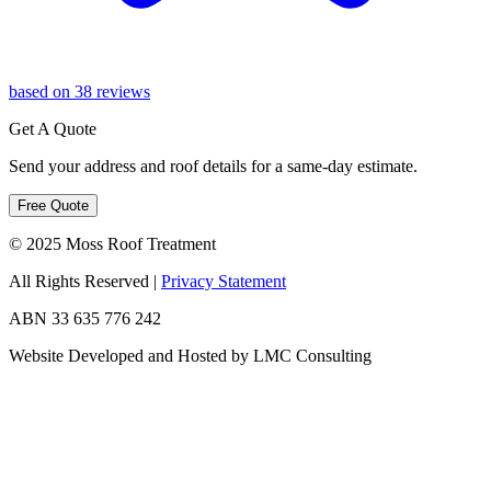
based on 38 reviews
Get A Quote
Send your address and roof details for a same-day estimate.
Free Quote
© 2025 Moss Roof Treatment
All Rights Reserved
|
Privacy Statement
ABN 33 635 776 242
Website Developed and Hosted by LMC Consulting