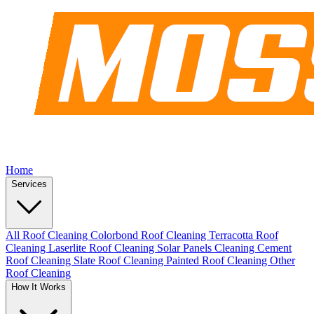
Home
Services
All Roof Cleaning
Colorbond Roof Cleaning
Terracotta Roof
Cleaning
Laserlite Roof Cleaning
Solar Panels Cleaning
Cement
Roof Cleaning
Slate Roof Cleaning
Painted Roof Cleaning
Other
Roof Cleaning
How It Works