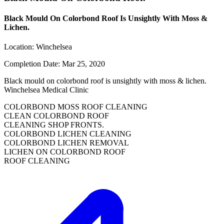
Black Mould On Colorbond Roof Is Unsightly With Moss &
Lichen.
Location:
Winchelsea
Completion Date:
Mar 25, 2020
Black mould on colorbond roof is unsightly with moss & lichen.
Winchelsea Medical Clinic
COLORBOND MOSS ROOF CLEANING
CLEAN COLORBOND ROOF
CLEANING SHOP FRONTS.
COLORBOND LICHEN CLEANING
COLORBOND LICHEN REMOVAL
LICHEN ON COLORBOND ROOF
ROOF CLEANING