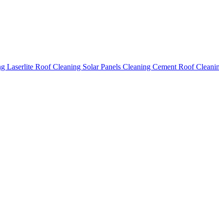
ing
Laserlite Roof Cleaning
Solar Panels Cleaning
Cement Roof Cleani