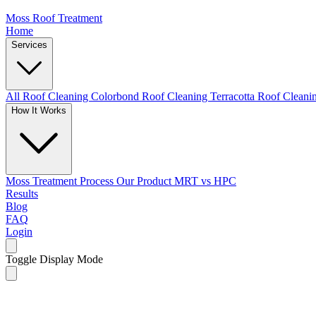
Moss Roof Treatment
Home
Services
All Roof Cleaning
Colorbond Roof Cleaning
Terracotta Roof Clean
How It Works
Moss Treatment Process
Our Product
MRT vs HPC
Results
Blog
FAQ
Login
Toggle Display Mode