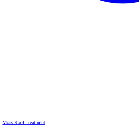
Moss Roof Treatment