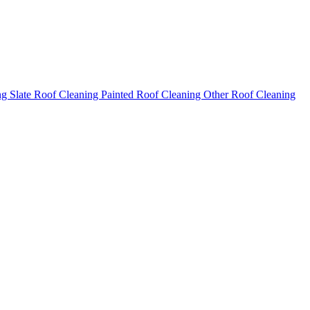
ng
Slate Roof Cleaning
Painted Roof Cleaning
Other Roof Cleaning