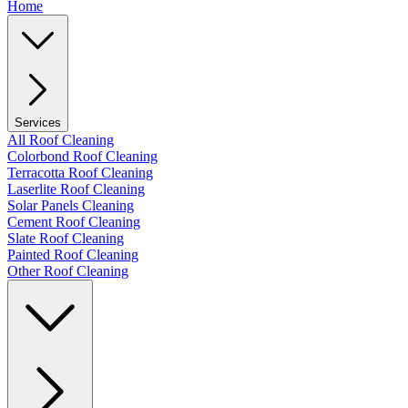
Home
Services
All Roof Cleaning
Colorbond Roof Cleaning
Terracotta Roof Cleaning
Laserlite Roof Cleaning
Solar Panels Cleaning
Cement Roof Cleaning
Slate Roof Cleaning
Painted Roof Cleaning
Other Roof Cleaning