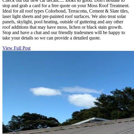
Check out our new car decals..... looks so good. Don't hesitate to
stop and grab a card for a free quote on your Moss Roof Treatment.
Ideal for all roof types Colorbond, Terracotta, Cement & Slate tiles,
laser light sheets and pre-painted roof surfaces. We also treat solar
panels, skylight, pool heating, outside of guttering and any other
roof additions that may have moss, lichen or black stain growth.
Stop and have a chat and our friendly tradesmen will be happy to
take your details so we can provide a detailed quote.
View Full Post