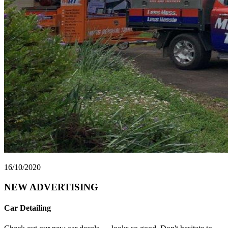
16/10/2020
NEW ADVERTISING
Car Detailing