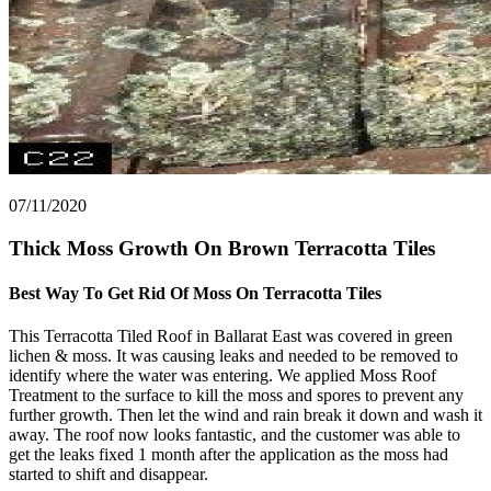
07/11/2020
Thick Moss Growth On Brown Terracotta Tiles
Best Way To Get Rid Of Moss On Terracotta Tiles
This Terracotta Tiled Roof in Ballarat East was covered in green
lichen & moss. It was causing leaks and needed to be removed to
identify where the water was entering. We applied Moss Roof
Treatment to the surface to kill the moss and spores to prevent any
further growth. Then let the wind and rain break it down and wash it
away. The roof now looks fantastic, and the customer was able to
get the leaks fixed 1 month after the application as the moss had
started to shift and disappear.