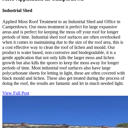
Industrial Shed
Applied Moss Roof Treatment to an Industrial Shed and Office in
Camperdown. Our moss treatment is prefect for large expansive
areas and is perfect for keeping the moss off your roof for longer
periods of time. Industrial shed roof surfaces are often overlooked
when it comes to maintaining due to the size of the roof area, this is
a cost effective way to clean the roof of lichen and mould. Our
product is water based, non-corrosive and biodegradable, it is a
gentle application that not only kills the larger moss and lichen
growth but also kills the spores to keep the moss away for longer
periods of time. Most industrial roof surfaces also have large
polycarbonate sheets for letting in light, these are often covered with
black mould and lichen. These also get treated during the process of
doing the roof, the results are fantastic and let in much needed light.
View Full Post