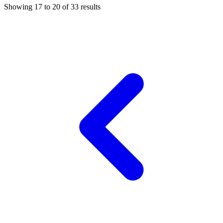
Showing
17
to
20
of
33
results