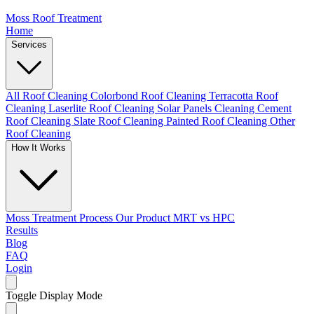
Moss Roof Treatment
Home
Services
All Roof Cleaning
Colorbond Roof Cleaning
Terracotta Roof
Cleaning
Laserlite Roof Cleaning
Solar Panels Cleaning
Cement
Roof Cleaning
Slate Roof Cleaning
Painted Roof Cleaning
Other
Roof Cleaning
How It Works
Moss Treatment Process
Our Product
MRT vs HPC
Results
Blog
FAQ
Login
Toggle Display Mode