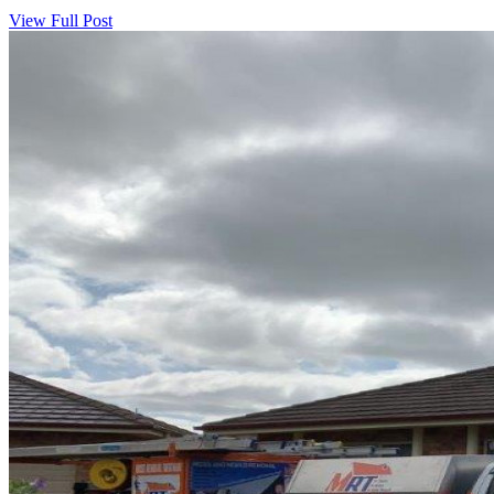
View Full Post