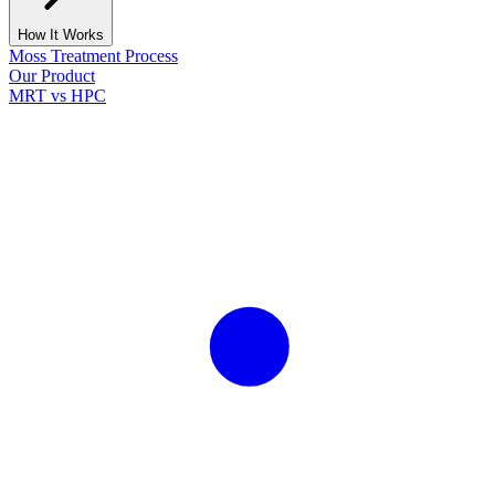
How It Works
Moss Treatment Process
Our Product
MRT vs HPC