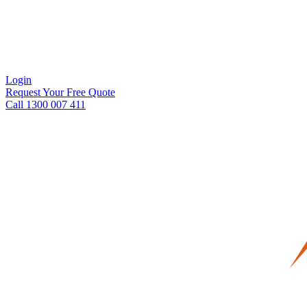
Login
Request Your Free Quote
Call 1300 007 411