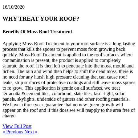
16/10/2020
WHY TREAT YOUR ROOF?
Benefits Of Moss Roof Treatment
Applying Moss Roof Treatment to your roof surface is a long lasting
process that kills the spores to prevent moss from growing back
quickly. Moss Roof Treatment is applied to the roof surfaces where
contamination is present, the product is applied to completely
saturate the roof. It is then left to penetrate into the moss, mould and
lichen. The rain and wind then helps to shift the dead moss, there is
no need for any harsh high pressure cleaning that can cause roof
leaks, strip surfaces of protective coatings and still leave moss spores
to re grow. This application is gentle on all surfaces, we treat
terracotta & cement tiles, colorbond, slate tiles, laser light, solar
panels, skylights, underside of gutters and other roofing materials.
We have a three year guarantee that no new green growth will
appear on the roof and if this does we will reapply to the area free of
charge.
View Full Post
« Previous
Next »