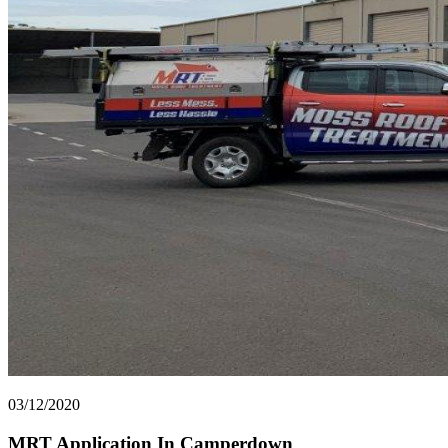
03/12/2020
MRT Application In Camperdown