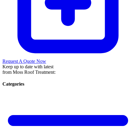
Request A Quote Now
Keep up to date with latest
from Moss Roof Treatment:
Categories