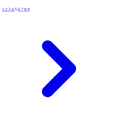
1
2
3
4
5
6
7
8
9