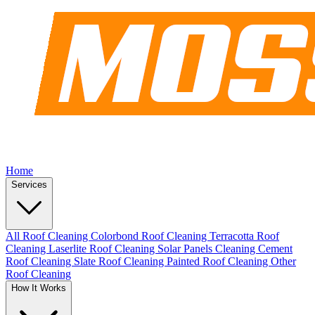
Home
Services
All Roof Cleaning
Colorbond Roof Cleaning
Terracotta Roof
Cleaning
Laserlite Roof Cleaning
Solar Panels Cleaning
Cement
Roof Cleaning
Slate Roof Cleaning
Painted Roof Cleaning
Other
Roof Cleaning
How It Works