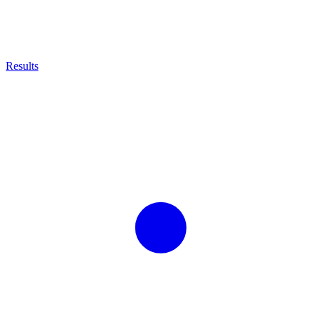
Results