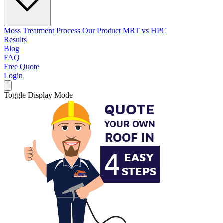
Moss Treatment Process
Our Product
MRT vs HPC
Results
Blog
FAQ
Free Quote
Login
Toggle Display Mode