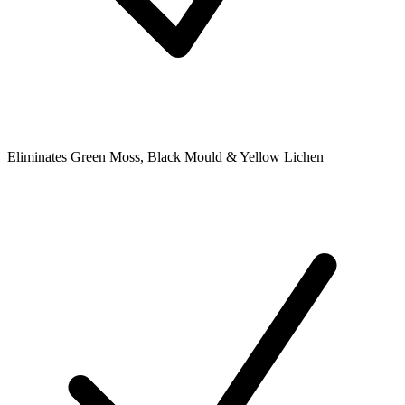
Eliminates Green Moss, Black Mould & Yellow Lichen