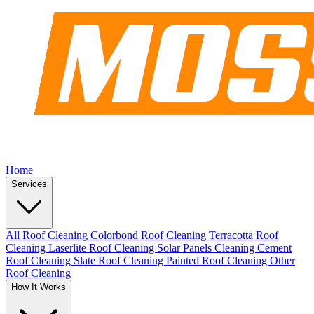
Home
Services
All Roof Cleaning
Colorbond Roof Cleaning
Terracotta Roof
Cleaning
Laserlite Roof Cleaning
Solar Panels Cleaning
Cement
Roof Cleaning
Slate Roof Cleaning
Painted Roof Cleaning
Other
Roof Cleaning
How It Works