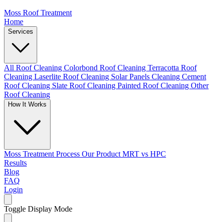
Moss Roof Treatment
Home
Services
All Roof Cleaning
Colorbond Roof Cleaning
Terracotta Roof
Cleaning
Laserlite Roof Cleaning
Solar Panels Cleaning
Cement
Roof Cleaning
Slate Roof Cleaning
Painted Roof Cleaning
Other
Roof Cleaning
How It Works
Moss Treatment Process
Our Product
MRT vs HPC
Results
Blog
FAQ
Login
Toggle Display Mode