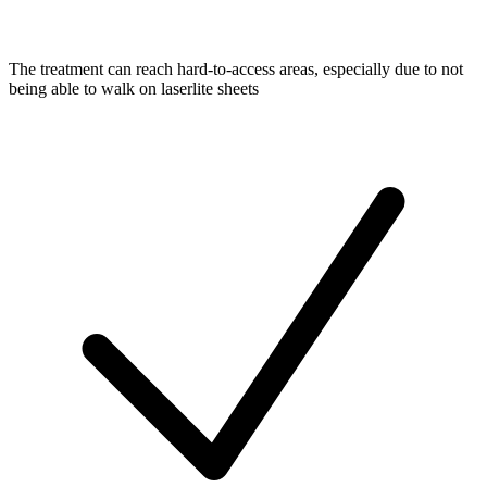
The treatment can reach hard-to-access areas, especially due to not
being able to walk on laserlite sheets