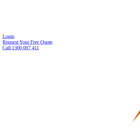
Login
Request Your Free Quote
Call 1300 007 411