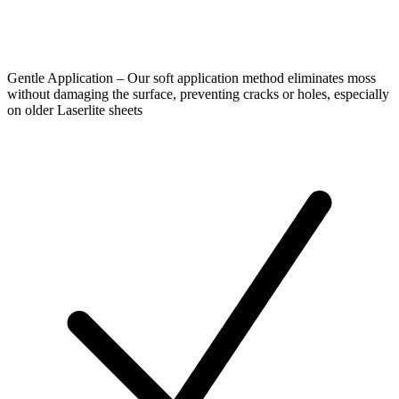
Gentle Application – Our soft application method eliminates moss
without damaging the surface, preventing cracks or holes, especially
on older Laserlite sheets