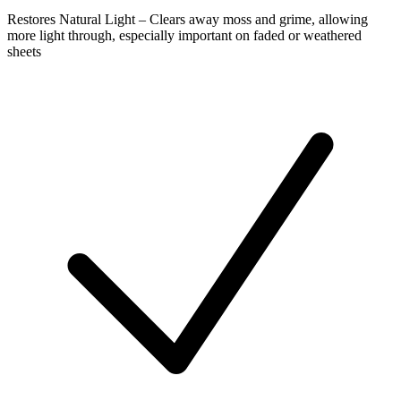
Restores Natural Light – Clears away moss and grime, allowing
more light through, especially important on faded or weathered
sheets