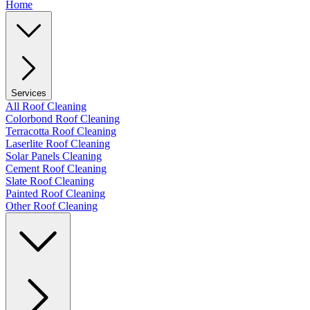
Home
Services
All Roof Cleaning
Colorbond Roof Cleaning
Terracotta Roof Cleaning
Laserlite Roof Cleaning
Solar Panels Cleaning
Cement Roof Cleaning
Slate Roof Cleaning
Painted Roof Cleaning
Other Roof Cleaning