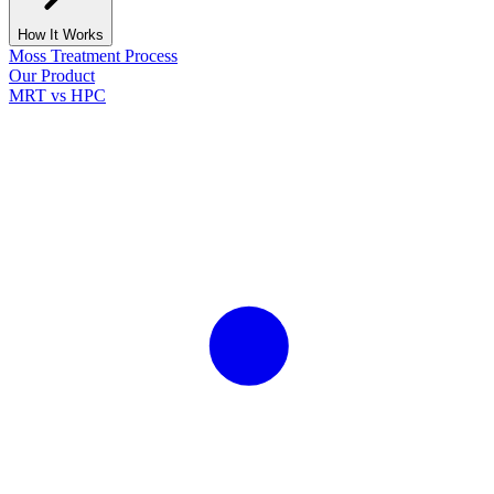
How It Works
Moss Treatment Process
Our Product
MRT vs HPC