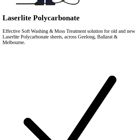
Laserlite Polycarbonate
Effective Soft Washing & Moss Treatment solution for old and new
Laserlite Polycarbonate sheets, across Geelong, Ballarat &
Melbourne.