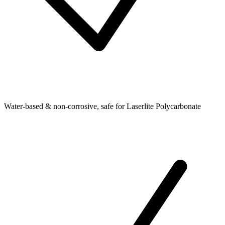
Water-based & non-corrosive, safe for Laserlite Polycarbonate