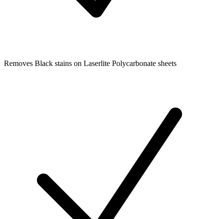
Removes Black stains on Laserlite Polycarbonate sheets