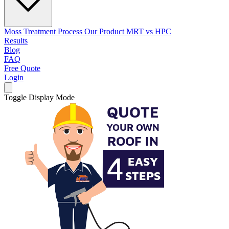
Moss Treatment Process
Our Product
MRT vs HPC
Results
Blog
FAQ
Free Quote
Login
Toggle Display Mode