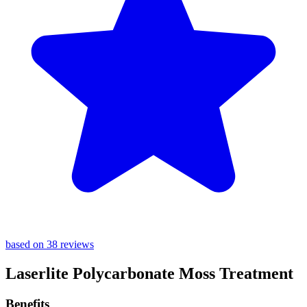
based on 38 reviews
Laserlite Polycarbonate Moss Treatment
Benefits