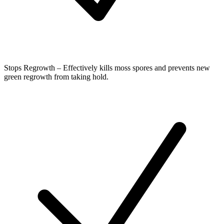
Stops Regrowth – Effectively kills moss spores and prevents new
green regrowth from taking hold.