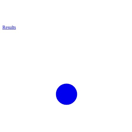
Results