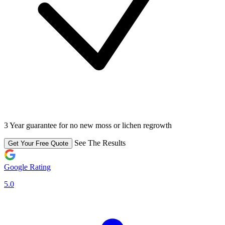
3 Year guarantee for no new moss or lichen regrowth
See The Results
Get Your Free Quote
Google Rating
5.0