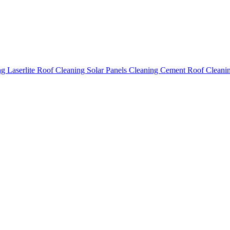
ing
Laserlite Roof Cleaning
Solar Panels Cleaning
Cement Roof Cleani