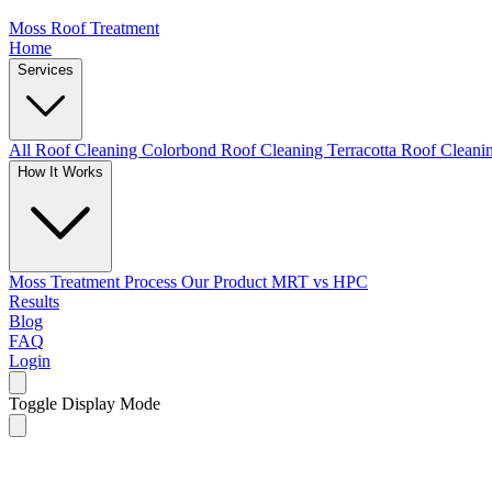
Moss Roof Treatment
Home
Services
All Roof Cleaning
Colorbond Roof Cleaning
Terracotta Roof Clean
How It Works
Moss Treatment Process
Our Product
MRT vs HPC
Results
Blog
FAQ
Login
Toggle Display Mode