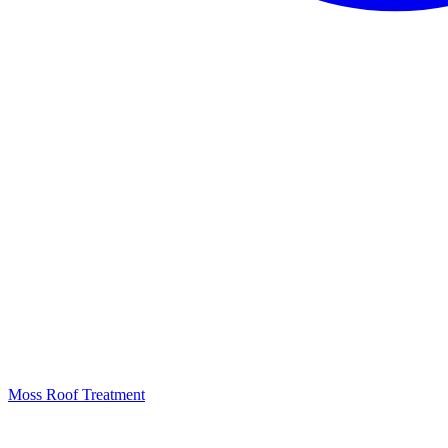
Moss Roof Treatment