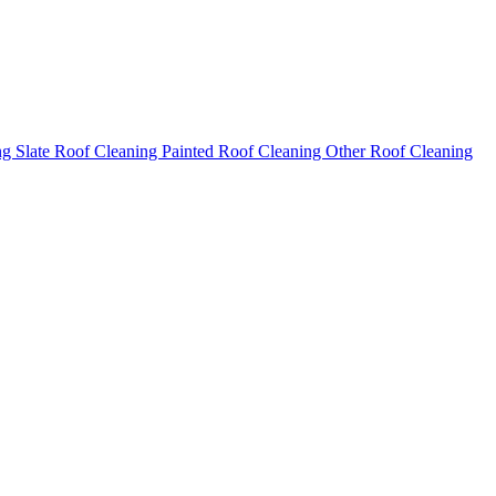
ng
Slate Roof Cleaning
Painted Roof Cleaning
Other Roof Cleaning