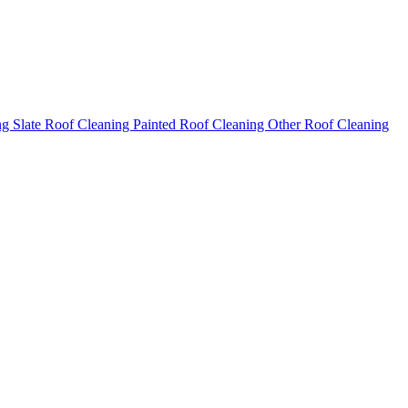
ng
Slate Roof Cleaning
Painted Roof Cleaning
Other Roof Cleaning