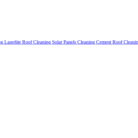
ing
Laserlite Roof Cleaning
Solar Panels Cleaning
Cement Roof Cleani