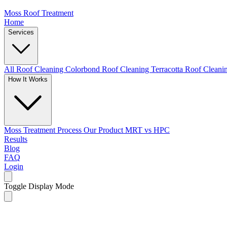
Moss Roof Treatment
Home
Services
All Roof Cleaning
Colorbond Roof Cleaning
Terracotta Roof Clean
How It Works
Moss Treatment Process
Our Product
MRT vs HPC
Results
Blog
FAQ
Login
Toggle Display Mode