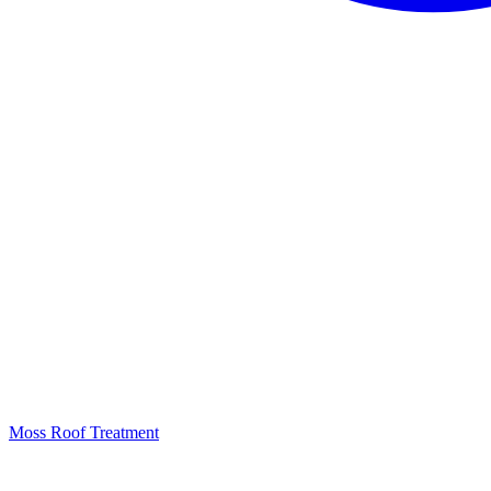
Moss Roof Treatment