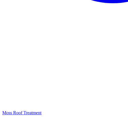
Moss Roof Treatment