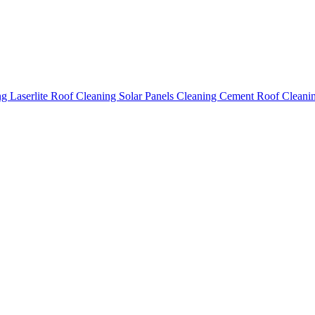
ing
Laserlite Roof Cleaning
Solar Panels Cleaning
Cement Roof Cleani