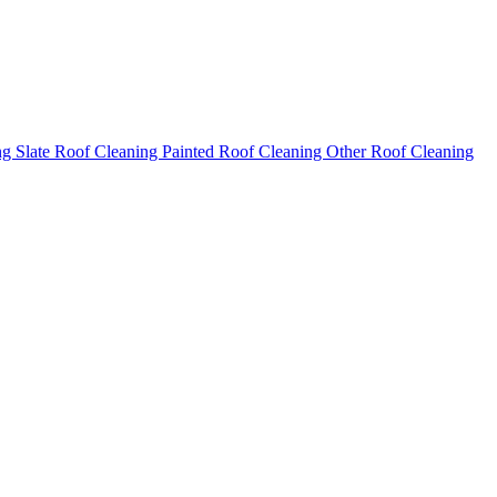
ng
Slate Roof Cleaning
Painted Roof Cleaning
Other Roof Cleaning