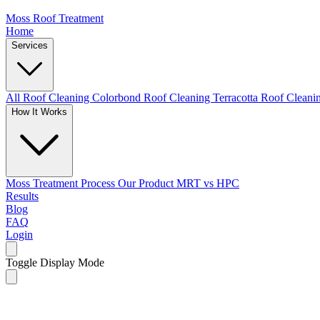
Moss Roof Treatment
Home
Services
All Roof Cleaning
Colorbond Roof Cleaning
Terracotta Roof Clean
How It Works
Moss Treatment Process
Our Product
MRT vs HPC
Results
Blog
FAQ
Login
Toggle Display Mode