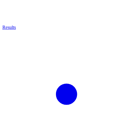
Results