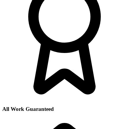
All Work Guaranteed