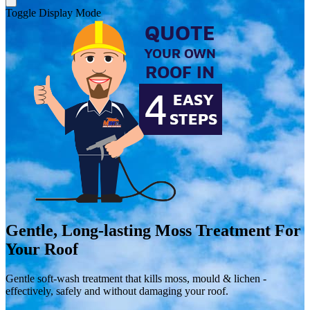
Toggle Display Mode
Gentle, Long-lasting
Moss Treatment
For
Your Roof
Gentle soft-wash treatment that kills moss, mould & lichen -
effectively, safely and without damaging your roof.