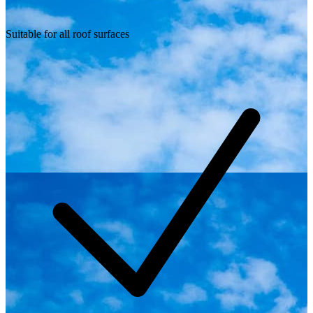
Suitable for all roof surfaces