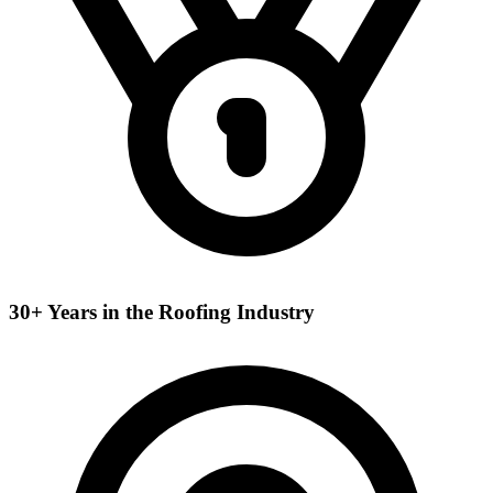
30+ Years in the Roofing Industry