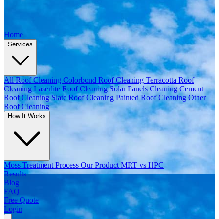
Home
Services
All Roof Cleaning
Colorbond Roof Cleaning
Terracotta Roof
Cleaning
Laserlite Roof Cleaning
Solar Panels Cleaning
Cement
Roof Cleaning
Slate Roof Cleaning
Painted Roof Cleaning
Other
Roof Cleaning
How It Works
Moss Treatment Process
Our Product
MRT vs HPC
Results
Blog
FAQ
Free Quote
Login