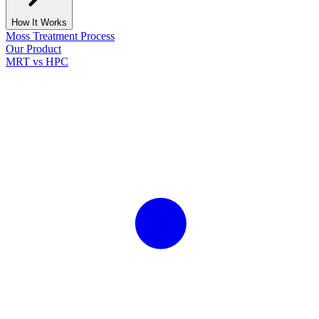
How It Works
Moss Treatment Process
Our Product
MRT vs HPC