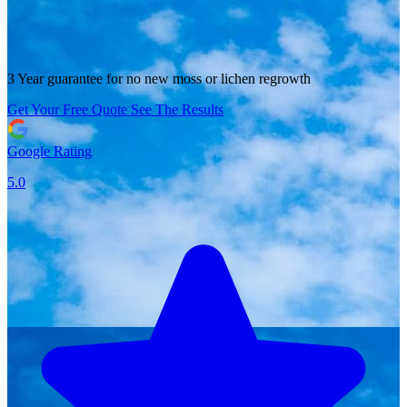
3 Year guarantee for no new moss or lichen regrowth
Get Your Free Quote
See The Results
Google Rating
5.0