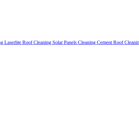
ing
Laserlite Roof Cleaning
Solar Panels Cleaning
Cement Roof Cleani