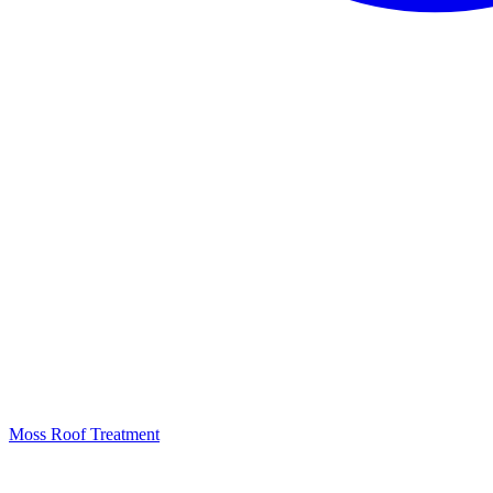
Moss Roof Treatment