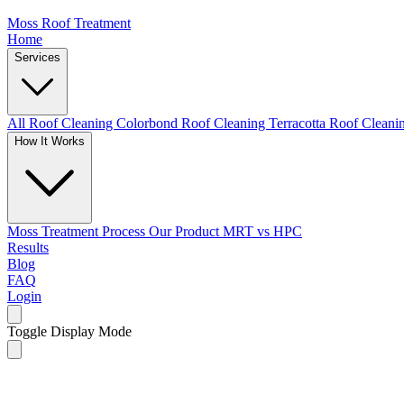
Moss Roof Treatment
Home
Services
All Roof Cleaning
Colorbond Roof Cleaning
Terracotta Roof Clean
How It Works
Moss Treatment Process
Our Product
MRT vs HPC
Results
Blog
FAQ
Login
Toggle Display Mode