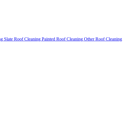
ng
Slate Roof Cleaning
Painted Roof Cleaning
Other Roof Cleaning