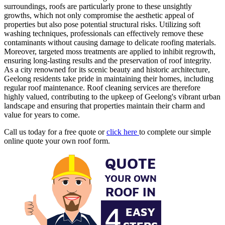
surroundings, roofs are particularly prone to these unsightly
growths, which not only compromise the aesthetic appeal of
properties but also pose potential structural risks. Utilizing soft
washing techniques, professionals can effectively remove these
contaminants without causing damage to delicate roofing materials.
Moreover, targeted moss treatments are applied to inhibit regrowth,
ensuring long-lasting results and the preservation of roof integrity.
As a city renowned for its scenic beauty and historic architecture,
Geelong residents take pride in maintaining their homes, including
regular roof maintenance. Roof cleaning services are therefore
highly valued, contributing to the upkeep of Geelong's vibrant urban
landscape and ensuring that properties maintain their charm and
value for years to come.
Call us today for a free quote or
click here
to complete our simple
online quote your own roof form.