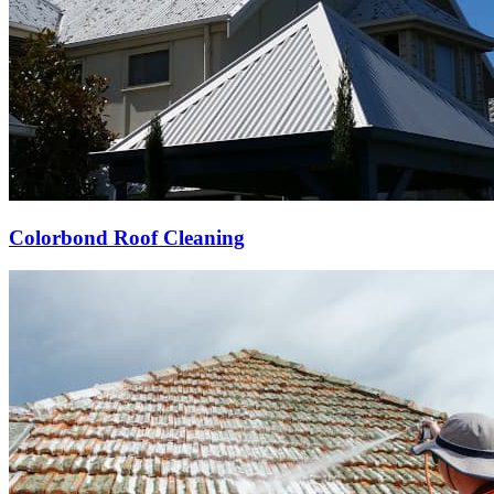
Colorbond Roof Cleaning