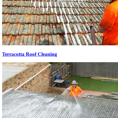
Terracotta Roof Cleaning