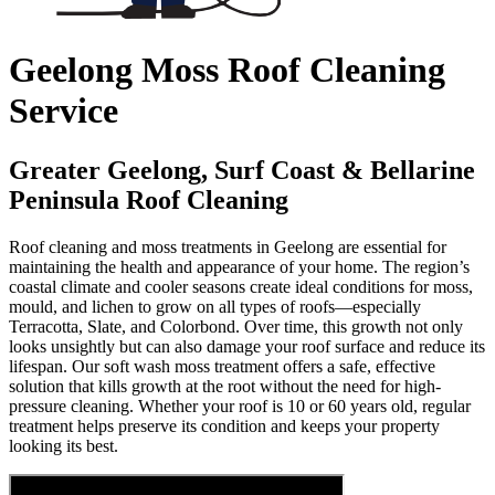
Geelong Moss Roof Cleaning
Service
Greater Geelong, Surf Coast & Bellarine
Peninsula Roof Cleaning
Roof cleaning and moss treatments in Geelong are essential for
maintaining the health and appearance of your home. The region’s
coastal climate and cooler seasons create ideal conditions for moss,
mould, and lichen to grow on all types of roofs—especially
Terracotta, Slate, and Colorbond. Over time, this growth not only
looks unsightly but can also damage your roof surface and reduce its
lifespan. Our soft wash moss treatment offers a safe, effective
solution that kills growth at the root without the need for high-
pressure cleaning. Whether your roof is 10 or 60 years old, regular
treatment helps preserve its condition and keeps your property
looking its best.