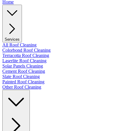
Home
Services
All Roof Cleaning
Colorbond Roof Cleaning
Terracotta Roof Cleaning
Laserlite Roof Cleaning
Solar Panels Cleaning
Cement Roof Cleaning
Slate Roof Cleaning
Painted Roof Cleaning
Other Roof Cleaning