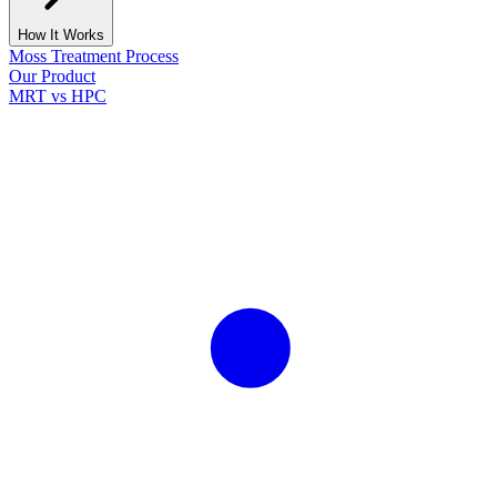
How It Works
Moss Treatment Process
Our Product
MRT vs HPC