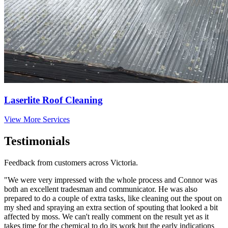
Laserlite Roof Cleaning
View More Services
Testimonials
Feedback from customers across Victoria.
"We were very impressed with the whole process and Connor was
both an excellent tradesman and communicator. He was also
prepared to do a couple of extra tasks, like cleaning out the spout on
my shed and spraying an extra section of spouting that looked a bit
affected by moss. We can't really comment on the result yet as it
takes time for the chemical to do its work but the early indications