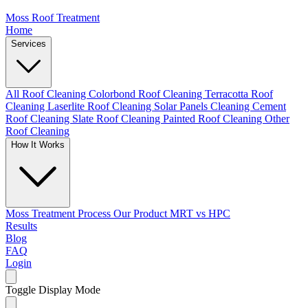
Moss Roof Treatment
Home
Services
All Roof Cleaning
Colorbond Roof Cleaning
Terracotta Roof
Cleaning
Laserlite Roof Cleaning
Solar Panels Cleaning
Cement
Roof Cleaning
Slate Roof Cleaning
Painted Roof Cleaning
Other
Roof Cleaning
How It Works
Moss Treatment Process
Our Product
MRT vs HPC
Results
Blog
FAQ
Login
Toggle Display Mode