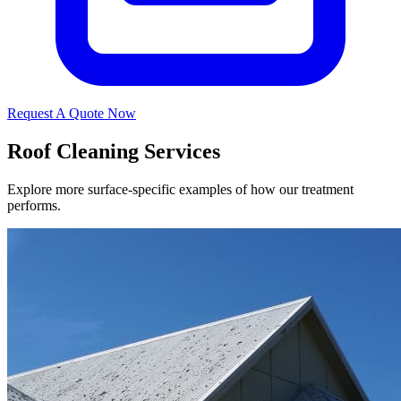
Request A Quote Now
Roof Cleaning Services
Explore more surface-specific examples of how our treatment
performs.