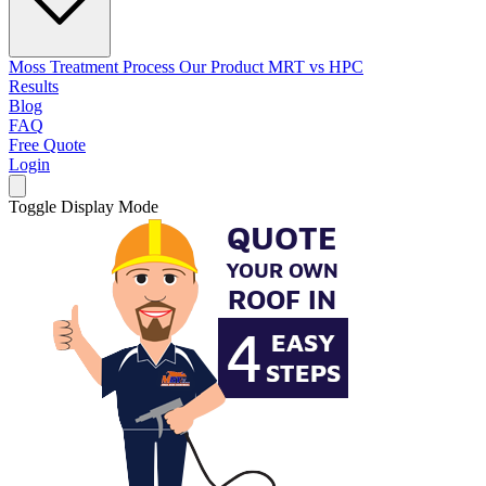
Moss Treatment Process
Our Product
MRT vs HPC
Results
Blog
FAQ
Free Quote
Login
Toggle Display Mode