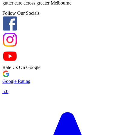
gutter care across greater Melbourne
Follow Our Socials
Rate Us On Google
Google Rating
5.0