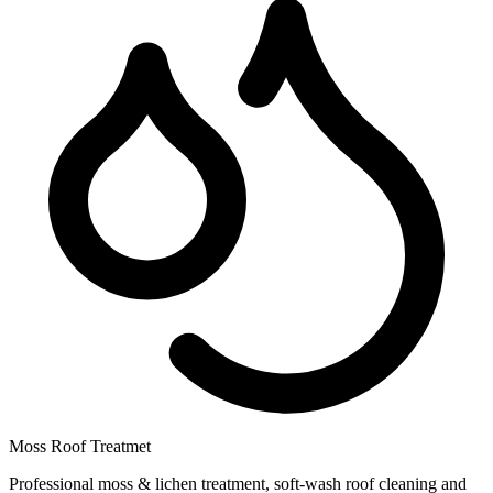
Moss Roof Treatmet
Professional moss & lichen treatment, soft-wash roof cleaning and