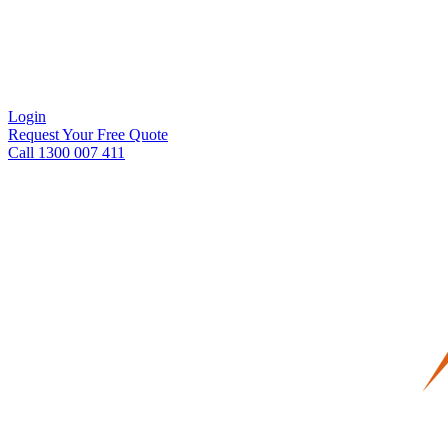
Login
Request Your Free Quote
Call 1300 007 411