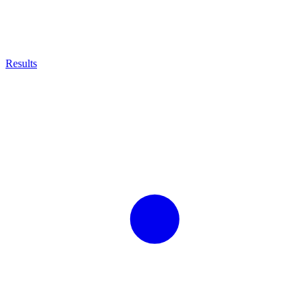
Results