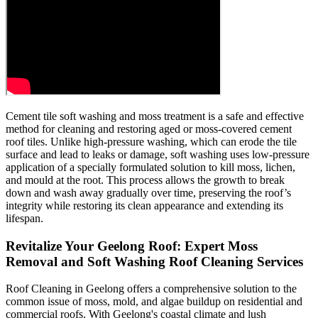
Cement tile soft washing and moss treatment is a safe and effective
method for cleaning and restoring aged or moss-covered cement
roof tiles. Unlike high-pressure washing, which can erode the tile
surface and lead to leaks or damage, soft washing uses low-pressure
application of a specially formulated solution to kill moss, lichen,
and mould at the root. This process allows the growth to break
down and wash away gradually over time, preserving the roof’s
integrity while restoring its clean appearance and extending its
lifespan.
Revitalize Your Geelong Roof: Expert Moss
Removal and Soft Washing Roof Cleaning Services
Roof Cleaning in Geelong offers a comprehensive solution to the
common issue of moss, mold, and algae buildup on residential and
commercial roofs. With Geelong's coastal climate and lush