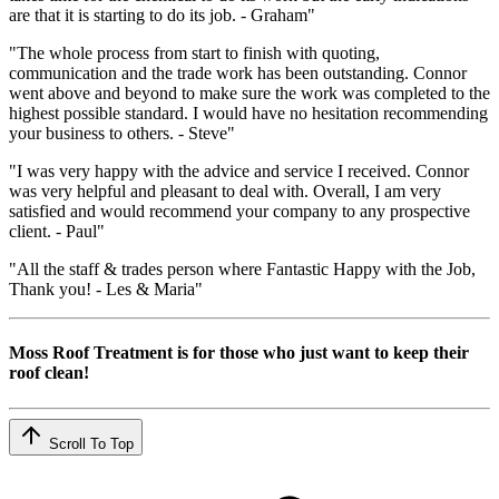
are that it is starting to do its job. - Graham"
"The whole process from start to finish with quoting,
communication and the trade work has been outstanding. Connor
went above and beyond to make sure the work was completed to the
highest possible standard. I would have no hesitation recommending
your business to others. - Steve"
"I was very happy with the advice and service I received. Connor
was very helpful and pleasant to deal with. Overall, I am very
satisfied and would recommend your company to any prospective
client. - Paul"
"All the staff & trades person where Fantastic Happy with the Job,
Thank you! - Les & Maria"
Moss Roof Treatment is for those who just want to keep their
roof clean!
Scroll To Top