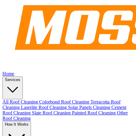
Home
Services
All Roof Cleaning
Colorbond Roof Cleaning
Terracotta Roof
Cleaning
Laserlite Roof Cleaning
Solar Panels Cleaning
Cement
Roof Cleaning
Slate Roof Cleaning
Painted Roof Cleaning
Other
Roof Cleaning
How It Works