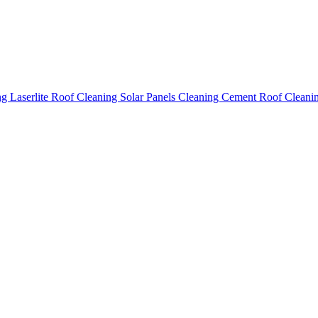
ing
Laserlite Roof Cleaning
Solar Panels Cleaning
Cement Roof Cleani