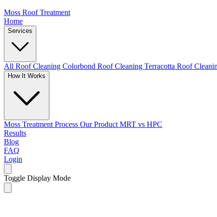
Moss Roof Treatment
Home
Services
All Roof Cleaning
Colorbond Roof Cleaning
Terracotta Roof Clean
How It Works
Moss Treatment Process
Our Product
MRT vs HPC
Results
Blog
FAQ
Login
Toggle Display Mode