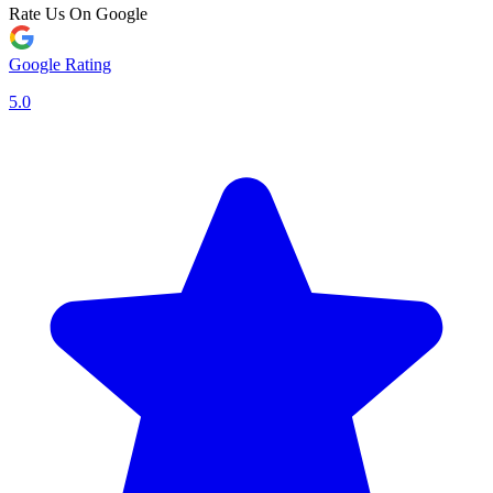
Rate Us On Google
Google Rating
5.0