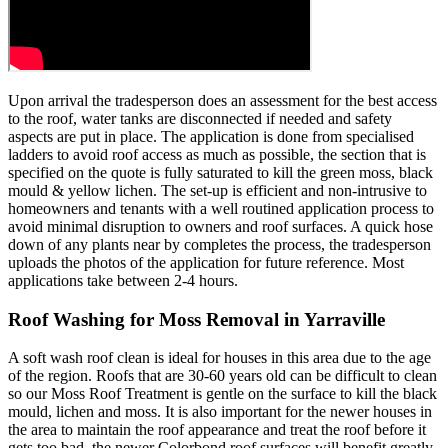
Upon arrival the tradesperson does an assessment for the best access
to the roof, water tanks are disconnected if needed and safety
aspects are put in place. The application is done from specialised
ladders to avoid roof access as much as possible, the section that is
specified on the quote is fully saturated to kill the green moss, black
mould & yellow lichen. The set-up is efficient and non-intrusive to
homeowners and tenants with a well routined application process to
avoid minimal disruption to owners and roof surfaces. A quick hose
down of any plants near by completes the process, the tradesperson
uploads the photos of the application for future reference. Most
applications take between 2-4 hours.
Roof Washing for Moss Removal in Yarraville
A soft wash roof clean is ideal for houses in this area due to the age
of the region. Roofs that are 30-60 years old can be difficult to clean
so our Moss Roof Treatment is gentle on the surface to kill the black
mould, lichen and moss. It is also important for the newer houses in
the area to maintain the roof appearance and treat the roof before it
gets too bad, the newer Colorbond roof surfaces will benefit greatly