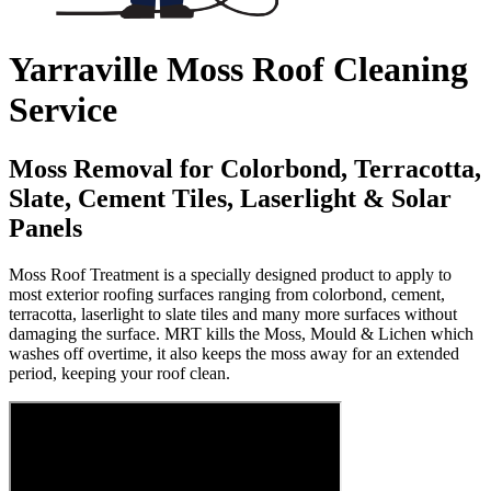
Yarraville Moss Roof Cleaning
Service
Moss Removal for Colorbond, Terracotta,
Slate, Cement Tiles, Laserlight & Solar
Panels
Moss Roof Treatment is a specially designed product to apply to
most exterior roofing surfaces ranging from colorbond, cement,
terracotta, laserlight to slate tiles and many more surfaces without
damaging the surface. MRT kills the Moss, Mould & Lichen which
washes off overtime, it also keeps the moss away for an extended
period, keeping your roof clean.