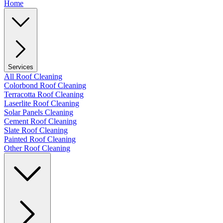
Home
Services
All Roof Cleaning
Colorbond Roof Cleaning
Terracotta Roof Cleaning
Laserlite Roof Cleaning
Solar Panels Cleaning
Cement Roof Cleaning
Slate Roof Cleaning
Painted Roof Cleaning
Other Roof Cleaning