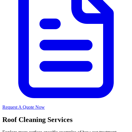
Request A Quote Now
Roof Cleaning Services