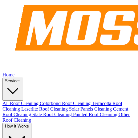
Home
Services
All Roof Cleaning
Colorbond Roof Cleaning
Terracotta Roof
Cleaning
Laserlite Roof Cleaning
Solar Panels Cleaning
Cement
Roof Cleaning
Slate Roof Cleaning
Painted Roof Cleaning
Other
Roof Cleaning
How It Works