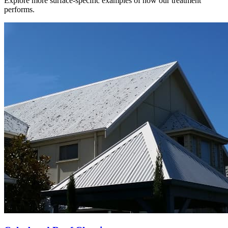
Explore more surface-specific examples of how our treatment
performs.