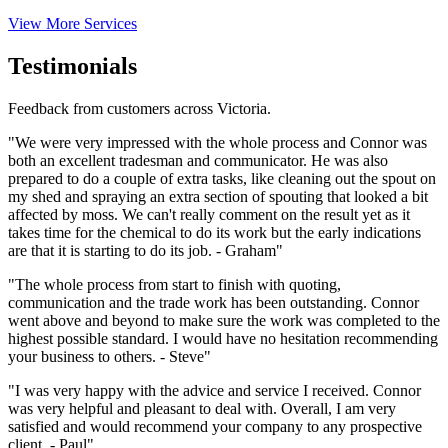
View More Services
Testimonials
Feedback from customers across Victoria.
"We were very impressed with the whole process and Connor was
both an excellent tradesman and communicator. He was also
prepared to do a couple of extra tasks, like cleaning out the spout on
my shed and spraying an extra section of spouting that looked a bit
affected by moss. We can't really comment on the result yet as it
takes time for the chemical to do its work but the early indications
are that it is starting to do its job. - Graham"
"The whole process from start to finish with quoting,
communication and the trade work has been outstanding. Connor
went above and beyond to make sure the work was completed to the
highest possible standard. I would have no hesitation recommending
your business to others. - Steve"
"I was very happy with the advice and service I received. Connor
was very helpful and pleasant to deal with. Overall, I am very
satisfied and would recommend your company to any prospective
client. - Paul"