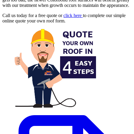
with our treatment when growth occurs to maintain the appearance.
Call us today for a free quote or
click here
to complete our simple
online quote your own roof form.