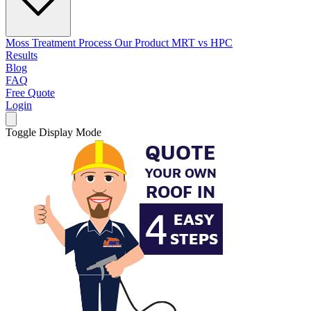
Moss Treatment Process
Our Product
MRT vs HPC
Results
Blog
FAQ
Free Quote
Login
Toggle Display Mode