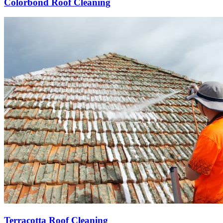
Colorbond Roof Cleaning
Terracotta Roof Cleaning