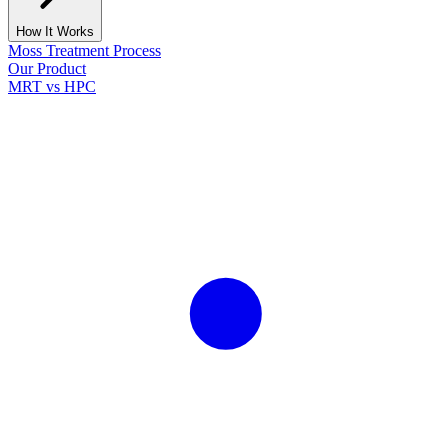
How It Works
Moss Treatment Process
Our Product
MRT vs HPC