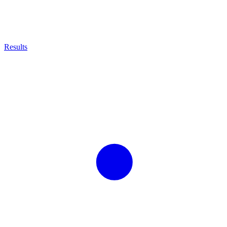
Results