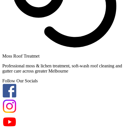
Moss Roof Treatmet
Professional moss & lichen treatment, soft-wash roof cleaning and
gutter care across greater Melbourne
Follow Our Socials