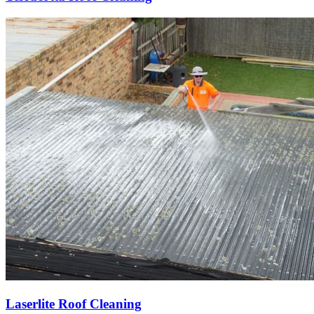
Laserlite Roof Cleaning