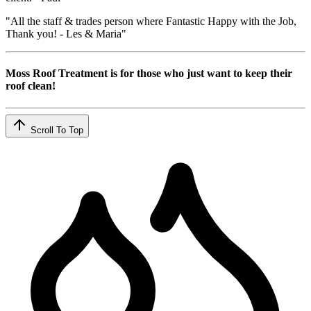
"All the staff & trades person where Fantastic Happy with the Job,
Thank you! - Les & Maria"
Moss Roof Treatment is for those who just want to keep their
roof clean!
Scroll To Top