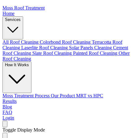
Moss Roof Treatment
Home
Services
All Roof Cleaning
Colorbond Roof Cleaning
Terracotta Roof
Cleaning
Laserlite Roof Cleaning
Solar Panels Cleaning
Cement
Roof Cleaning
Slate Roof Cleaning
Painted Roof Cleaning
Other
Roof Cleaning
How It Works
Moss Treatment Process
Our Product
MRT vs HPC
Results
Blog
FAQ
Login
Toggle Display Mode