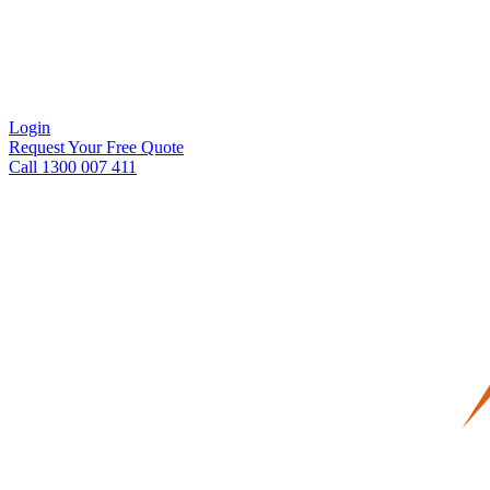
Login
Request Your Free Quote
Call 1300 007 411