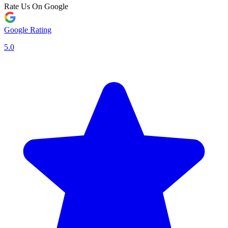
Rate Us On Google
Google Rating
5.0