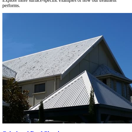
Explore more surface-specific examples of how our treatment
performs.