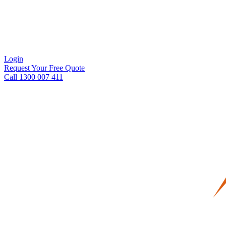
Login
Request Your Free Quote
Call 1300 007 411