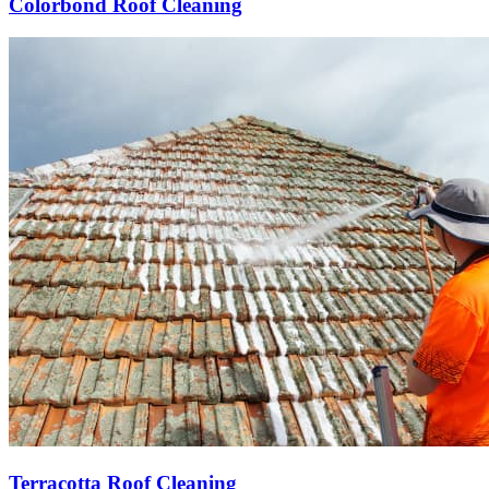
Colorbond Roof Cleaning
Terracotta Roof Cleaning