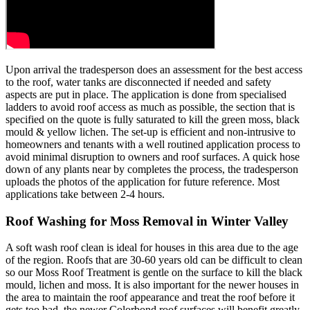
Upon arrival the tradesperson does an assessment for the best access
to the roof, water tanks are disconnected if needed and safety
aspects are put in place. The application is done from specialised
ladders to avoid roof access as much as possible, the section that is
specified on the quote is fully saturated to kill the green moss, black
mould & yellow lichen. The set-up is efficient and non-intrusive to
homeowners and tenants with a well routined application process to
avoid minimal disruption to owners and roof surfaces. A quick hose
down of any plants near by completes the process, the tradesperson
uploads the photos of the application for future reference. Most
applications take between 2-4 hours.
Roof Washing for Moss Removal in Winter Valley
A soft wash roof clean is ideal for houses in this area due to the age
of the region. Roofs that are 30-60 years old can be difficult to clean
so our Moss Roof Treatment is gentle on the surface to kill the black
mould, lichen and moss. It is also important for the newer houses in
the area to maintain the roof appearance and treat the roof before it
gets too bad, the newer Colorbond roof surfaces will benefit greatly