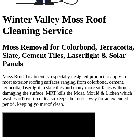
Winter Valley Moss Roof
Cleaning Service
Moss Removal for Colorbond, Terracotta,
Slate, Cement Tiles, Laserlight & Solar
Panels
Moss Roof Treatment is a specially designed product to apply to
most exterior roofing surfaces ranging from colorbond, cement,
terracotta, laserlight to slate tiles and many more surfaces without
damaging the surface. MRT kills the Moss, Mould & Lichen which
washes off overtime, it also keeps the moss away for an extended
period, keeping your roof clean.