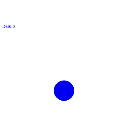
Results