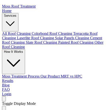
Moss Roof Treatment
Home
Services
All Roof Cleaning
Colorbond Roof Cleaning
Terracotta Roof
Cleaning
Laserlite Roof Cleaning
Solar Panels Cleaning
Cement
Roof Cleaning
Slate Roof Cleaning
Painted Roof Cleaning
Other
Roof Cleaning
How It Works
Moss Treatment Process
Our Product
MRT vs HPC
Results
Blog
FAQ
Login
Toggle Display Mode