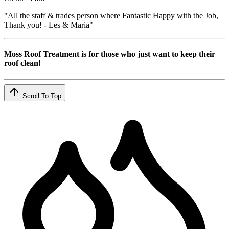
"All the staff & trades person where Fantastic Happy with the Job,
Thank you! - Les & Maria"
Moss Roof Treatment is for those who just want to keep their
roof clean!
Scroll To Top