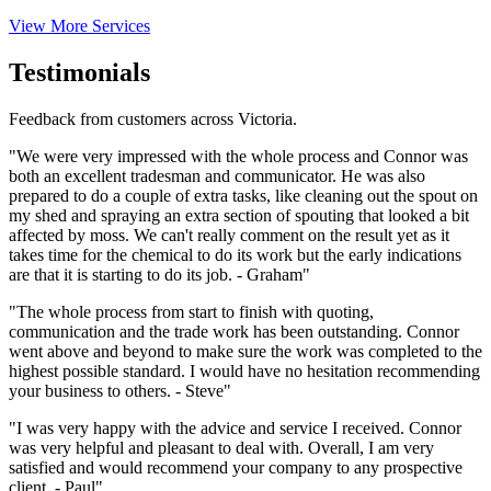
View More Services
Testimonials
Feedback from customers across Victoria.
"We were very impressed with the whole process and Connor was
both an excellent tradesman and communicator. He was also
prepared to do a couple of extra tasks, like cleaning out the spout on
my shed and spraying an extra section of spouting that looked a bit
affected by moss. We can't really comment on the result yet as it
takes time for the chemical to do its work but the early indications
are that it is starting to do its job. - Graham"
"The whole process from start to finish with quoting,
communication and the trade work has been outstanding. Connor
went above and beyond to make sure the work was completed to the
highest possible standard. I would have no hesitation recommending
your business to others. - Steve"
"I was very happy with the advice and service I received. Connor
was very helpful and pleasant to deal with. Overall, I am very
satisfied and would recommend your company to any prospective
client. - Paul"