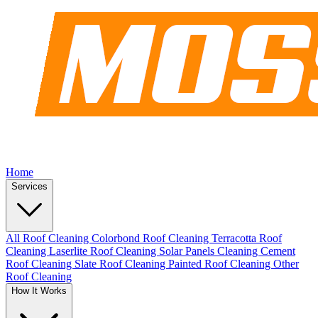
Home
Services
All Roof Cleaning
Colorbond Roof Cleaning
Terracotta Roof
Cleaning
Laserlite Roof Cleaning
Solar Panels Cleaning
Cement
Roof Cleaning
Slate Roof Cleaning
Painted Roof Cleaning
Other
Roof Cleaning
How It Works