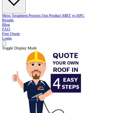
Moss Treatment Process
Our Product
MRT vs HPC
Results
Blog
FAQ
Free Quote
Login
Toggle Display Mode