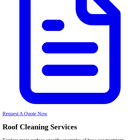
Request A Quote Now
Roof Cleaning Services