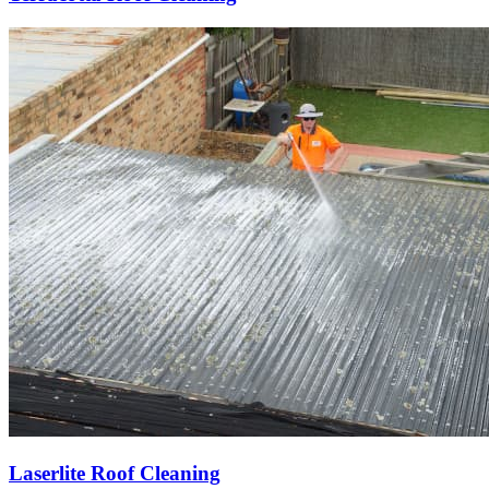
Laserlite Roof Cleaning