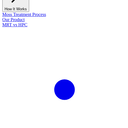
How It Works
Moss Treatment Process
Our Product
MRT vs HPC