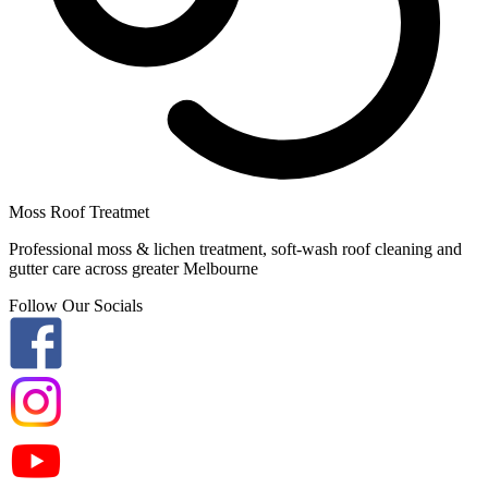
Moss Roof Treatmet
Professional moss & lichen treatment, soft-wash roof cleaning and
gutter care across greater Melbourne
Follow Our Socials