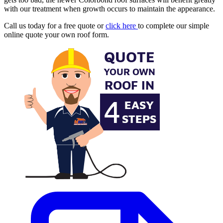
with our treatment when growth occurs to maintain the appearance.
Call us today for a free quote or
click here
to complete our simple
online quote your own roof form.