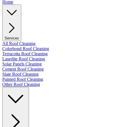
Home
Services
All Roof Cleaning
Colorbond Roof Cleaning
Terracotta Roof Cleaning
Laserlite Roof Cleaning
Solar Panels Cleaning
Cement Roof Cleaning
Slate Roof Cleaning
Painted Roof Cleaning
Other Roof Cleaning