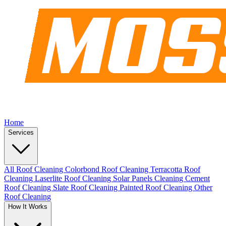
Home
Services
All Roof Cleaning
Colorbond Roof Cleaning
Terracotta Roof
Cleaning
Laserlite Roof Cleaning
Solar Panels Cleaning
Cement
Roof Cleaning
Slate Roof Cleaning
Painted Roof Cleaning
Other
Roof Cleaning
How It Works