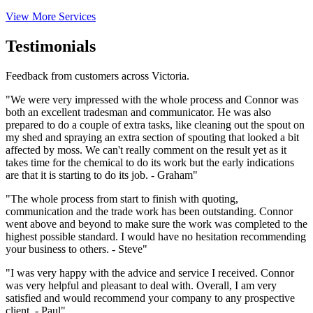
View More Services
Testimonials
Feedback from customers across Victoria.
"We were very impressed with the whole process and Connor was
both an excellent tradesman and communicator. He was also
prepared to do a couple of extra tasks, like cleaning out the spout on
my shed and spraying an extra section of spouting that looked a bit
affected by moss. We can't really comment on the result yet as it
takes time for the chemical to do its work but the early indications
are that it is starting to do its job. - Graham"
"The whole process from start to finish with quoting,
communication and the trade work has been outstanding. Connor
went above and beyond to make sure the work was completed to the
highest possible standard. I would have no hesitation recommending
your business to others. - Steve"
"I was very happy with the advice and service I received. Connor
was very helpful and pleasant to deal with. Overall, I am very
satisfied and would recommend your company to any prospective
client. - Paul"