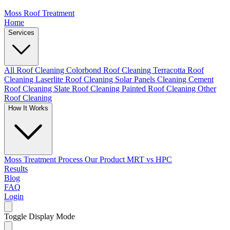
Moss Roof Treatment
Home
Services
All Roof Cleaning
Colorbond Roof Cleaning
Terracotta Roof
Cleaning
Laserlite Roof Cleaning
Solar Panels Cleaning
Cement
Roof Cleaning
Slate Roof Cleaning
Painted Roof Cleaning
Other
Roof Cleaning
How It Works
Moss Treatment Process
Our Product
MRT vs HPC
Results
Blog
FAQ
Login
Toggle Display Mode