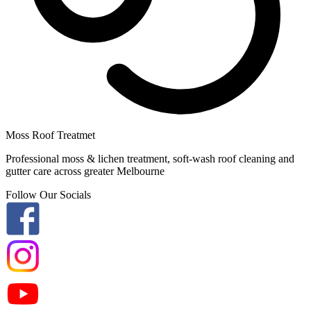
Moss Roof Treatmet
Professional moss & lichen treatment, soft-wash roof cleaning and
gutter care across greater Melbourne
Follow Our Socials