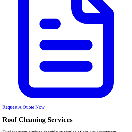
Request A Quote Now
Roof Cleaning Services