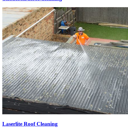
Laserlite Roof Cleaning