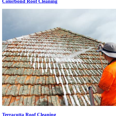
Colorbond Roof Cleaning
Terracotta Roof Cleaning