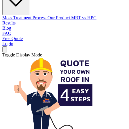
Moss Treatment Process
Our Product
MRT vs HPC
Results
Blog
FAQ
Free Quote
Login
Toggle Display Mode