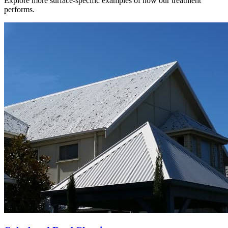
Explore more surface-specific examples of how our treatment
performs.