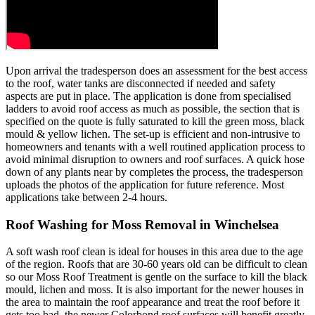
Upon arrival the tradesperson does an assessment for the best access
to the roof, water tanks are disconnected if needed and safety
aspects are put in place. The application is done from specialised
ladders to avoid roof access as much as possible, the section that is
specified on the quote is fully saturated to kill the green moss, black
mould & yellow lichen. The set-up is efficient and non-intrusive to
homeowners and tenants with a well routined application process to
avoid minimal disruption to owners and roof surfaces. A quick hose
down of any plants near by completes the process, the tradesperson
uploads the photos of the application for future reference. Most
applications take between 2-4 hours.
Roof Washing for Moss Removal in Winchelsea
A soft wash roof clean is ideal for houses in this area due to the age
of the region. Roofs that are 30-60 years old can be difficult to clean
so our Moss Roof Treatment is gentle on the surface to kill the black
mould, lichen and moss. It is also important for the newer houses in
the area to maintain the roof appearance and treat the roof before it
gets too bad, the newer Colorbond roof surfaces will benefit greatly