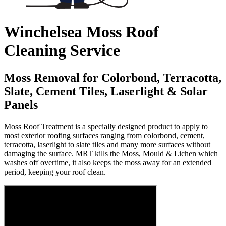
Winchelsea Moss Roof
Cleaning Service
Moss Removal for Colorbond, Terracotta,
Slate, Cement Tiles, Laserlight & Solar
Panels
Moss Roof Treatment is a specially designed product to apply to
most exterior roofing surfaces ranging from colorbond, cement,
terracotta, laserlight to slate tiles and many more surfaces without
damaging the surface. MRT kills the Moss, Mould & Lichen which
washes off overtime, it also keeps the moss away for an extended
period, keeping your roof clean.