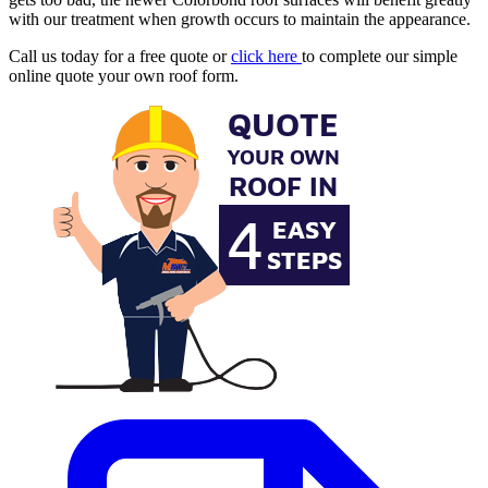
with our treatment when growth occurs to maintain the appearance.
Call us today for a free quote or
click here
to complete our simple
online quote your own roof form.