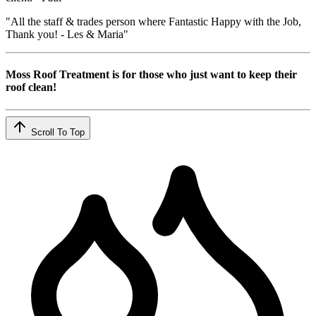
"All the staff & trades person where Fantastic Happy with the Job,
Thank you! - Les & Maria"
Moss Roof Treatment is for those who just want to keep their
roof clean!
Scroll To Top