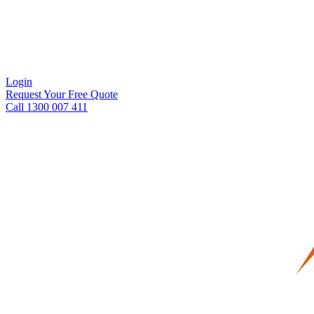
Login
Request Your Free Quote
Call 1300 007 411