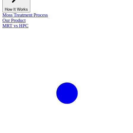
How It Works
Moss Treatment Process
Our Product
MRT vs HPC