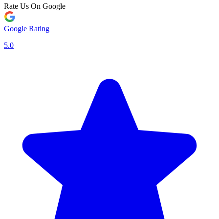
Rate Us On Google
Google Rating
5.0