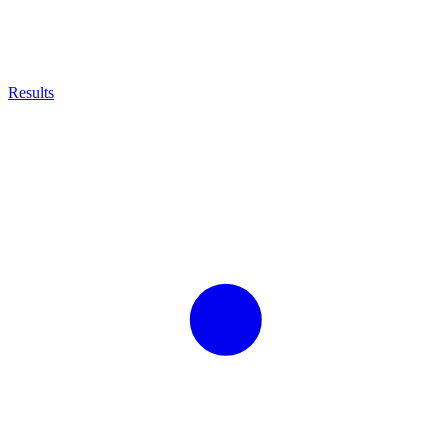
Results