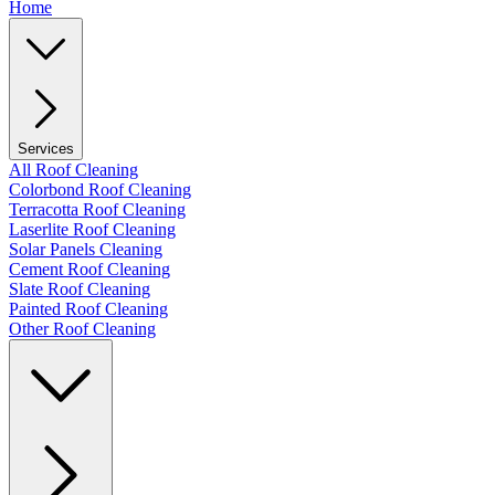
Home
Services
All Roof Cleaning
Colorbond Roof Cleaning
Terracotta Roof Cleaning
Laserlite Roof Cleaning
Solar Panels Cleaning
Cement Roof Cleaning
Slate Roof Cleaning
Painted Roof Cleaning
Other Roof Cleaning