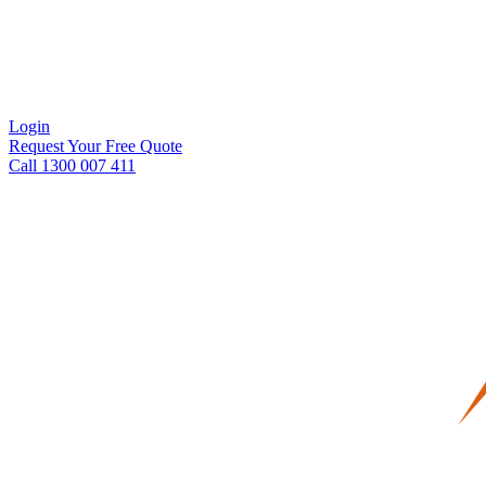
Login
Request Your Free Quote
Call 1300 007 411