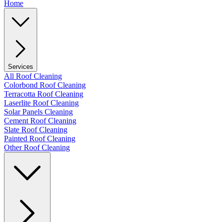
Home
Services
All Roof Cleaning
Colorbond Roof Cleaning
Terracotta Roof Cleaning
Laserlite Roof Cleaning
Solar Panels Cleaning
Cement Roof Cleaning
Slate Roof Cleaning
Painted Roof Cleaning
Other Roof Cleaning