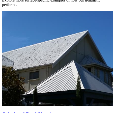
Explore more surface-specific examples of how our treatment
performs.