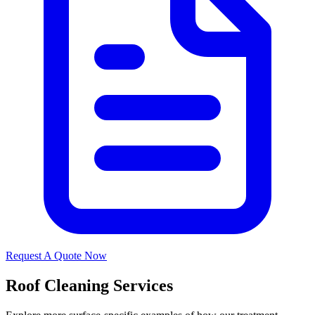
Request A Quote Now
Roof Cleaning Services