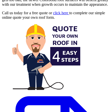
with our treatment when growth occurs to maintain the appearance.
Call us today for a free quote or
click here
to complete our simple
online quote your own roof form.