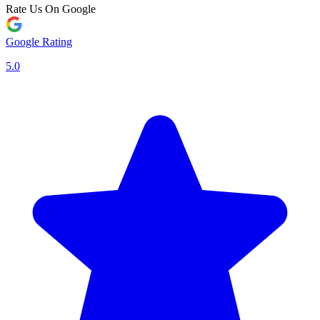
Rate Us On Google
Google Rating
5.0