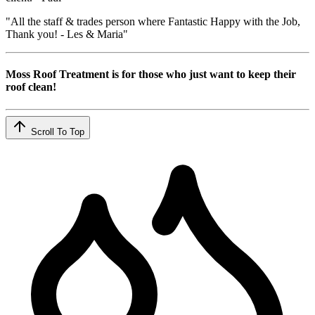
"All the staff & trades person where Fantastic Happy with the Job,
Thank you! - Les & Maria"
Moss Roof Treatment is for those who just want to keep their
roof clean!
Scroll To Top