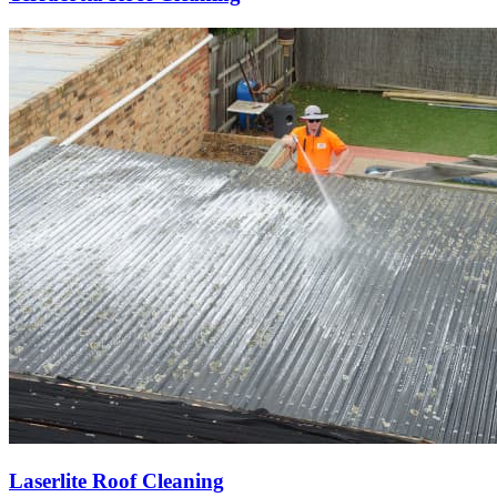
Laserlite Roof Cleaning