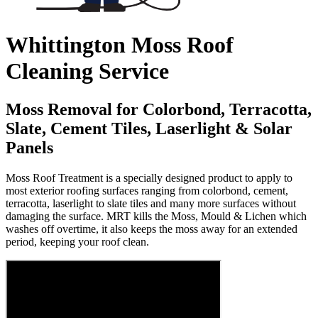
Whittington Moss Roof
Cleaning Service
Moss Removal for Colorbond, Terracotta,
Slate, Cement Tiles, Laserlight & Solar
Panels
Moss Roof Treatment is a specially designed product to apply to
most exterior roofing surfaces ranging from colorbond, cement,
terracotta, laserlight to slate tiles and many more surfaces without
damaging the surface. MRT kills the Moss, Mould & Lichen which
washes off overtime, it also keeps the moss away for an extended
period, keeping your roof clean.