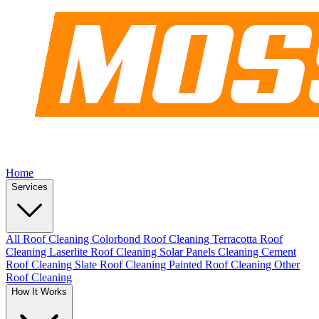
Home
Services
All Roof Cleaning
Colorbond Roof Cleaning
Terracotta Roof
Cleaning
Laserlite Roof Cleaning
Solar Panels Cleaning
Cement
Roof Cleaning
Slate Roof Cleaning
Painted Roof Cleaning
Other
Roof Cleaning
How It Works