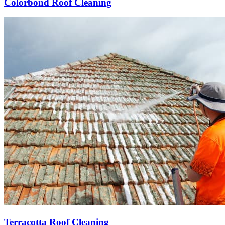
Colorbond Roof Cleaning
Terracotta Roof Cleaning