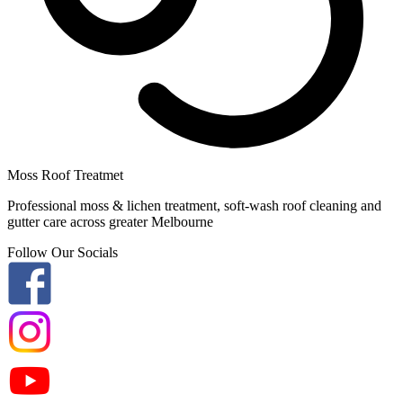
Moss Roof Treatmet
Professional moss & lichen treatment, soft-wash roof cleaning and
gutter care across greater Melbourne
Follow Our Socials