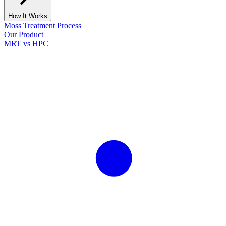
How It Works
Moss Treatment Process
Our Product
MRT vs HPC