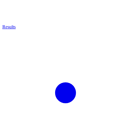
Results