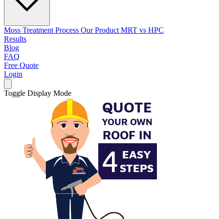
Moss Treatment Process
Our Product
MRT vs HPC
Results
Blog
FAQ
Free Quote
Login
Toggle Display Mode