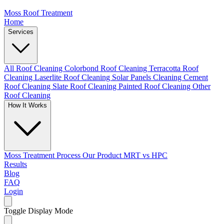
Moss Roof Treatment
Home
Services
All Roof Cleaning
Colorbond Roof Cleaning
Terracotta Roof
Cleaning
Laserlite Roof Cleaning
Solar Panels Cleaning
Cement
Roof Cleaning
Slate Roof Cleaning
Painted Roof Cleaning
Other
Roof Cleaning
How It Works
Moss Treatment Process
Our Product
MRT vs HPC
Results
Blog
FAQ
Login
Toggle Display Mode