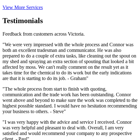
View More Services
Testimonials
Feedback from customers across Victoria.
"We were very impressed with the whole process and Connor was
both an excellent tradesman and communicator. He was also
prepared to do a couple of extra tasks, like cleaning out the spout on
my shed and spraying an extra section of spouting that looked a bit
affected by moss. We can't really comment on the result yet as it
takes time for the chemical to do its work but the early indications
are that it is starting to do its job. - Graham"
"The whole process from start to finish with quoting,
communication and the trade work has been outstanding. Connor
went above and beyond to make sure the work was completed to the
highest possible standard. I would have no hesitation recommending
your business to others. - Steve"
"I was very happy with the advice and service I received. Connor
was very helpful and pleasant to deal with. Overall, I am very
satisfied and would recommend your company to any prospective
client. - Paul"