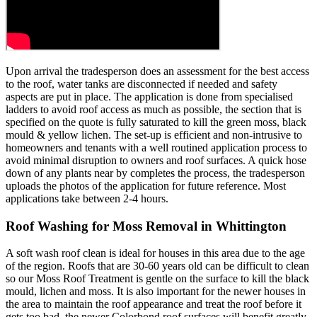
Upon arrival the tradesperson does an assessment for the best access
to the roof, water tanks are disconnected if needed and safety
aspects are put in place. The application is done from specialised
ladders to avoid roof access as much as possible, the section that is
specified on the quote is fully saturated to kill the green moss, black
mould & yellow lichen. The set-up is efficient and non-intrusive to
homeowners and tenants with a well routined application process to
avoid minimal disruption to owners and roof surfaces. A quick hose
down of any plants near by completes the process, the tradesperson
uploads the photos of the application for future reference. Most
applications take between 2-4 hours.
Roof Washing for Moss Removal in Whittington
A soft wash roof clean is ideal for houses in this area due to the age
of the region. Roofs that are 30-60 years old can be difficult to clean
so our Moss Roof Treatment is gentle on the surface to kill the black
mould, lichen and moss. It is also important for the newer houses in
the area to maintain the roof appearance and treat the roof before it
gets too bad, the newer Colorbond roof surfaces will benefit greatly