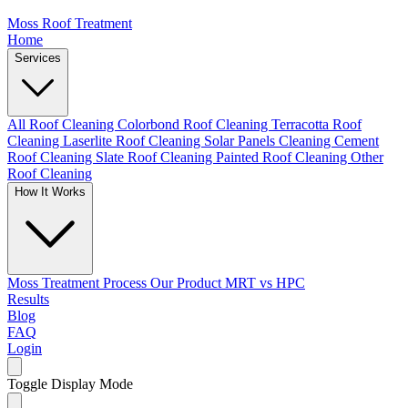
Moss Roof Treatment
Home
Services
All Roof Cleaning
Colorbond Roof Cleaning
Terracotta Roof
Cleaning
Laserlite Roof Cleaning
Solar Panels Cleaning
Cement
Roof Cleaning
Slate Roof Cleaning
Painted Roof Cleaning
Other
Roof Cleaning
How It Works
Moss Treatment Process
Our Product
MRT vs HPC
Results
Blog
FAQ
Login
Toggle Display Mode