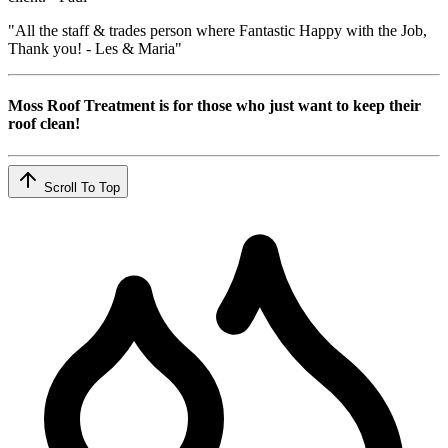
"All the staff & trades person where Fantastic Happy with the Job,
Thank you! - Les & Maria"
Moss Roof Treatment is for those who just want to keep their
roof clean!
Scroll To Top