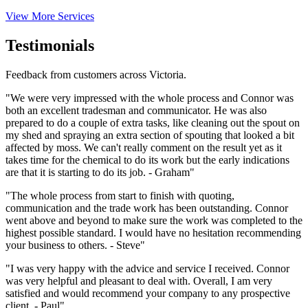
View More Services
Testimonials
Feedback from customers across Victoria.
"We were very impressed with the whole process and Connor was
both an excellent tradesman and communicator. He was also
prepared to do a couple of extra tasks, like cleaning out the spout on
my shed and spraying an extra section of spouting that looked a bit
affected by moss. We can't really comment on the result yet as it
takes time for the chemical to do its work but the early indications
are that it is starting to do its job. - Graham"
"The whole process from start to finish with quoting,
communication and the trade work has been outstanding. Connor
went above and beyond to make sure the work was completed to the
highest possible standard. I would have no hesitation recommending
your business to others. - Steve"
"I was very happy with the advice and service I received. Connor
was very helpful and pleasant to deal with. Overall, I am very
satisfied and would recommend your company to any prospective
client. - Paul"