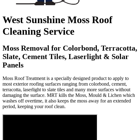
West Sunshine Moss Roof
Cleaning Service
Moss Removal for Colorbond, Terracotta,
Slate, Cement Tiles, Laserlight & Solar
Panels
Moss Roof Treatment is a specially designed product to apply to
most exterior roofing surfaces ranging from colorbond, cement,
terracotta, laserlight to slate tiles and many more surfaces without
damaging the surface. MRT kills the Moss, Mould & Lichen which
washes off overtime, it also keeps the moss away for an extended
period, keeping your roof clean.