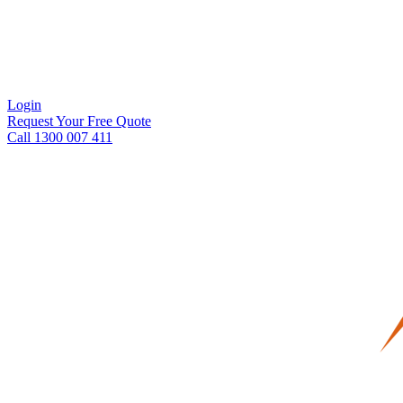
Login
Request Your Free Quote
Call 1300 007 411