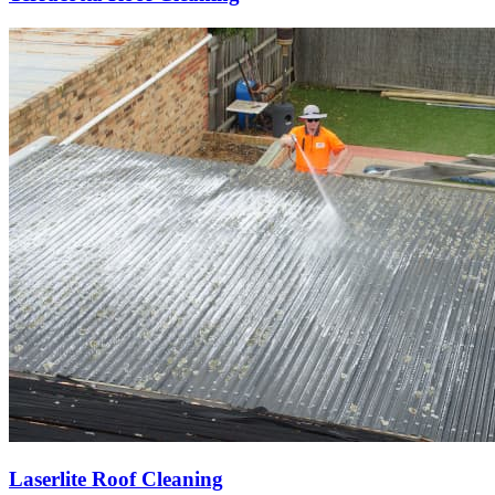
Laserlite Roof Cleaning