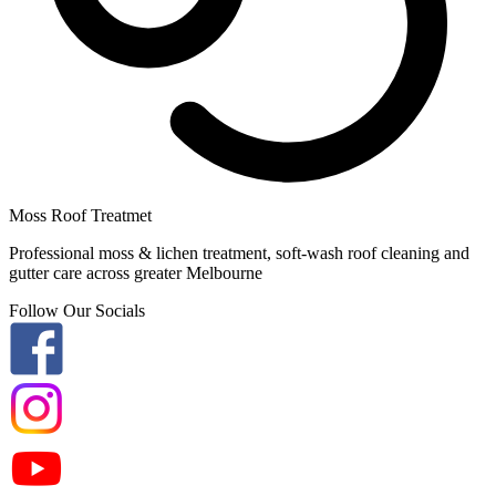
Moss Roof Treatmet
Professional moss & lichen treatment, soft-wash roof cleaning and
gutter care across greater Melbourne
Follow Our Socials