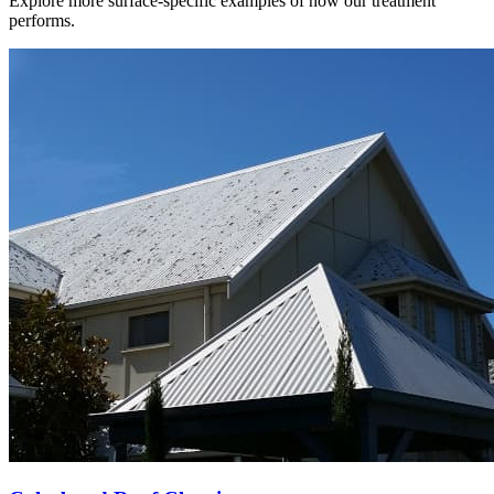
Explore more surface-specific examples of how our treatment
performs.