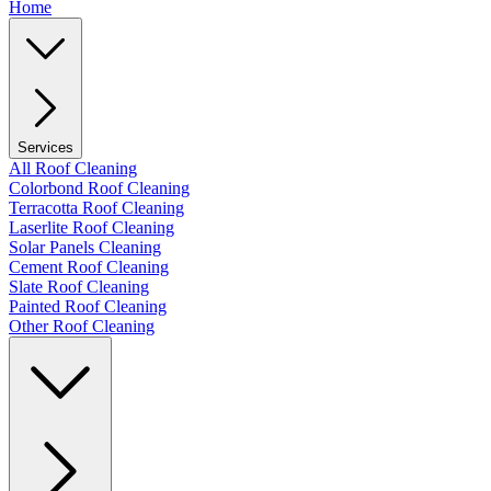
Home
Services
All Roof Cleaning
Colorbond Roof Cleaning
Terracotta Roof Cleaning
Laserlite Roof Cleaning
Solar Panels Cleaning
Cement Roof Cleaning
Slate Roof Cleaning
Painted Roof Cleaning
Other Roof Cleaning