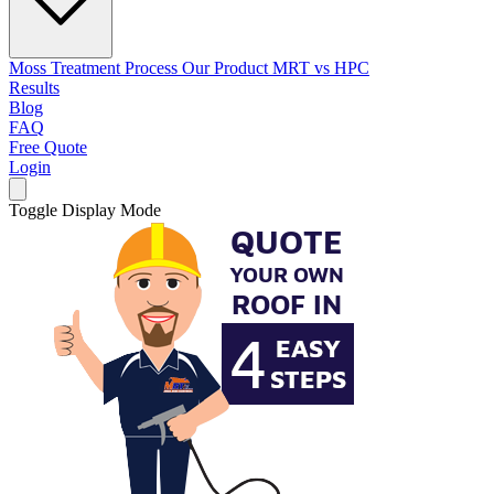
Moss Treatment Process
Our Product
MRT vs HPC
Results
Blog
FAQ
Free Quote
Login
Toggle Display Mode