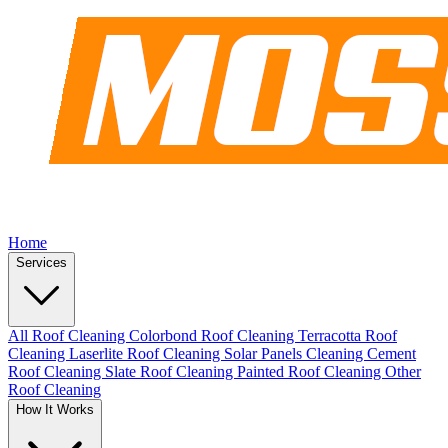
Home
Services
All Roof Cleaning
Colorbond Roof Cleaning
Terracotta Roof
Cleaning
Laserlite Roof Cleaning
Solar Panels Cleaning
Cement
Roof Cleaning
Slate Roof Cleaning
Painted Roof Cleaning
Other
Roof Cleaning
How It Works