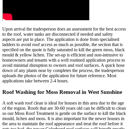
Upon arrival the tradesperson does an assessment for the best access
to the roof, water tanks are disconnected if needed and safety
aspects are put in place. The application is done from specialised
ladders to avoid roof access as much as possible, the section that is
specified on the quote is fully saturated to kill the green moss, black
mould & yellow lichen. The set-up is efficient and non-intrusive to
homeowners and tenants with a well routined application process to
avoid minimal disruption to owners and roof surfaces. A quick hose
down of any plants near by completes the process, the tradesperson
uploads the photos of the application for future reference. Most
applications take between 2-4 hours.
Roof Washing for Moss Removal in West Sunshine
A soft wash roof clean is ideal for houses in this area due to the age
of the region. Roofs that are 30-60 years old can be difficult to clean
so our Moss Roof Treatment is gentle on the surface to kill the black
mould, lichen and moss. It is also important for the newer houses in
the area to maintain the roof appearance and treat the roof before it
gets too bad, the newer Colorbond roof surfaces will benefit greatly