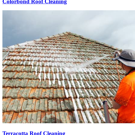
Colorbond Roof Cleaning
Terracotta Roof Cleaning