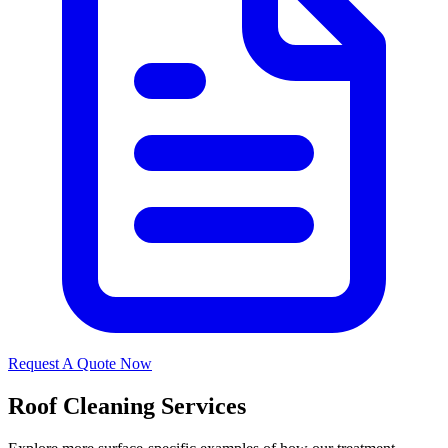
Request A Quote Now
Roof Cleaning Services