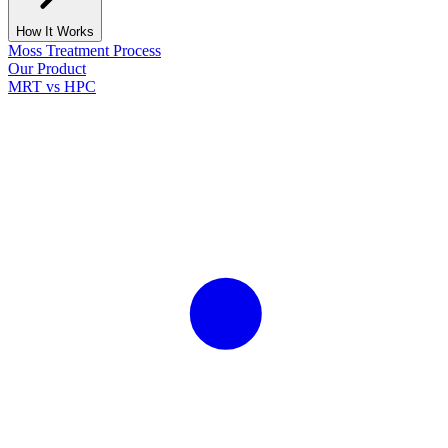
How It Works
Moss Treatment Process
Our Product
MRT vs HPC