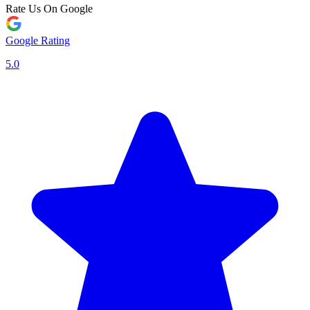
Rate Us On Google
Google Rating
5.0