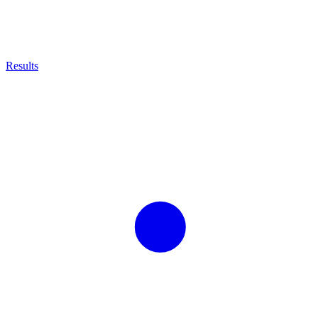
Results