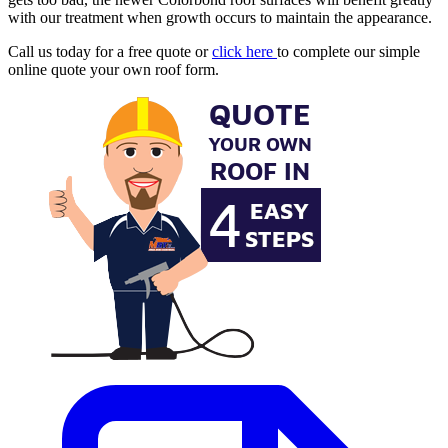
with our treatment when growth occurs to maintain the appearance.
Call us today for a free quote or
click here
to complete our simple
online quote your own roof form.