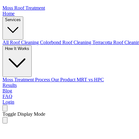
Moss Roof Treatment
Home
Services
All Roof Cleaning
Colorbond Roof Cleaning
Terracotta Roof Clean
How It Works
Moss Treatment Process
Our Product
MRT vs HPC
Results
Blog
FAQ
Login
Toggle Display Mode