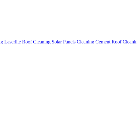
ing
Laserlite Roof Cleaning
Solar Panels Cleaning
Cement Roof Cleani