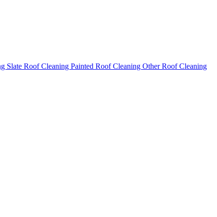
ng
Slate Roof Cleaning
Painted Roof Cleaning
Other Roof Cleaning