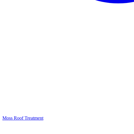
Moss Roof Treatment