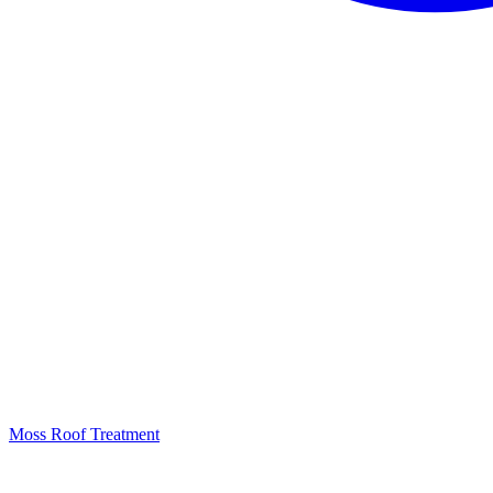
Moss Roof Treatment