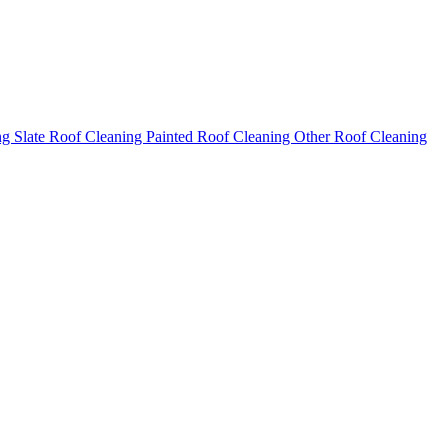
ng
Slate Roof Cleaning
Painted Roof Cleaning
Other Roof Cleaning