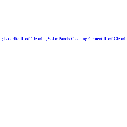
ing
Laserlite Roof Cleaning
Solar Panels Cleaning
Cement Roof Cleani