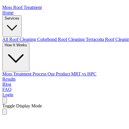
Moss Roof Treatment
Home
Services
All Roof Cleaning
Colorbond Roof Cleaning
Terracotta Roof Clean
How It Works
Moss Treatment Process
Our Product
MRT vs HPC
Results
Blog
FAQ
Login
Toggle Display Mode