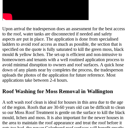
Upon arrival the tradesperson does an assessment for the best access
to the roof, water tanks are disconnected if needed and safety
aspects are put in place. The application is done from specialised
ladders to avoid roof access as much as possible, the section that is
specified on the quote is fully saturated to kill the green moss, black
mould & yellow lichen. The set-up is efficient and non-intrusive to
homeowners and tenants with a well routined application process to
avoid minimal disruption to owners and roof surfaces. A quick hose
down of any plants near by completes the process, the tradesperson
uploads the photos of the application for future reference. Most
applications take between 2-4 hours.
Roof Washing for Moss Removal in Wallington
A soft wash roof clean is ideal for houses in this area due to the age
of the region. Roofs that are 30-60 years old can be difficult to clean
so our Moss Roof Treatment is gentle on the surface to kill the black
mould, lichen and moss. It is also important for the newer houses in
the area to maintain the roof appearance and treat the roof before it
gets too bad, the newer Colorbond roof surfaces will benefit greatly