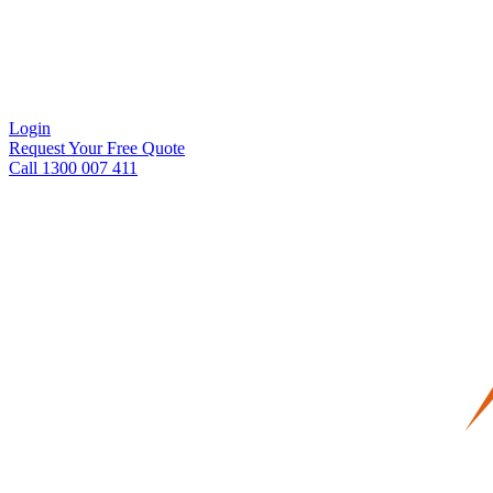
Login
Request Your Free Quote
Call 1300 007 411