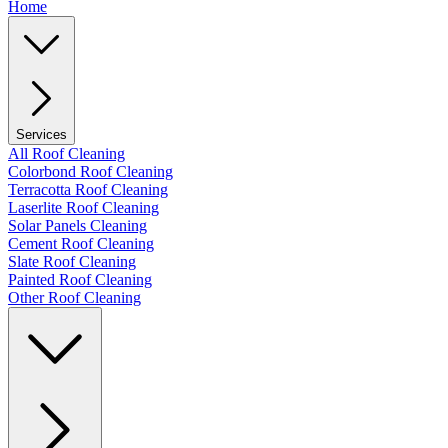
Home
Services
All Roof Cleaning
Colorbond Roof Cleaning
Terracotta Roof Cleaning
Laserlite Roof Cleaning
Solar Panels Cleaning
Cement Roof Cleaning
Slate Roof Cleaning
Painted Roof Cleaning
Other Roof Cleaning