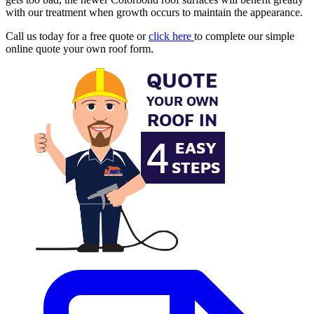
with our treatment when growth occurs to maintain the appearance.
Call us today for a free quote or
click here
to complete our simple
online quote your own roof form.