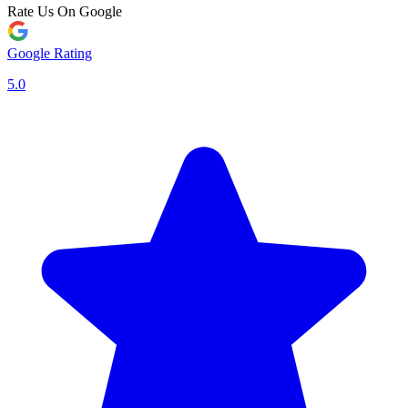
Rate Us On Google
Google Rating
5.0