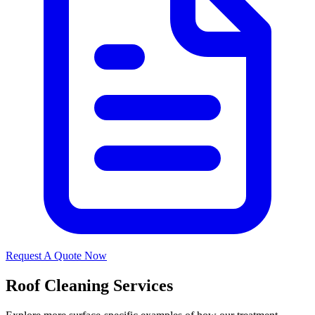
Request A Quote Now
Roof Cleaning Services