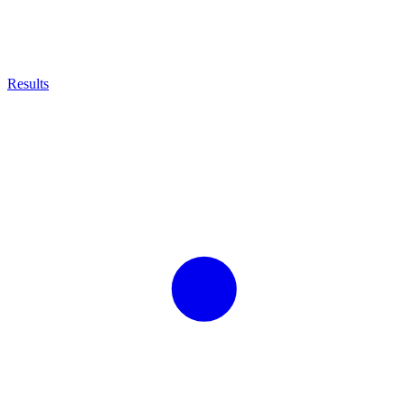
Results