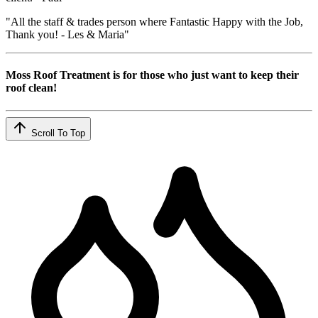
"All the staff & trades person where Fantastic Happy with the Job,
Thank you! - Les & Maria"
Moss Roof Treatment is for those who just want to keep their
roof clean!
Scroll To Top