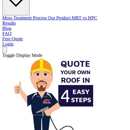
Moss Treatment Process
Our Product
MRT vs HPC
Results
Blog
FAQ
Free Quote
Login
Toggle Display Mode