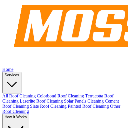
Home
Services
All Roof Cleaning
Colorbond Roof Cleaning
Terracotta Roof
Cleaning
Laserlite Roof Cleaning
Solar Panels Cleaning
Cement
Roof Cleaning
Slate Roof Cleaning
Painted Roof Cleaning
Other
Roof Cleaning
How It Works