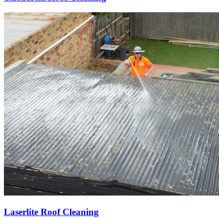
Laserlite Roof Cleaning