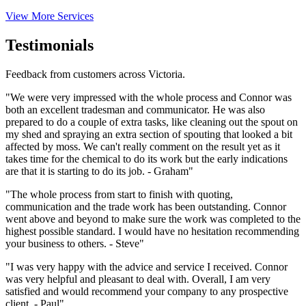
View More Services
Testimonials
Feedback from customers across Victoria.
"We were very impressed with the whole process and Connor was
both an excellent tradesman and communicator. He was also
prepared to do a couple of extra tasks, like cleaning out the spout on
my shed and spraying an extra section of spouting that looked a bit
affected by moss. We can't really comment on the result yet as it
takes time for the chemical to do its work but the early indications
are that it is starting to do its job. - Graham"
"The whole process from start to finish with quoting,
communication and the trade work has been outstanding. Connor
went above and beyond to make sure the work was completed to the
highest possible standard. I would have no hesitation recommending
your business to others. - Steve"
"I was very happy with the advice and service I received. Connor
was very helpful and pleasant to deal with. Overall, I am very
satisfied and would recommend your company to any prospective
client. - Paul"