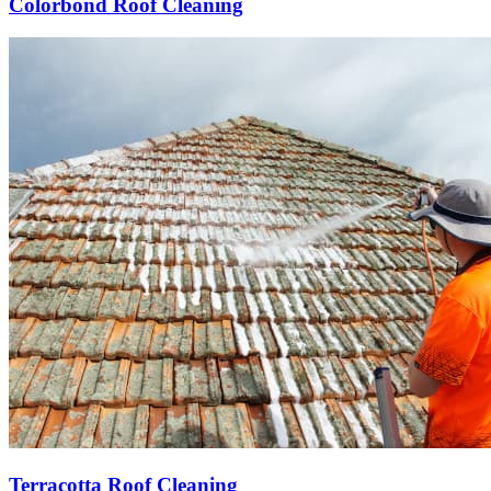
Colorbond Roof Cleaning
Terracotta Roof Cleaning