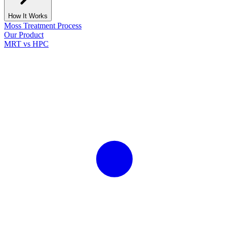
How It Works
Moss Treatment Process
Our Product
MRT vs HPC