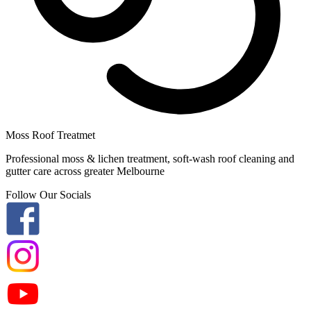
Moss Roof Treatmet
Professional moss & lichen treatment, soft-wash roof cleaning and
gutter care across greater Melbourne
Follow Our Socials