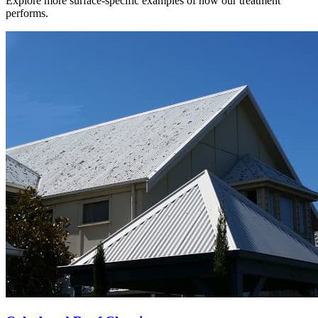
Explore more surface-specific examples of how our treatment
performs.