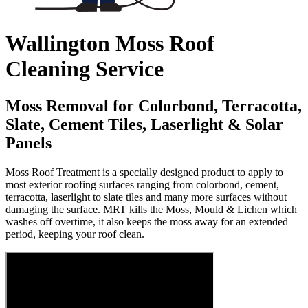
Wallington Moss Roof
Cleaning Service
Moss Removal for Colorbond, Terracotta,
Slate, Cement Tiles, Laserlight & Solar
Panels
Moss Roof Treatment is a specially designed product to apply to
most exterior roofing surfaces ranging from colorbond, cement,
terracotta, laserlight to slate tiles and many more surfaces without
damaging the surface. MRT kills the Moss, Mould & Lichen which
washes off overtime, it also keeps the moss away for an extended
period, keeping your roof clean.