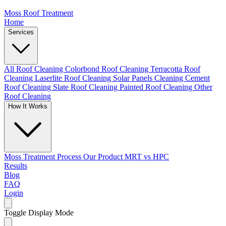
Moss Roof Treatment
Home
Services
All Roof Cleaning
Colorbond Roof Cleaning
Terracotta Roof
Cleaning
Laserlite Roof Cleaning
Solar Panels Cleaning
Cement
Roof Cleaning
Slate Roof Cleaning
Painted Roof Cleaning
Other
Roof Cleaning
How It Works
Moss Treatment Process
Our Product
MRT vs HPC
Results
Blog
FAQ
Login
Toggle Display Mode