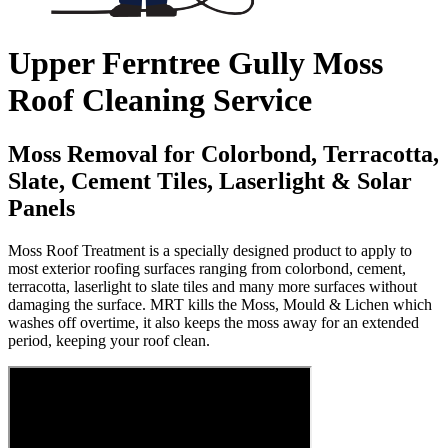
Upper Ferntree Gully Moss
Roof Cleaning Service
Moss Removal for Colorbond, Terracotta,
Slate, Cement Tiles, Laserlight & Solar
Panels
Moss Roof Treatment is a specially designed product to apply to
most exterior roofing surfaces ranging from colorbond, cement,
terracotta, laserlight to slate tiles and many more surfaces without
damaging the surface. MRT kills the Moss, Mould & Lichen which
washes off overtime, it also keeps the moss away for an extended
period, keeping your roof clean.