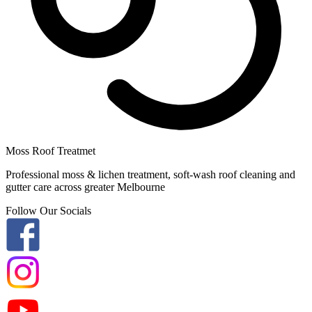
Moss Roof Treatmet
Professional moss & lichen treatment, soft-wash roof cleaning and
gutter care across greater Melbourne
Follow Our Socials