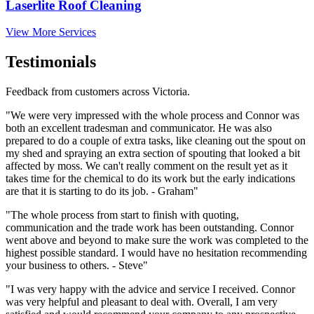
Laserlite Roof Cleaning
View More Services
Testimonials
Feedback from customers across Victoria.
"We were very impressed with the whole process and Connor was
both an excellent tradesman and communicator. He was also
prepared to do a couple of extra tasks, like cleaning out the spout on
my shed and spraying an extra section of spouting that looked a bit
affected by moss. We can't really comment on the result yet as it
takes time for the chemical to do its work but the early indications
are that it is starting to do its job. - Graham"
"The whole process from start to finish with quoting,
communication and the trade work has been outstanding. Connor
went above and beyond to make sure the work was completed to the
highest possible standard. I would have no hesitation recommending
your business to others. - Steve"
"I was very happy with the advice and service I received. Connor
was very helpful and pleasant to deal with. Overall, I am very