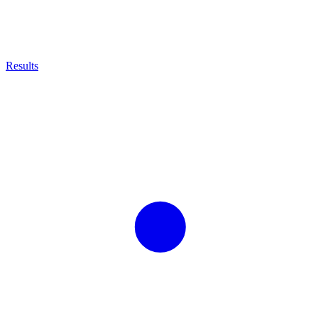
Results