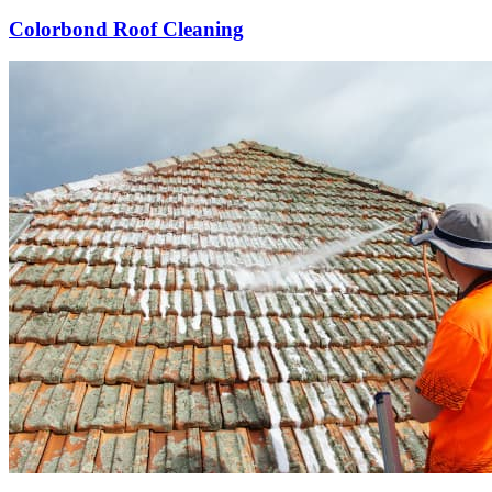
Colorbond Roof Cleaning