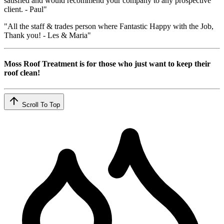
satisfied and would recommend your company to any prospective
client. - Paul"
"All the staff & trades person where Fantastic Happy with the Job,
Thank you! - Les & Maria"
Moss Roof Treatment is for those who just want to keep their
roof clean!
Scroll To Top