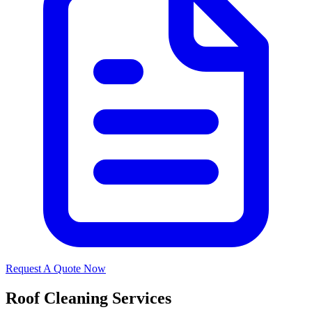
Request A Quote Now
Roof Cleaning Services