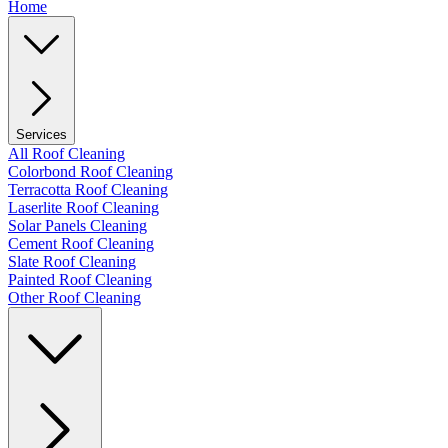
Home
Services
All Roof Cleaning
Colorbond Roof Cleaning
Terracotta Roof Cleaning
Laserlite Roof Cleaning
Solar Panels Cleaning
Cement Roof Cleaning
Slate Roof Cleaning
Painted Roof Cleaning
Other Roof Cleaning