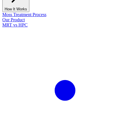
How It Works
Moss Treatment Process
Our Product
MRT vs HPC