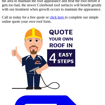
the area to maintain the roof appearance and treat the roof before it
gets too bad, the newer Colorbond roof surfaces will benefit greatly
with our treatment when growth occurs to maintain the appearance.
Call us today for a free quote or
click here
to complete our simple
online quote your own roof form.