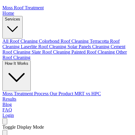
Moss Roof Treatment
Home
Services
All Roof Cleaning
Colorbond Roof Cleaning
Terracotta Roof
Cleaning
Laserlite Roof Cleaning
Solar Panels Cleaning
Cement
Roof Cleaning
Slate Roof Cleaning
Painted Roof Cleaning
Other
Roof Cleaning
How It Works
Moss Treatment Process
Our Product
MRT vs HPC
Results
Blog
FAQ
Login
Toggle Display Mode