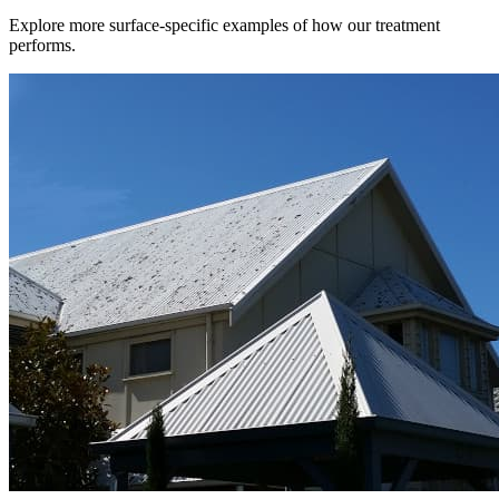
Explore more surface-specific examples of how our treatment
performs.