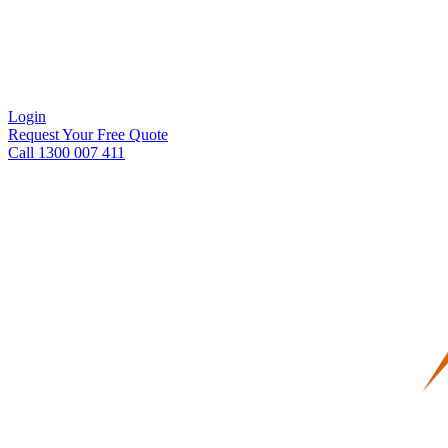
Login
Request Your Free Quote
Call 1300 007 411