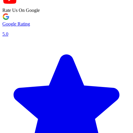
Rate Us On Google
Google Rating
5.0