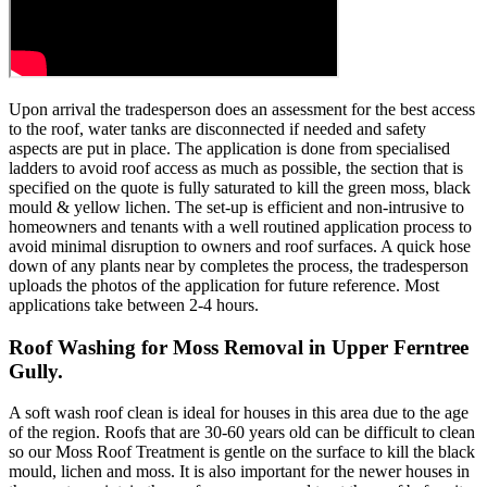
Upon arrival the tradesperson does an assessment for the best access
to the roof, water tanks are disconnected if needed and safety
aspects are put in place. The application is done from specialised
ladders to avoid roof access as much as possible, the section that is
specified on the quote is fully saturated to kill the green moss, black
mould & yellow lichen. The set-up is efficient and non-intrusive to
homeowners and tenants with a well routined application process to
avoid minimal disruption to owners and roof surfaces. A quick hose
down of any plants near by completes the process, the tradesperson
uploads the photos of the application for future reference. Most
applications take between 2-4 hours.
Roof Washing for Moss Removal in Upper Ferntree
Gully.
A soft wash roof clean is ideal for houses in this area due to the age
of the region. Roofs that are 30-60 years old can be difficult to clean
so our Moss Roof Treatment is gentle on the surface to kill the black
mould, lichen and moss. It is also important for the newer houses in