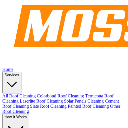
Home
Services
All Roof Cleaning
Colorbond Roof Cleaning
Terracotta Roof
Cleaning
Laserlite Roof Cleaning
Solar Panels Cleaning
Cement
Roof Cleaning
Slate Roof Cleaning
Painted Roof Cleaning
Other
Roof Cleaning
How It Works