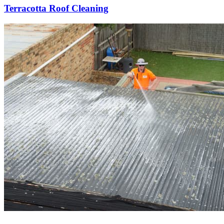
Terracotta Roof Cleaning