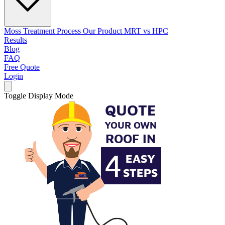
Moss Treatment Process
Our Product
MRT vs HPC
Results
Blog
FAQ
Free Quote
Login
Toggle Display Mode