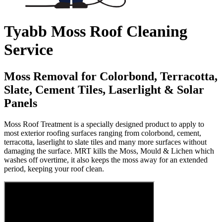
Tyabb Moss Roof Cleaning
Service
Moss Removal for Colorbond, Terracotta,
Slate, Cement Tiles, Laserlight & Solar
Panels
Moss Roof Treatment is a specially designed product to apply to
most exterior roofing surfaces ranging from colorbond, cement,
terracotta, laserlight to slate tiles and many more surfaces without
damaging the surface. MRT kills the Moss, Mould & Lichen which
washes off overtime, it also keeps the moss away for an extended
period, keeping your roof clean.