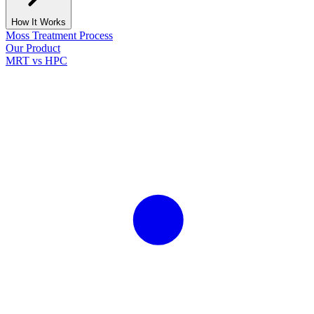
How It Works
Moss Treatment Process
Our Product
MRT vs HPC