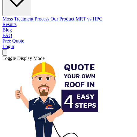
Moss Treatment Process
Our Product
MRT vs HPC
Results
Blog
FAQ
Free Quote
Login
Toggle Display Mode