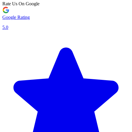
Rate Us On Google
Google Rating
5.0