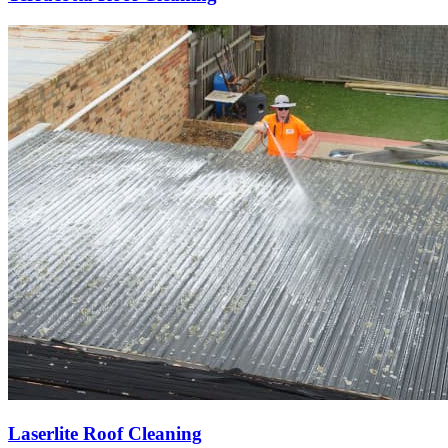
Laserlite Roof Cleaning