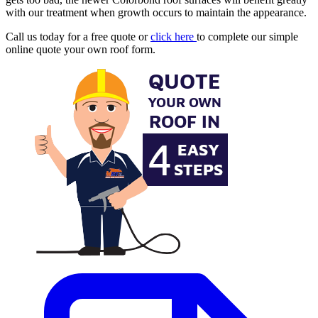
with our treatment when growth occurs to maintain the appearance.
Call us today for a free quote or
click here
to complete our simple
online quote your own roof form.