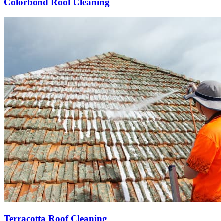
Colorbond Roof Cleaning
Terracotta Roof Cleaning