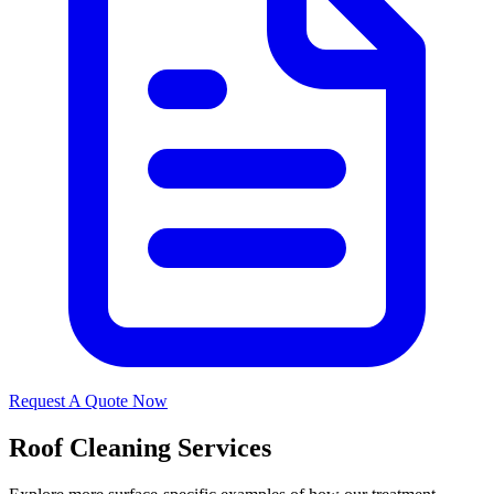
Request A Quote Now
Roof Cleaning Services