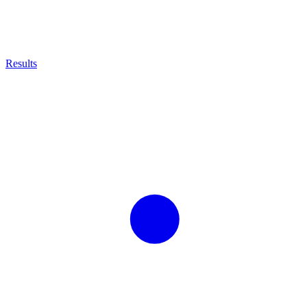
Results