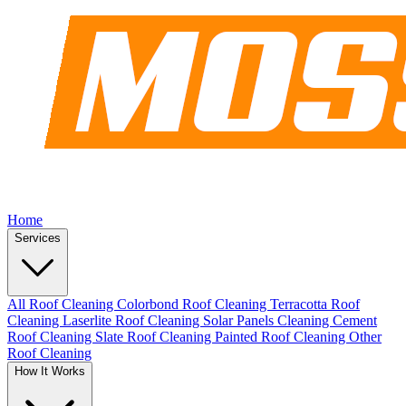
Home
Services
All Roof Cleaning
Colorbond Roof Cleaning
Terracotta Roof
Cleaning
Laserlite Roof Cleaning
Solar Panels Cleaning
Cement
Roof Cleaning
Slate Roof Cleaning
Painted Roof Cleaning
Other
Roof Cleaning
How It Works