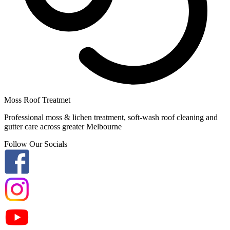
Moss Roof Treatmet
Professional moss & lichen treatment, soft-wash roof cleaning and
gutter care across greater Melbourne
Follow Our Socials