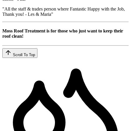
"All the staff & trades person where Fantastic Happy with the Job,
Thank you! - Les & Maria"
Moss Roof Treatment is for those who just want to keep their
roof clean!
Scroll To Top