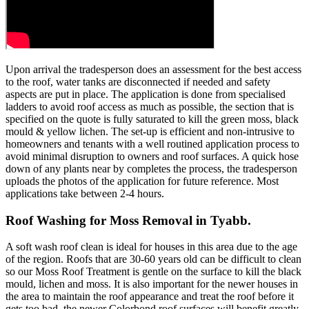
Upon arrival the tradesperson does an assessment for the best access
to the roof, water tanks are disconnected if needed and safety
aspects are put in place. The application is done from specialised
ladders to avoid roof access as much as possible, the section that is
specified on the quote is fully saturated to kill the green moss, black
mould & yellow lichen. The set-up is efficient and non-intrusive to
homeowners and tenants with a well routined application process to
avoid minimal disruption to owners and roof surfaces. A quick hose
down of any plants near by completes the process, the tradesperson
uploads the photos of the application for future reference. Most
applications take between 2-4 hours.
Roof Washing for Moss Removal in Tyabb.
A soft wash roof clean is ideal for houses in this area due to the age
of the region. Roofs that are 30-60 years old can be difficult to clean
so our Moss Roof Treatment is gentle on the surface to kill the black
mould, lichen and moss. It is also important for the newer houses in
the area to maintain the roof appearance and treat the roof before it
gets too bad, the newer Colorbond roof surfaces will benefit greatly