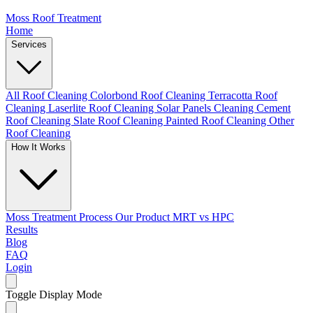
Moss Roof Treatment
Home
Services
All Roof Cleaning
Colorbond Roof Cleaning
Terracotta Roof
Cleaning
Laserlite Roof Cleaning
Solar Panels Cleaning
Cement
Roof Cleaning
Slate Roof Cleaning
Painted Roof Cleaning
Other
Roof Cleaning
How It Works
Moss Treatment Process
Our Product
MRT vs HPC
Results
Blog
FAQ
Login
Toggle Display Mode