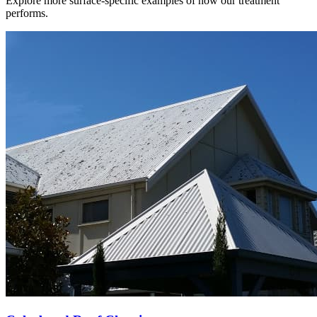
Explore more surface-specific examples of how our treatment
performs.