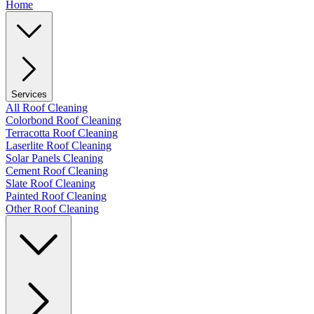
Home
Services
All Roof Cleaning
Colorbond Roof Cleaning
Terracotta Roof Cleaning
Laserlite Roof Cleaning
Solar Panels Cleaning
Cement Roof Cleaning
Slate Roof Cleaning
Painted Roof Cleaning
Other Roof Cleaning