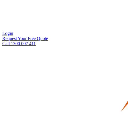
Login
Request Your Free Quote
Call 1300 007 411