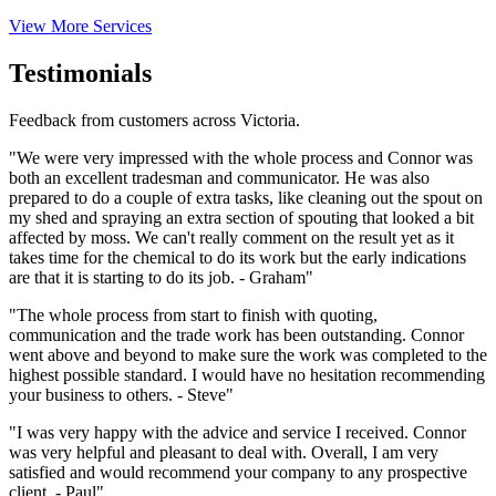
View More Services
Testimonials
Feedback from customers across Victoria.
"We were very impressed with the whole process and Connor was
both an excellent tradesman and communicator. He was also
prepared to do a couple of extra tasks, like cleaning out the spout on
my shed and spraying an extra section of spouting that looked a bit
affected by moss. We can't really comment on the result yet as it
takes time for the chemical to do its work but the early indications
are that it is starting to do its job. - Graham"
"The whole process from start to finish with quoting,
communication and the trade work has been outstanding. Connor
went above and beyond to make sure the work was completed to the
highest possible standard. I would have no hesitation recommending
your business to others. - Steve"
"I was very happy with the advice and service I received. Connor
was very helpful and pleasant to deal with. Overall, I am very
satisfied and would recommend your company to any prospective
client. - Paul"