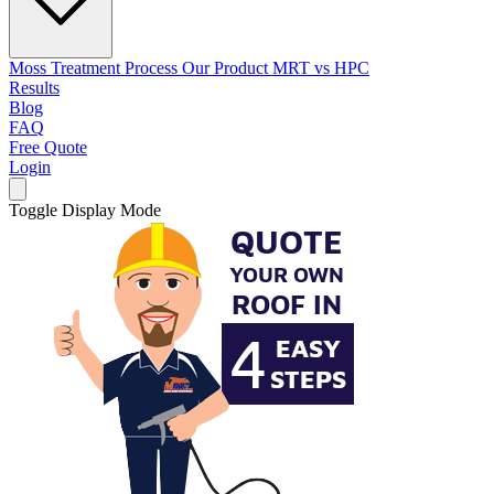
Moss Treatment Process
Our Product
MRT vs HPC
Results
Blog
FAQ
Free Quote
Login
Toggle Display Mode