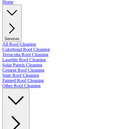
Home
Services
All Roof Cleaning
Colorbond Roof Cleaning
Terracotta Roof Cleaning
Laserlite Roof Cleaning
Solar Panels Cleaning
Cement Roof Cleaning
Slate Roof Cleaning
Painted Roof Cleaning
Other Roof Cleaning