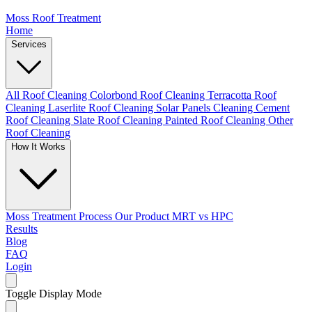
Moss Roof Treatment
Home
Services
All Roof Cleaning
Colorbond Roof Cleaning
Terracotta Roof
Cleaning
Laserlite Roof Cleaning
Solar Panels Cleaning
Cement
Roof Cleaning
Slate Roof Cleaning
Painted Roof Cleaning
Other
Roof Cleaning
How It Works
Moss Treatment Process
Our Product
MRT vs HPC
Results
Blog
FAQ
Login
Toggle Display Mode