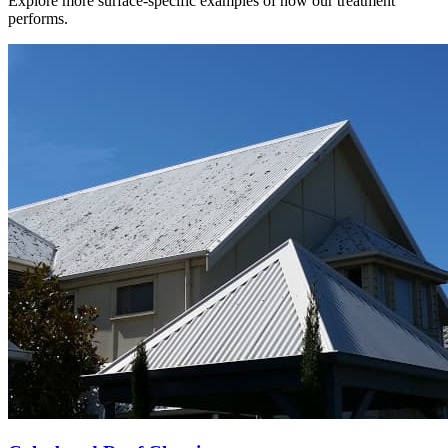
Explore more surface-specific examples of how our treatment
performs.