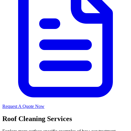
Request A Quote Now
Roof Cleaning Services