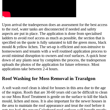
Upon arrival the tradesperson does an assessment for the best access
to the roof, water tanks are disconnected if needed and safety
aspects are put in place. The application is done from specialised
ladders to avoid roof access as much as possible, the section that is
specified on the quote is fully saturated to kill the green moss, black
mould & yellow lichen. The set-up is efficient and non-intrusive to
homeowners and tenants with a well routined application process to
avoid minimal disruption to owners and roof surfaces. A quick hose
down of any plants near by completes the process, the tradesperson
uploads the photos of the application for future reference. Most
applications take between 2-4 hours.
Roof Washing for Moss Removal in Traralgon
A soft wash roof clean is ideal for houses in this area due to the age
of the region. Roofs that are 30-60 years old can be difficult to clean
so our Moss Roof Treatment is gentle on the surface to kill the black
mould, lichen and moss. It is also important for the newer houses in
the area to maintain the roof appearance and treat the roof before it
gets too bad, the newer Colorbond roof surfaces will benefit greatly