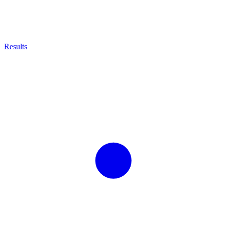
Results