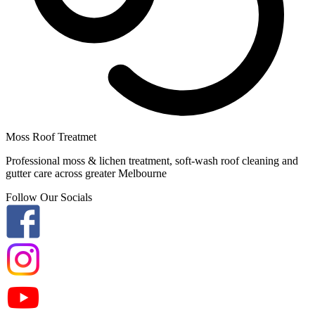
Moss Roof Treatmet
Professional moss & lichen treatment, soft-wash roof cleaning and
gutter care across greater Melbourne
Follow Our Socials