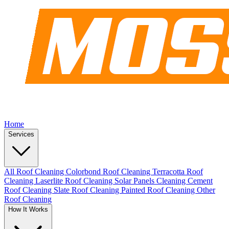
Home
Services
All Roof Cleaning
Colorbond Roof Cleaning
Terracotta Roof
Cleaning
Laserlite Roof Cleaning
Solar Panels Cleaning
Cement
Roof Cleaning
Slate Roof Cleaning
Painted Roof Cleaning
Other
Roof Cleaning
How It Works