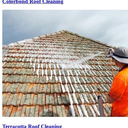
Colorbond Roof Cleaning
Terracotta Roof Cleaning