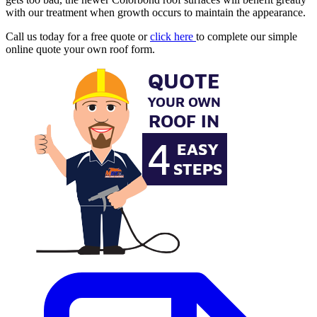
with our treatment when growth occurs to maintain the appearance.
Call us today for a free quote or
click here
to complete our simple
online quote your own roof form.