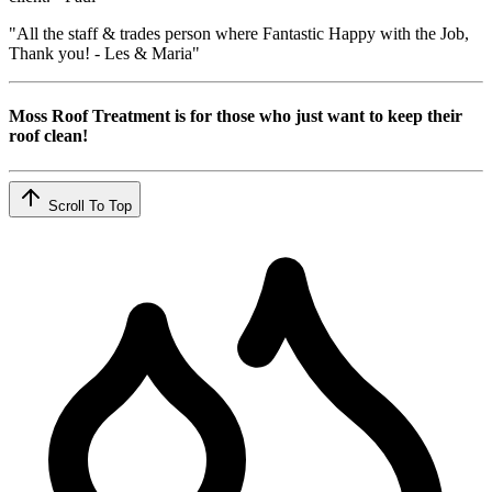
"All the staff & trades person where Fantastic Happy with the Job,
Thank you! - Les & Maria"
Moss Roof Treatment is for those who just want to keep their
roof clean!
Scroll To Top