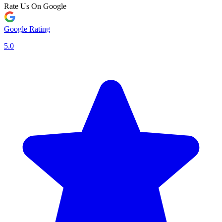
Rate Us On Google
Google Rating
5.0