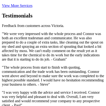
View More Services
Testimonials
Feedback from customers across Victoria.
"We were very impressed with the whole process and Connor was
both an excellent tradesman and communicator. He was also
prepared to do a couple of extra tasks, like cleaning out the spout on
my shed and spraying an extra section of spouting that looked a bit
affected by moss. We can't really comment on the result yet as it
takes time for the chemical to do its work but the early indications
are that it is starting to do its job. - Graham"
"The whole process from start to finish with quoting,
communication and the trade work has been outstanding. Connor
went above and beyond to make sure the work was completed to the
highest possible standard. I would have no hesitation recommending
your business to others. - Steve"
"I was very happy with the advice and service I received. Connor
was very helpful and pleasant to deal with. Overall, I am very
satisfied and would recommend your company to any prospective
client. - Paul"