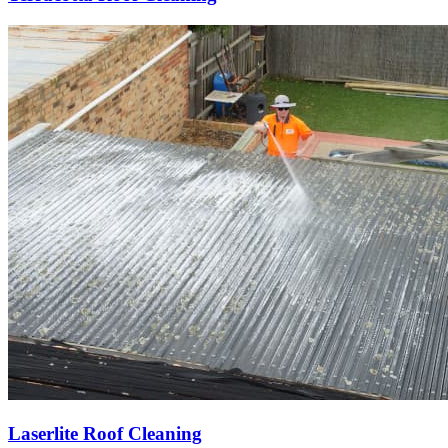
Laserlite Roof Cleaning