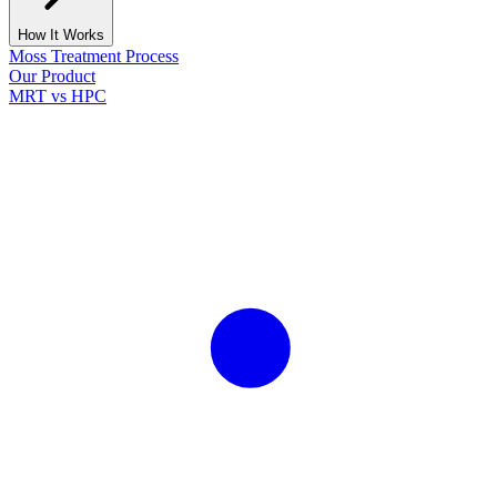
How It Works
Moss Treatment Process
Our Product
MRT vs HPC