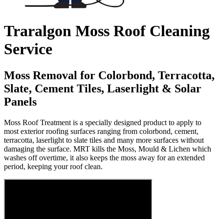
Traralgon Moss Roof Cleaning
Service
Moss Removal for Colorbond, Terracotta,
Slate, Cement Tiles, Laserlight & Solar
Panels
Moss Roof Treatment is a specially designed product to apply to
most exterior roofing surfaces ranging from colorbond, cement,
terracotta, laserlight to slate tiles and many more surfaces without
damaging the surface. MRT kills the Moss, Mould & Lichen which
washes off overtime, it also keeps the moss away for an extended
period, keeping your roof clean.