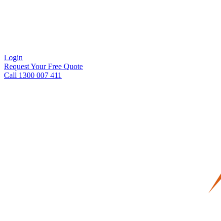
Login
Request Your Free Quote
Call 1300 007 411