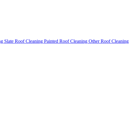
ng
Slate Roof Cleaning
Painted Roof Cleaning
Other Roof Cleaning