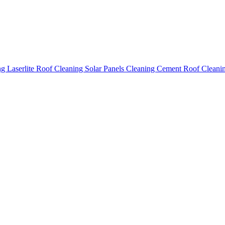
ing
Laserlite Roof Cleaning
Solar Panels Cleaning
Cement Roof Cleani