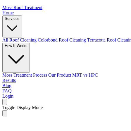
Moss Roof Treatment
Home
Services
All Roof Cleaning
Colorbond Roof Cleaning
Terracotta Roof Clean
How It Works
Moss Treatment Process
Our Product
MRT vs HPC
Results
Blog
FAQ
Login
Toggle Display Mode