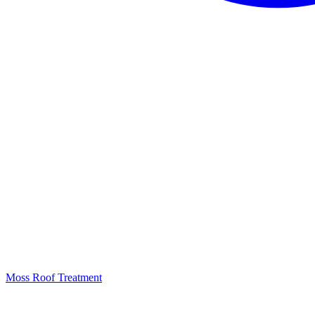
Moss Roof Treatment