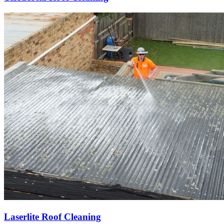
Laserlite Roof Cleaning