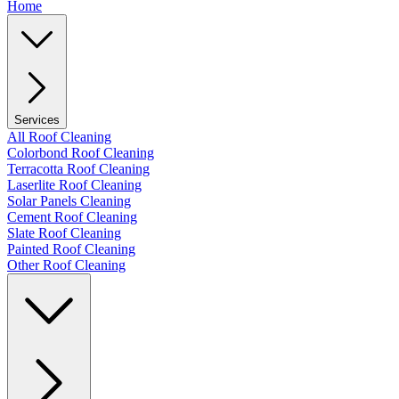
Home
Services
All Roof Cleaning
Colorbond Roof Cleaning
Terracotta Roof Cleaning
Laserlite Roof Cleaning
Solar Panels Cleaning
Cement Roof Cleaning
Slate Roof Cleaning
Painted Roof Cleaning
Other Roof Cleaning