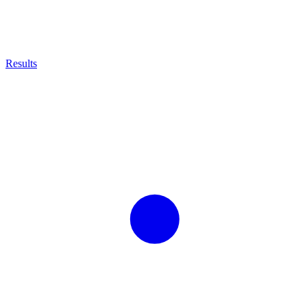
Results