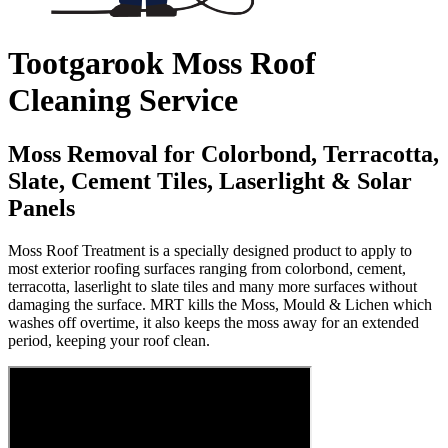
Tootgarook Moss Roof
Cleaning Service
Moss Removal for Colorbond, Terracotta,
Slate, Cement Tiles, Laserlight & Solar
Panels
Moss Roof Treatment is a specially designed product to apply to
most exterior roofing surfaces ranging from colorbond, cement,
terracotta, laserlight to slate tiles and many more surfaces without
damaging the surface. MRT kills the Moss, Mould & Lichen which
washes off overtime, it also keeps the moss away for an extended
period, keeping your roof clean.