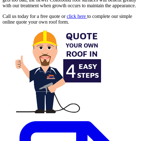
with our treatment when growth occurs to maintain the appearance.
Call us today for a free quote or
click here
to complete our simple
online quote your own roof form.