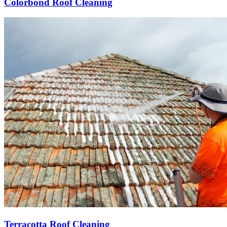
Colorbond Roof Cleaning
Terracotta Roof Cleaning