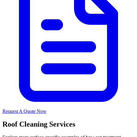
Request A Quote Now
Roof Cleaning Services