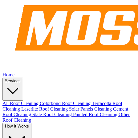
Home
Services
All Roof Cleaning
Colorbond Roof Cleaning
Terracotta Roof
Cleaning
Laserlite Roof Cleaning
Solar Panels Cleaning
Cement
Roof Cleaning
Slate Roof Cleaning
Painted Roof Cleaning
Other
Roof Cleaning
How It Works