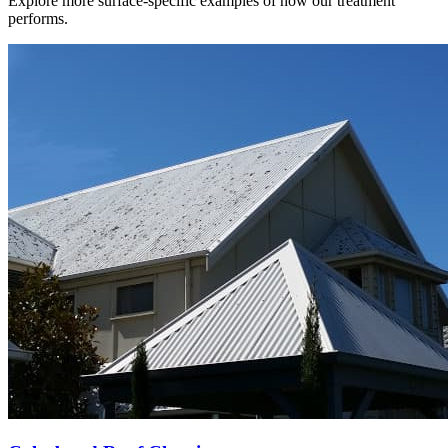
Explore more surface-specific examples of how our treatment
performs.