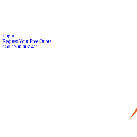
Login
Request Your Free Quote
Call 1300 007 411