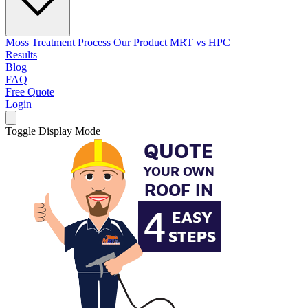
Moss Treatment Process
Our Product
MRT vs HPC
Results
Blog
FAQ
Free Quote
Login
Toggle Display Mode