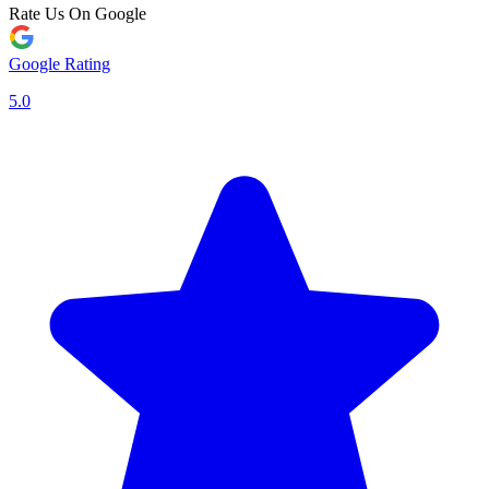
Rate Us On Google
Google Rating
5.0