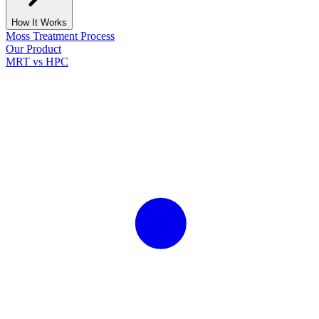
How It Works
Moss Treatment Process
Our Product
MRT vs HPC