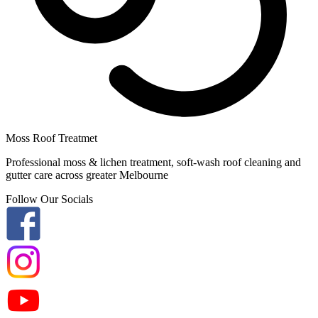
Moss Roof Treatmet
Professional moss & lichen treatment, soft-wash roof cleaning and
gutter care across greater Melbourne
Follow Our Socials