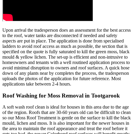
Upon arrival the tradesperson does an assessment for the best access
to the roof, water tanks are disconnected if needed and safety
aspects are put in place. The application is done from specialised
ladders to avoid roof access as much as possible, the section that is
specified on the quote is fully saturated to kill the green moss, black
mould & yellow lichen. The set-up is efficient and non-intrusive to
homeowners and tenants with a well routined application process to
avoid minimal disruption to owners and roof surfaces. A quick hose
down of any plants near by completes the process, the tradesperson
uploads the photos of the application for future reference. Most
applications take between 2-4 hours.
Roof Washing for Moss Removal in Tootgarook
A soft wash roof clean is ideal for houses in this area due to the age
of the region. Roofs that are 30-60 years old can be difficult to clean
so our Moss Roof Treatment is gentle on the surface to kill the black
mould, lichen and moss. It is also important for the newer houses in
the area to maintain the roof appearance and treat the roof before it
gets too bad, the newer Colorbond roof surfaces will benefit greatly