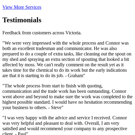
View More Services
Testimonials
Feedback from customers across Victoria.
"We were very impressed with the whole process and Connor was
both an excellent tradesman and communicator. He was also
prepared to do a couple of extra tasks, like cleaning out the spout on
my shed and spraying an extra section of spouting that looked a bit
affected by moss. We can't really comment on the result yet as it
takes time for the chemical to do its work but the early indications
are that it is starting to do its job. - Graham"
"The whole process from start to finish with quoting,
communication and the trade work has been outstanding. Connor
went above and beyond to make sure the work was completed to the
highest possible standard. I would have no hesitation recommending
your business to others. - Steve"
"I was very happy with the advice and service I received. Connor
was very helpful and pleasant to deal with. Overall, I am very
satisfied and would recommend your company to any prospective
client. - Paul"