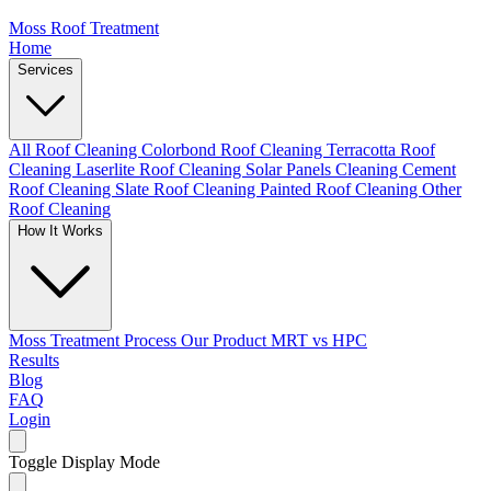
Moss Roof Treatment
Home
Services
All Roof Cleaning
Colorbond Roof Cleaning
Terracotta Roof
Cleaning
Laserlite Roof Cleaning
Solar Panels Cleaning
Cement
Roof Cleaning
Slate Roof Cleaning
Painted Roof Cleaning
Other
Roof Cleaning
How It Works
Moss Treatment Process
Our Product
MRT vs HPC
Results
Blog
FAQ
Login
Toggle Display Mode