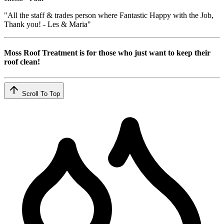
"All the staff & trades person where Fantastic Happy with the Job,
Thank you! - Les & Maria"
Moss Roof Treatment is for those who just want to keep their
roof clean!
Scroll To Top