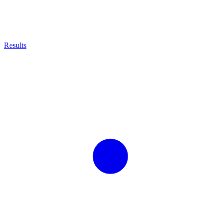
Results