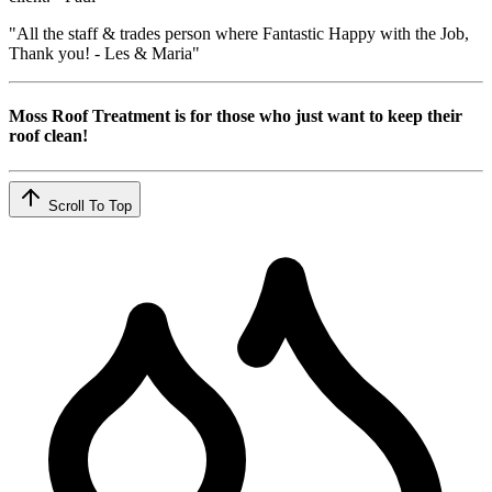
"All the staff & trades person where Fantastic Happy with the Job,
Thank you! - Les & Maria"
Moss Roof Treatment is for those who just want to keep their
roof clean!
Scroll To Top