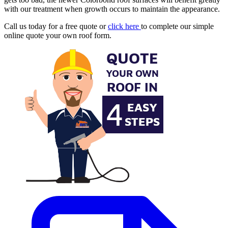
with our treatment when growth occurs to maintain the appearance.
Call us today for a free quote or
click here
to complete our simple
online quote your own roof form.