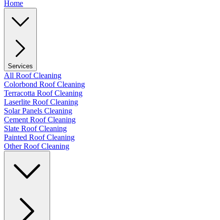
Home
Services
All Roof Cleaning
Colorbond Roof Cleaning
Terracotta Roof Cleaning
Laserlite Roof Cleaning
Solar Panels Cleaning
Cement Roof Cleaning
Slate Roof Cleaning
Painted Roof Cleaning
Other Roof Cleaning