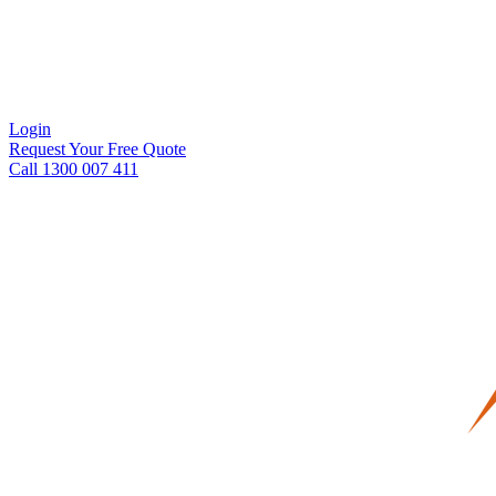
Login
Request Your Free Quote
Call 1300 007 411