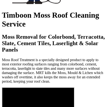
Timboon Moss Roof Cleaning
Service
Moss Removal for Colorbond, Terracotta,
Slate, Cement Tiles, Laserlight & Solar
Panels
Moss Roof Treatment is a specially designed product to apply to
most exterior roofing surfaces ranging from colorbond, cement,
terracotta, laserlight to slate tiles and many more surfaces without
damaging the surface. MRT kills the Moss, Mould & Lichen which
washes off overtime, it also keeps the moss away for an extended
period, keeping your roof clean.