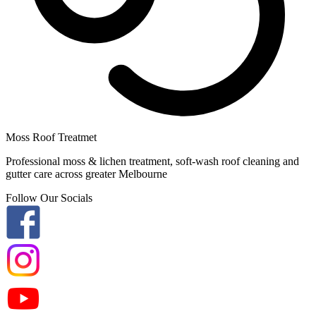
Moss Roof Treatmet
Professional moss & lichen treatment, soft-wash roof cleaning and
gutter care across greater Melbourne
Follow Our Socials