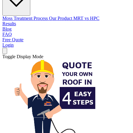
Moss Treatment Process
Our Product
MRT vs HPC
Results
Blog
FAQ
Free Quote
Login
Toggle Display Mode