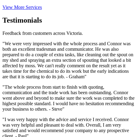
View More Services
Testimonials
Feedback from customers across Victoria.
"We were very impressed with the whole process and Connor was
both an excellent tradesman and communicator. He was also
prepared to do a couple of extra tasks, like cleaning out the spout on
my shed and spraying an extra section of spouting that looked a bit
affected by moss. We can't really comment on the result yet as it
takes time for the chemical to do its work but the early indications
are that it is starting to do its job. - Graham"
"The whole process from start to finish with quoting,
communication and the trade work has been outstanding. Connor
went above and beyond to make sure the work was completed to the
highest possible standard. I would have no hesitation recommending
your business to others. - Steve"
"I was very happy with the advice and service I received. Connor
was very helpful and pleasant to deal with. Overall, I am very
satisfied and would recommend your company to any prospective
client. - Paul"