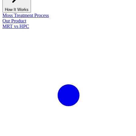
How It Works
Moss Treatment Process
Our Product
MRT vs HPC