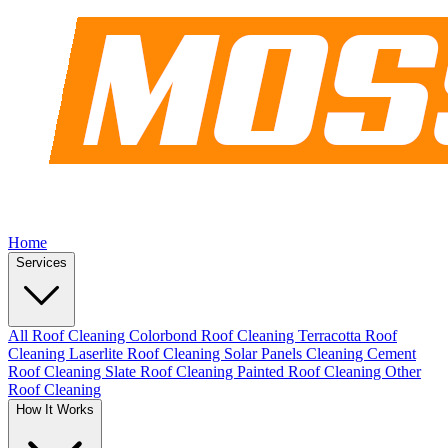
Home
Services
All Roof Cleaning
Colorbond Roof Cleaning
Terracotta Roof
Cleaning
Laserlite Roof Cleaning
Solar Panels Cleaning
Cement
Roof Cleaning
Slate Roof Cleaning
Painted Roof Cleaning
Other
Roof Cleaning
How It Works