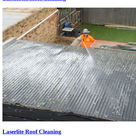
Laserlite Roof Cleaning