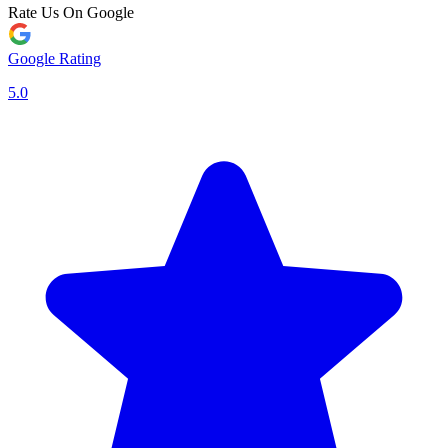
Rate Us On Google
Google Rating
5.0