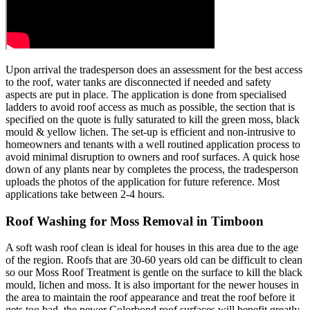
Upon arrival the tradesperson does an assessment for the best access
to the roof, water tanks are disconnected if needed and safety
aspects are put in place. The application is done from specialised
ladders to avoid roof access as much as possible, the section that is
specified on the quote is fully saturated to kill the green moss, black
mould & yellow lichen. The set-up is efficient and non-intrusive to
homeowners and tenants with a well routined application process to
avoid minimal disruption to owners and roof surfaces. A quick hose
down of any plants near by completes the process, the tradesperson
uploads the photos of the application for future reference. Most
applications take between 2-4 hours.
Roof Washing for Moss Removal in Timboon
A soft wash roof clean is ideal for houses in this area due to the age
of the region. Roofs that are 30-60 years old can be difficult to clean
so our Moss Roof Treatment is gentle on the surface to kill the black
mould, lichen and moss. It is also important for the newer houses in
the area to maintain the roof appearance and treat the roof before it
gets too bad, the newer Colorbond roof surfaces will benefit greatly