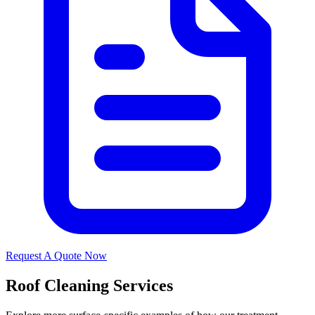
Request A Quote Now
Roof Cleaning Services