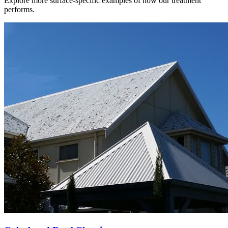
Explore more surface-specific examples of how our treatment
performs.