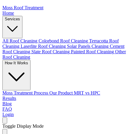
Moss Roof Treatment
Home
Services
All Roof Cleaning
Colorbond Roof Cleaning
Terracotta Roof
Cleaning
Laserlite Roof Cleaning
Solar Panels Cleaning
Cement
Roof Cleaning
Slate Roof Cleaning
Painted Roof Cleaning
Other
Roof Cleaning
How It Works
Moss Treatment Process
Our Product
MRT vs HPC
Results
Blog
FAQ
Login
Toggle Display Mode