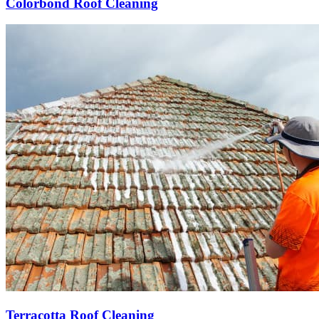
Colorbond Roof Cleaning
Terracotta Roof Cleaning