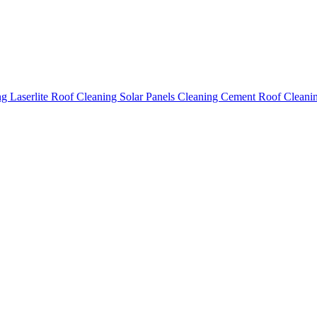
ing
Laserlite Roof Cleaning
Solar Panels Cleaning
Cement Roof Cleani