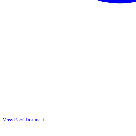
Moss Roof Treatment