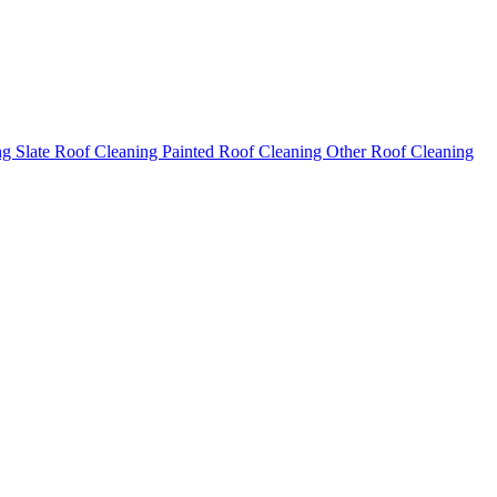
ng
Slate Roof Cleaning
Painted Roof Cleaning
Other Roof Cleaning