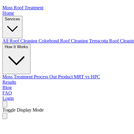
Moss Roof Treatment
Home
Services
All Roof Cleaning
Colorbond Roof Cleaning
Terracotta Roof Clean
How It Works
Moss Treatment Process
Our Product
MRT vs HPC
Results
Blog
FAQ
Login
Toggle Display Mode