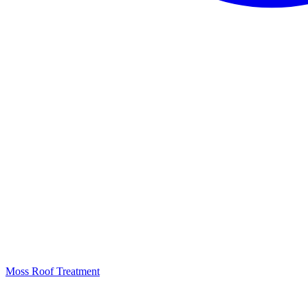
Moss Roof Treatment