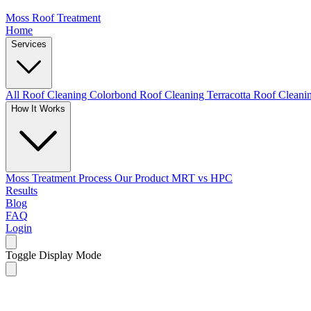
Moss Roof Treatment
Home
Services
All Roof Cleaning
Colorbond Roof Cleaning
Terracotta Roof Clean
How It Works
Moss Treatment Process
Our Product
MRT vs HPC
Results
Blog
FAQ
Login
Toggle Display Mode