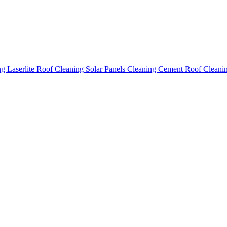
ing
Laserlite Roof Cleaning
Solar Panels Cleaning
Cement Roof Cleani