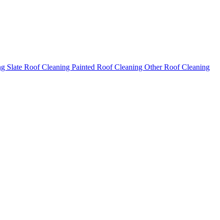
ng
Slate Roof Cleaning
Painted Roof Cleaning
Other Roof Cleaning