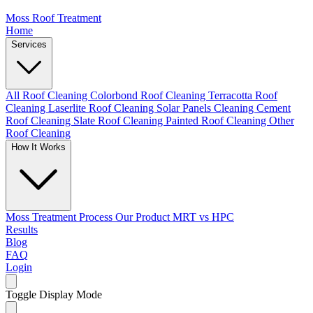
Moss Roof Treatment
Home
Services
All Roof Cleaning
Colorbond Roof Cleaning
Terracotta Roof
Cleaning
Laserlite Roof Cleaning
Solar Panels Cleaning
Cement
Roof Cleaning
Slate Roof Cleaning
Painted Roof Cleaning
Other
Roof Cleaning
How It Works
Moss Treatment Process
Our Product
MRT vs HPC
Results
Blog
FAQ
Login
Toggle Display Mode