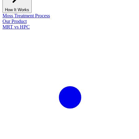
How It Works
Moss Treatment Process
Our Product
MRT vs HPC