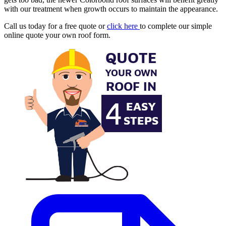
with our treatment when growth occurs to maintain the appearance.
Call us today for a free quote or
click here
to complete our simple
online quote your own roof form.