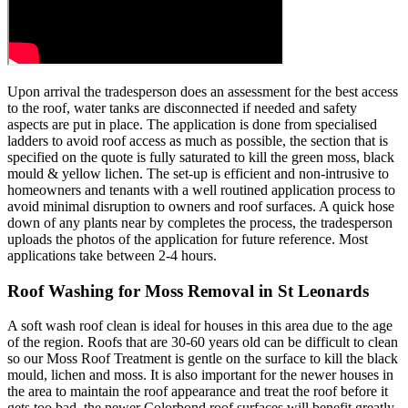
Upon arrival the tradesperson does an assessment for the best access
to the roof, water tanks are disconnected if needed and safety
aspects are put in place. The application is done from specialised
ladders to avoid roof access as much as possible, the section that is
specified on the quote is fully saturated to kill the green moss, black
mould & yellow lichen. The set-up is efficient and non-intrusive to
homeowners and tenants with a well routined application process to
avoid minimal disruption to owners and roof surfaces. A quick hose
down of any plants near by completes the process, the tradesperson
uploads the photos of the application for future reference. Most
applications take between 2-4 hours.
Roof Washing for Moss Removal in St Leonards
A soft wash roof clean is ideal for houses in this area due to the age
of the region. Roofs that are 30-60 years old can be difficult to clean
so our Moss Roof Treatment is gentle on the surface to kill the black
mould, lichen and moss. It is also important for the newer houses in
the area to maintain the roof appearance and treat the roof before it
gets too bad, the newer Colorbond roof surfaces will benefit greatly