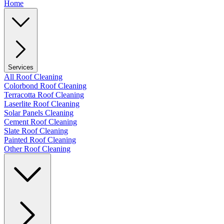
Home
Services
All Roof Cleaning
Colorbond Roof Cleaning
Terracotta Roof Cleaning
Laserlite Roof Cleaning
Solar Panels Cleaning
Cement Roof Cleaning
Slate Roof Cleaning
Painted Roof Cleaning
Other Roof Cleaning