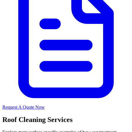
Request A Quote Now
Roof Cleaning Services