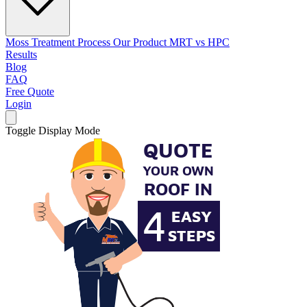
Moss Treatment Process
Our Product
MRT vs HPC
Results
Blog
FAQ
Free Quote
Login
Toggle Display Mode