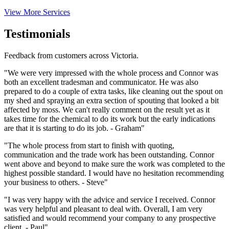
View More Services
Testimonials
Feedback from customers across Victoria.
"We were very impressed with the whole process and Connor was
both an excellent tradesman and communicator. He was also
prepared to do a couple of extra tasks, like cleaning out the spout on
my shed and spraying an extra section of spouting that looked a bit
affected by moss. We can't really comment on the result yet as it
takes time for the chemical to do its work but the early indications
are that it is starting to do its job. - Graham"
"The whole process from start to finish with quoting,
communication and the trade work has been outstanding. Connor
went above and beyond to make sure the work was completed to the
highest possible standard. I would have no hesitation recommending
your business to others. - Steve"
"I was very happy with the advice and service I received. Connor
was very helpful and pleasant to deal with. Overall, I am very
satisfied and would recommend your company to any prospective
client. - Paul"