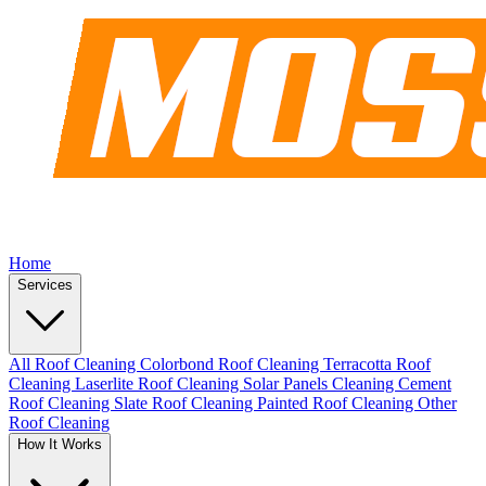
Home
Services
All Roof Cleaning
Colorbond Roof Cleaning
Terracotta Roof
Cleaning
Laserlite Roof Cleaning
Solar Panels Cleaning
Cement
Roof Cleaning
Slate Roof Cleaning
Painted Roof Cleaning
Other
Roof Cleaning
How It Works