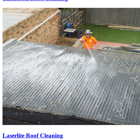
Laserlite Roof Cleaning