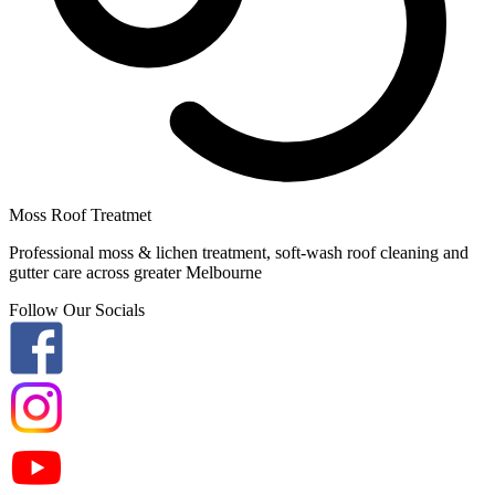
Moss Roof Treatmet
Professional moss & lichen treatment, soft-wash roof cleaning and
gutter care across greater Melbourne
Follow Our Socials