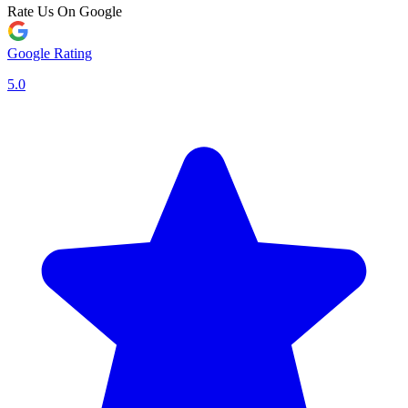
Rate Us On Google
Google Rating
5.0