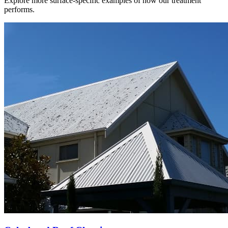
Explore more surface-specific examples of how our treatment
performs.