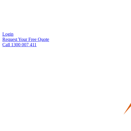
Login
Request Your Free Quote
Call 1300 007 411