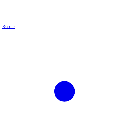
Results