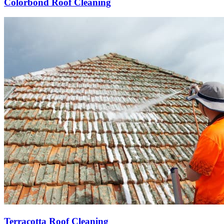
Colorbond Roof Cleaning
Terracotta Roof Cleaning