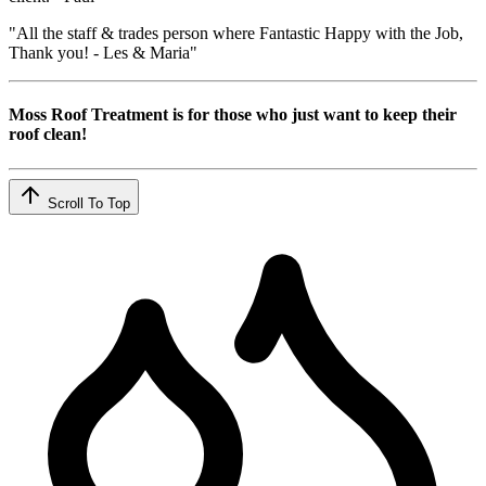
"All the staff & trades person where Fantastic Happy with the Job,
Thank you! - Les & Maria"
Moss Roof Treatment is for those who just want to keep their
roof clean!
Scroll To Top