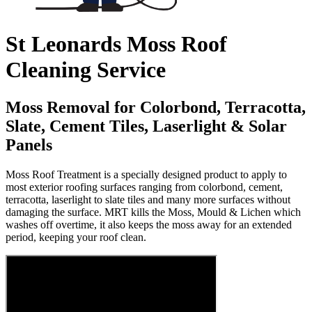
St Leonards Moss Roof
Cleaning Service
Moss Removal for Colorbond, Terracotta,
Slate, Cement Tiles, Laserlight & Solar
Panels
Moss Roof Treatment is a specially designed product to apply to
most exterior roofing surfaces ranging from colorbond, cement,
terracotta, laserlight to slate tiles and many more surfaces without
damaging the surface. MRT kills the Moss, Mould & Lichen which
washes off overtime, it also keeps the moss away for an extended
period, keeping your roof clean.