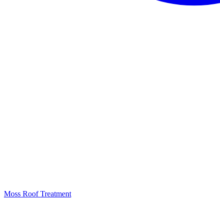
Moss Roof Treatment