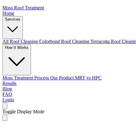
Moss Roof Treatment
Home
Services
All Roof Cleaning
Colorbond Roof Cleaning
Terracotta Roof Clean
How It Works
Moss Treatment Process
Our Product
MRT vs HPC
Results
Blog
FAQ
Login
Toggle Display Mode