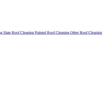
ng
Slate Roof Cleaning
Painted Roof Cleaning
Other Roof Cleaning