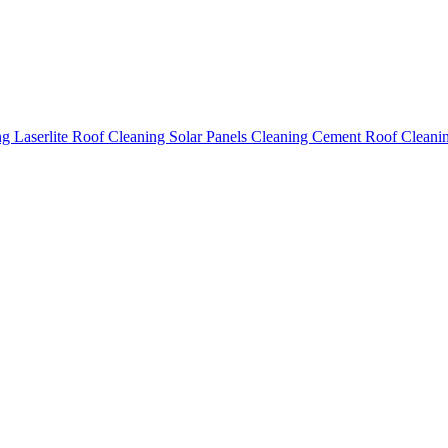
ing
Laserlite Roof Cleaning
Solar Panels Cleaning
Cement Roof Cleani