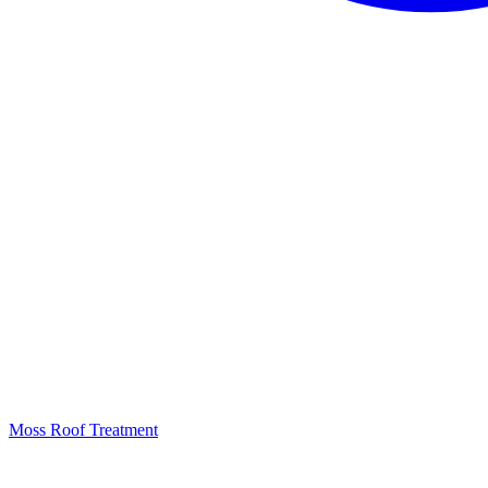
Moss Roof Treatment