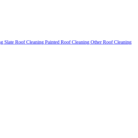
ng
Slate Roof Cleaning
Painted Roof Cleaning
Other Roof Cleaning