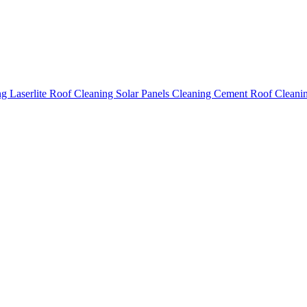
ing
Laserlite Roof Cleaning
Solar Panels Cleaning
Cement Roof Cleani