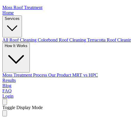
Moss Roof Treatment
Home
Services
All Roof Cleaning
Colorbond Roof Cleaning
Terracotta Roof Clean
How It Works
Moss Treatment Process
Our Product
MRT vs HPC
Results
Blog
FAQ
Login
Toggle Display Mode