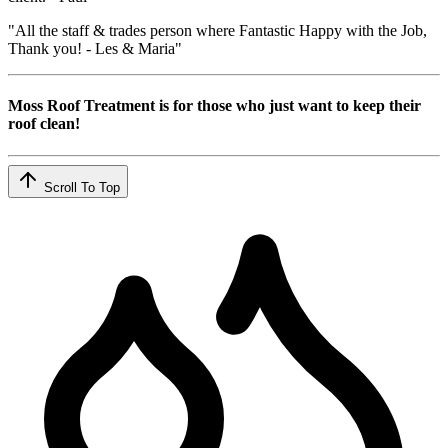
"All the staff & trades person where Fantastic Happy with the Job,
Thank you! - Les & Maria"
Moss Roof Treatment is for those who just want to keep their
roof clean!
Scroll To Top