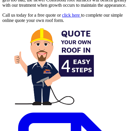
with our treatment when growth occurs to maintain the appearance.
Call us today for a free quote or
click here
to complete our simple
online quote your own roof form.