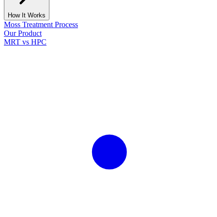
How It Works
Moss Treatment Process
Our Product
MRT vs HPC