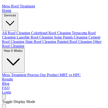
Moss Roof Treatment
Home
Services
All Roof Cleaning
Colorbond Roof Cleaning
Terracotta Roof
Cleaning
Laserlite Roof Cleaning
Solar Panels Cleaning
Cement
Roof Cleaning
Slate Roof Cleaning
Painted Roof Cleaning
Other
Roof Cleaning
How It Works
Moss Treatment Process
Our Product
MRT vs HPC
Results
Blog
FAQ
Login
Toggle Display Mode