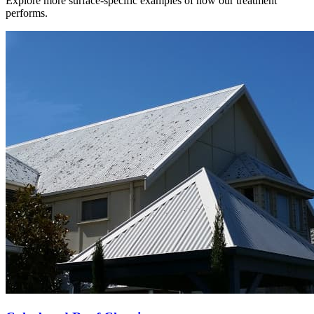
Explore more surface-specific examples of how our treatment
performs.