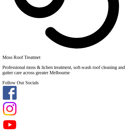
Moss Roof Treatmet
Professional moss & lichen treatment, soft-wash roof cleaning and
gutter care across greater Melbourne
Follow Our Socials