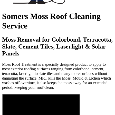
Somers Moss Roof Cleaning
Service
Moss Removal for Colorbond, Terracotta,
Slate, Cement Tiles, Laserlight & Solar
Panels
Moss Roof Treatment is a specially designed product to apply to
most exterior roofing surfaces ranging from colorbond, cement,
terracotta, laserlight to slate tiles and many more surfaces without
damaging the surface. MRT kills the Moss, Mould & Lichen which
washes off overtime, it also keeps the moss away for an extended
period, keeping your roof clean.