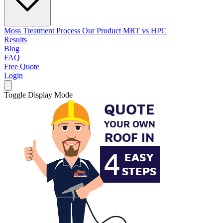
Moss Treatment Process
Our Product
MRT vs HPC
Results
Blog
FAQ
Free Quote
Login
Toggle Display Mode