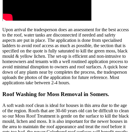
Upon arrival the tradesperson does an assessment for the best access
to the roof, water tanks are disconnected if needed and safety
aspects are put in place. The application is done from specialised
ladders to avoid roof access as much as possible, the section that is
specified on the quote is fully saturated to kill the green moss, black
mould & yellow lichen. The set-up is efficient and non-intrusive to
homeowners and tenants with a well routined application process to
avoid minimal disruption to owners and roof surfaces. A quick hose
down of any plants near by completes the process, the tradesperson
uploads the photos of the application for future reference. Most
applications take between 2-4 hours.
Roof Washing for Moss Removal in Somers.
A soft wash roof clean is ideal for houses in this area due to the age
of the region. Roofs that are 30-60 years old can be difficult to clean
so our Moss Roof Treatment is gentle on the surface to kill the black
mould, lichen and moss. It is also important for the newer houses in
the area to maintain the roof appearance and treat the roof before it
gets too bad, the newer Colorbond roof surfaces will benefit greatly