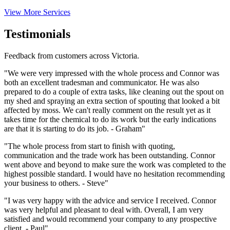
View More Services
Testimonials
Feedback from customers across Victoria.
"We were very impressed with the whole process and Connor was
both an excellent tradesman and communicator. He was also
prepared to do a couple of extra tasks, like cleaning out the spout on
my shed and spraying an extra section of spouting that looked a bit
affected by moss. We can't really comment on the result yet as it
takes time for the chemical to do its work but the early indications
are that it is starting to do its job. - Graham"
"The whole process from start to finish with quoting,
communication and the trade work has been outstanding. Connor
went above and beyond to make sure the work was completed to the
highest possible standard. I would have no hesitation recommending
your business to others. - Steve"
"I was very happy with the advice and service I received. Connor
was very helpful and pleasant to deal with. Overall, I am very
satisfied and would recommend your company to any prospective
client. - Paul"