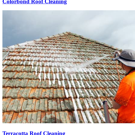
Colorbond Roof Cleaning
Terracotta Roof Cleaning