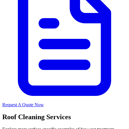
Request A Quote Now
Roof Cleaning Services