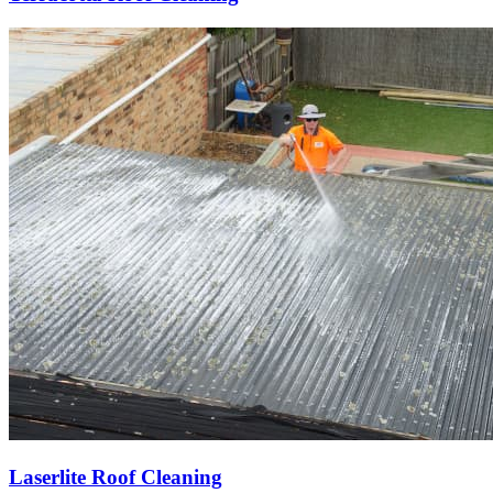
Laserlite Roof Cleaning