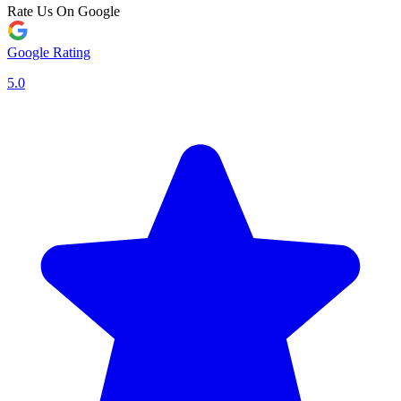
Rate Us On Google
Google Rating
5.0