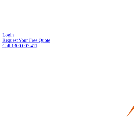
Login
Request Your Free Quote
Call 1300 007 411