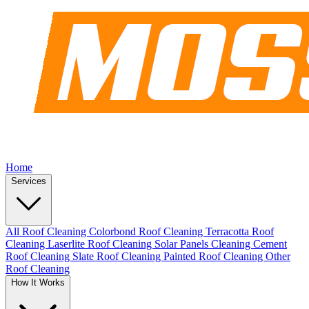
Home
Services
All Roof Cleaning
Colorbond Roof Cleaning
Terracotta Roof
Cleaning
Laserlite Roof Cleaning
Solar Panels Cleaning
Cement
Roof Cleaning
Slate Roof Cleaning
Painted Roof Cleaning
Other
Roof Cleaning
How It Works