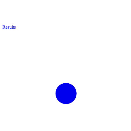
Results