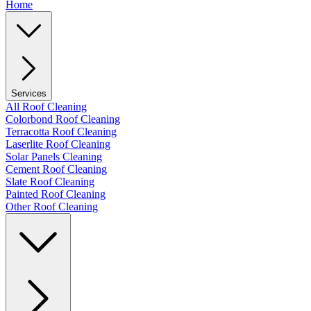
Home
Services
All Roof Cleaning
Colorbond Roof Cleaning
Terracotta Roof Cleaning
Laserlite Roof Cleaning
Solar Panels Cleaning
Cement Roof Cleaning
Slate Roof Cleaning
Painted Roof Cleaning
Other Roof Cleaning