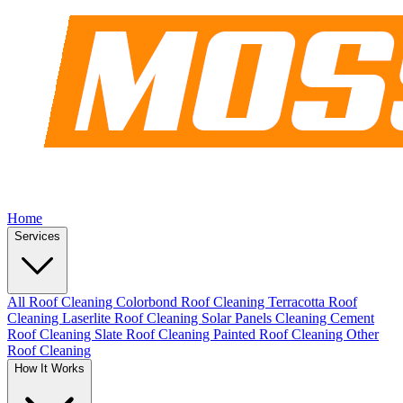
Home
Services
All Roof Cleaning
Colorbond Roof Cleaning
Terracotta Roof
Cleaning
Laserlite Roof Cleaning
Solar Panels Cleaning
Cement
Roof Cleaning
Slate Roof Cleaning
Painted Roof Cleaning
Other
Roof Cleaning
How It Works