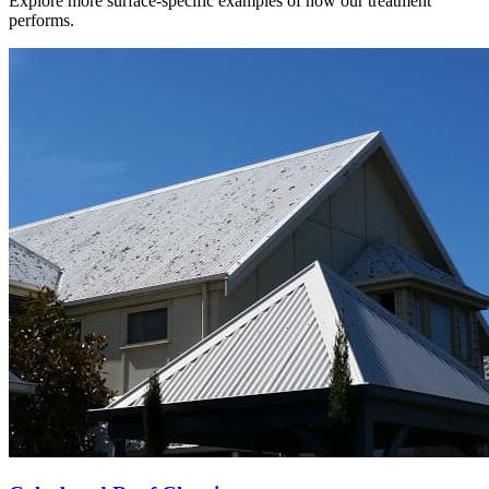
Explore more surface-specific examples of how our treatment
performs.