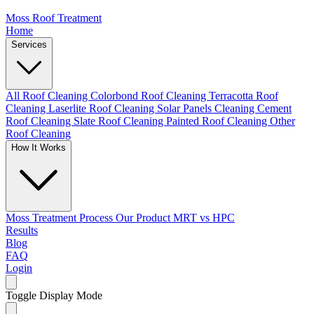
Moss Roof Treatment
Home
Services
All Roof Cleaning
Colorbond Roof Cleaning
Terracotta Roof
Cleaning
Laserlite Roof Cleaning
Solar Panels Cleaning
Cement
Roof Cleaning
Slate Roof Cleaning
Painted Roof Cleaning
Other
Roof Cleaning
How It Works
Moss Treatment Process
Our Product
MRT vs HPC
Results
Blog
FAQ
Login
Toggle Display Mode