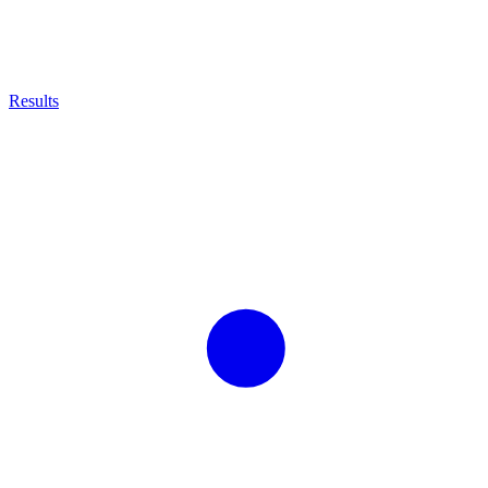
Results