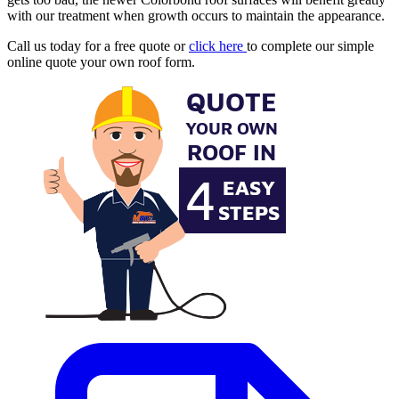
with our treatment when growth occurs to maintain the appearance.
Call us today for a free quote or
click here
to complete our simple
online quote your own roof form.