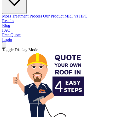
Moss Treatment Process
Our Product
MRT vs HPC
Results
Blog
FAQ
Free Quote
Login
Toggle Display Mode