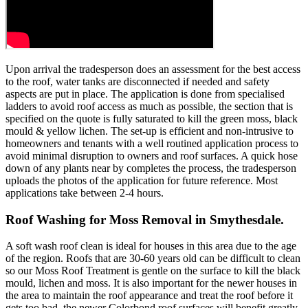
Upon arrival the tradesperson does an assessment for the best access
to the roof, water tanks are disconnected if needed and safety
aspects are put in place. The application is done from specialised
ladders to avoid roof access as much as possible, the section that is
specified on the quote is fully saturated to kill the green moss, black
mould & yellow lichen. The set-up is efficient and non-intrusive to
homeowners and tenants with a well routined application process to
avoid minimal disruption to owners and roof surfaces. A quick hose
down of any plants near by completes the process, the tradesperson
uploads the photos of the application for future reference. Most
applications take between 2-4 hours.
Roof Washing for Moss Removal in Smythesdale.
A soft wash roof clean is ideal for houses in this area due to the age
of the region. Roofs that are 30-60 years old can be difficult to clean
so our Moss Roof Treatment is gentle on the surface to kill the black
mould, lichen and moss. It is also important for the newer houses in
the area to maintain the roof appearance and treat the roof before it
gets too bad, the newer Colorbond roof surfaces will benefit greatly