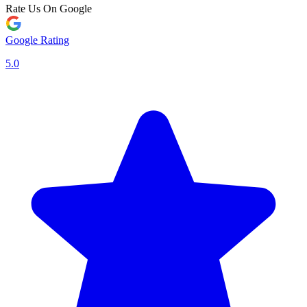
Rate Us On Google
Google Rating
5.0