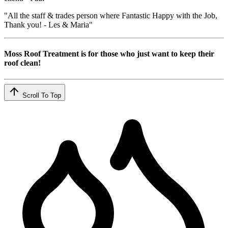
"All the staff & trades person where Fantastic Happy with the Job,
Thank you! - Les & Maria"
Moss Roof Treatment is for those who just want to keep their
roof clean!
Scroll To Top