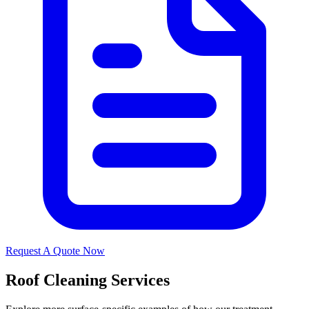
Request A Quote Now
Roof Cleaning Services