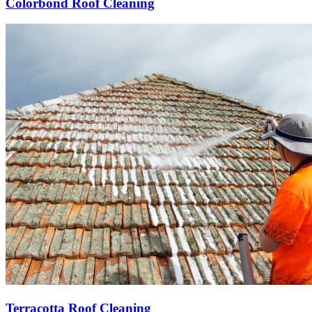
Colorbond Roof Cleaning
Terracotta Roof Cleaning