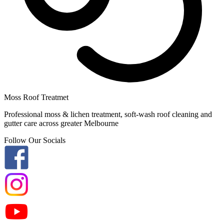
Moss Roof Treatmet
Professional moss & lichen treatment, soft-wash roof cleaning and
gutter care across greater Melbourne
Follow Our Socials