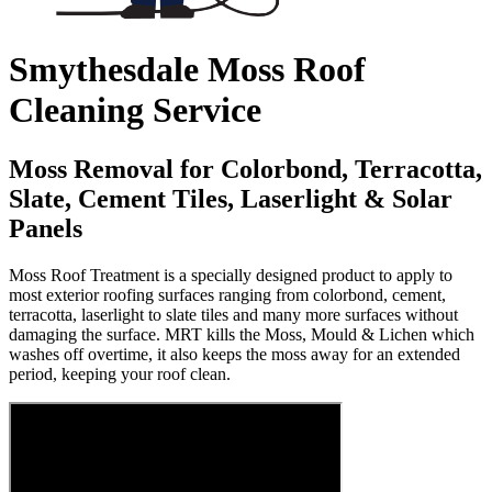
Smythesdale Moss Roof
Cleaning Service
Moss Removal for Colorbond, Terracotta,
Slate, Cement Tiles, Laserlight & Solar
Panels
Moss Roof Treatment is a specially designed product to apply to
most exterior roofing surfaces ranging from colorbond, cement,
terracotta, laserlight to slate tiles and many more surfaces without
damaging the surface. MRT kills the Moss, Mould & Lichen which
washes off overtime, it also keeps the moss away for an extended
period, keeping your roof clean.