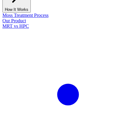
How It Works
Moss Treatment Process
Our Product
MRT vs HPC