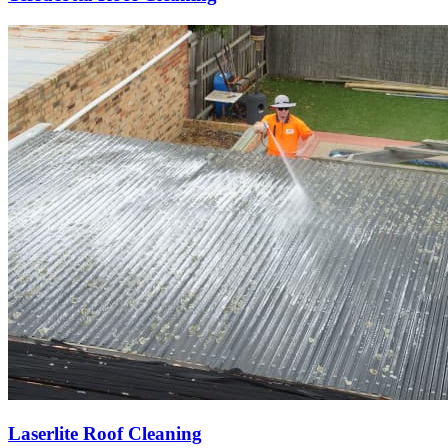
Laserlite Roof Cleaning