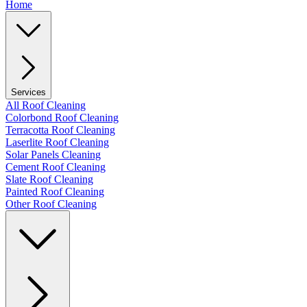
Home
Services
All Roof Cleaning
Colorbond Roof Cleaning
Terracotta Roof Cleaning
Laserlite Roof Cleaning
Solar Panels Cleaning
Cement Roof Cleaning
Slate Roof Cleaning
Painted Roof Cleaning
Other Roof Cleaning