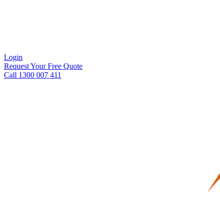
Login
Request Your Free Quote
Call 1300 007 411