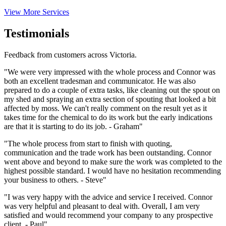
View More Services
Testimonials
Feedback from customers across Victoria.
"We were very impressed with the whole process and Connor was
both an excellent tradesman and communicator. He was also
prepared to do a couple of extra tasks, like cleaning out the spout on
my shed and spraying an extra section of spouting that looked a bit
affected by moss. We can't really comment on the result yet as it
takes time for the chemical to do its work but the early indications
are that it is starting to do its job. - Graham"
"The whole process from start to finish with quoting,
communication and the trade work has been outstanding. Connor
went above and beyond to make sure the work was completed to the
highest possible standard. I would have no hesitation recommending
your business to others. - Steve"
"I was very happy with the advice and service I received. Connor
was very helpful and pleasant to deal with. Overall, I am very
satisfied and would recommend your company to any prospective
client. - Paul"