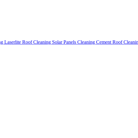
ing
Laserlite Roof Cleaning
Solar Panels Cleaning
Cement Roof Cleani