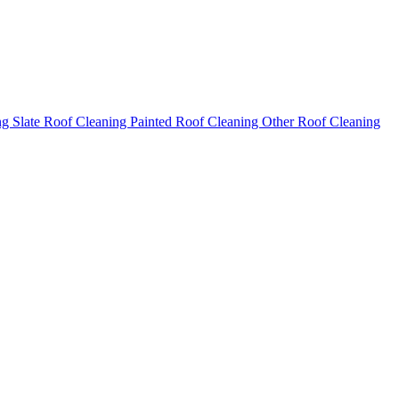
ng
Slate Roof Cleaning
Painted Roof Cleaning
Other Roof Cleaning