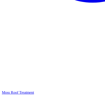
Moss Roof Treatment