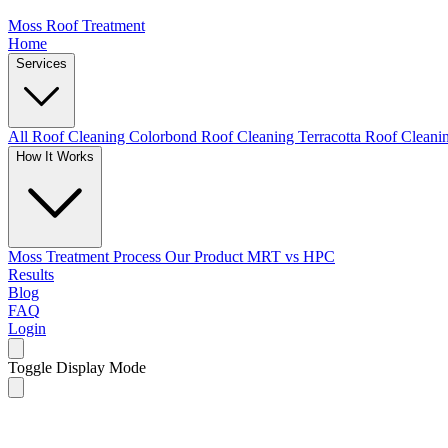
Moss Roof Treatment
Home
Services
All Roof Cleaning
Colorbond Roof Cleaning
Terracotta Roof Clean
How It Works
Moss Treatment Process
Our Product
MRT vs HPC
Results
Blog
FAQ
Login
Toggle Display Mode