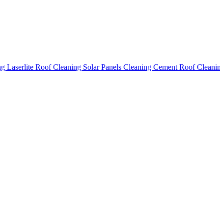
ing
Laserlite Roof Cleaning
Solar Panels Cleaning
Cement Roof Cleani