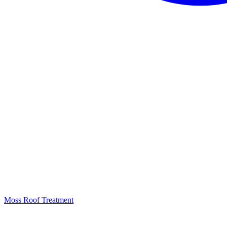
Moss Roof Treatment