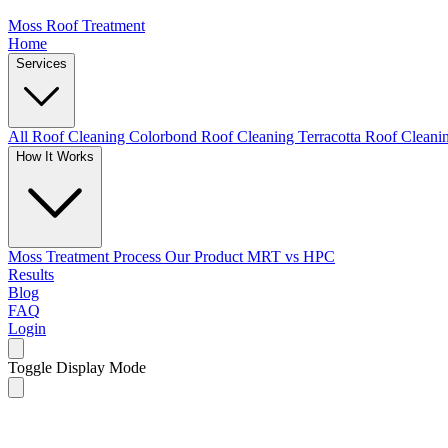
Moss Roof Treatment
Home
Services
All Roof Cleaning
Colorbond Roof Cleaning
Terracotta Roof Clean
How It Works
Moss Treatment Process
Our Product
MRT vs HPC
Results
Blog
FAQ
Login
Toggle Display Mode