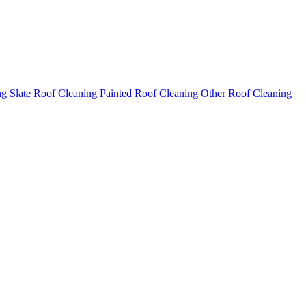
ng
Slate Roof Cleaning
Painted Roof Cleaning
Other Roof Cleaning