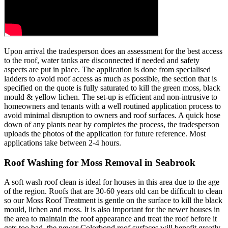
Upon arrival the tradesperson does an assessment for the best access
to the roof, water tanks are disconnected if needed and safety
aspects are put in place. The application is done from specialised
ladders to avoid roof access as much as possible, the section that is
specified on the quote is fully saturated to kill the green moss, black
mould & yellow lichen. The set-up is efficient and non-intrusive to
homeowners and tenants with a well routined application process to
avoid minimal disruption to owners and roof surfaces. A quick hose
down of any plants near by completes the process, the tradesperson
uploads the photos of the application for future reference. Most
applications take between 2-4 hours.
Roof Washing for Moss Removal in Seabrook
A soft wash roof clean is ideal for houses in this area due to the age
of the region. Roofs that are 30-60 years old can be difficult to clean
so our Moss Roof Treatment is gentle on the surface to kill the black
mould, lichen and moss. It is also important for the newer houses in
the area to maintain the roof appearance and treat the roof before it
gets too bad, the newer Colorbond roof surfaces will benefit greatly