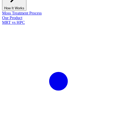
How It Works
Moss Treatment Process
Our Product
MRT vs HPC