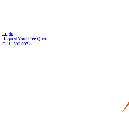
Login
Request Your Free Quote
Call 1300 007 411