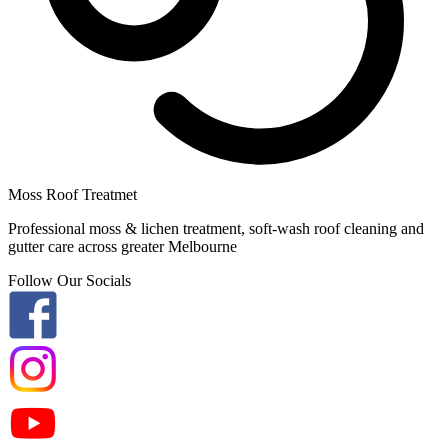
Moss Roof Treatmet
Professional moss & lichen treatment, soft-wash roof cleaning and
gutter care across greater Melbourne
Follow Our Socials