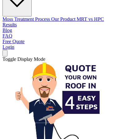
Moss Treatment Process
Our Product
MRT vs HPC
Results
Blog
FAQ
Free Quote
Login
Toggle Display Mode