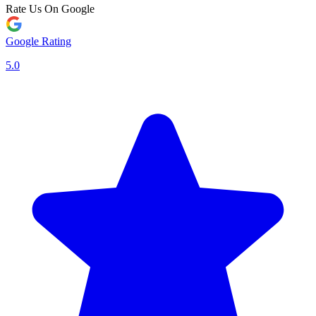
Rate Us On Google
Google Rating
5.0