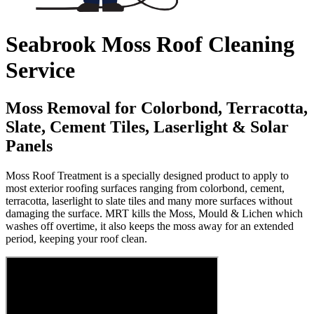
Seabrook Moss Roof Cleaning
Service
Moss Removal for Colorbond, Terracotta,
Slate, Cement Tiles, Laserlight & Solar
Panels
Moss Roof Treatment is a specially designed product to apply to
most exterior roofing surfaces ranging from colorbond, cement,
terracotta, laserlight to slate tiles and many more surfaces without
damaging the surface. MRT kills the Moss, Mould & Lichen which
washes off overtime, it also keeps the moss away for an extended
period, keeping your roof clean.