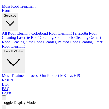
Moss Roof Treatment
Home
Services
All Roof Cleaning
Colorbond Roof Cleaning
Terracotta Roof
Cleaning
Laserlite Roof Cleaning
Solar Panels Cleaning
Cement
Roof Cleaning
Slate Roof Cleaning
Painted Roof Cleaning
Other
Roof Cleaning
How It Works
Moss Treatment Process
Our Product
MRT vs HPC
Results
Blog
FAQ
Login
Toggle Display Mode