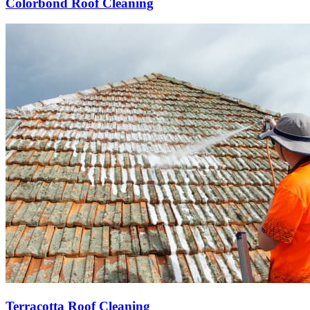
Colorbond Roof Cleaning
Terracotta Roof Cleaning