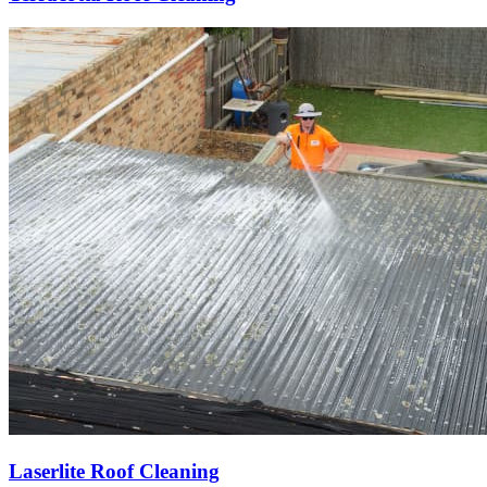
Laserlite Roof Cleaning