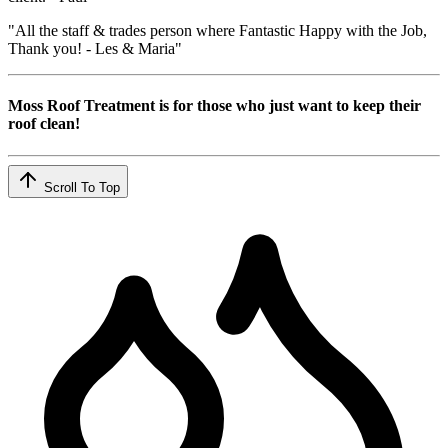
"All the staff & trades person where Fantastic Happy with the Job,
Thank you! - Les & Maria"
Moss Roof Treatment is for those who just want to keep their
roof clean!
Scroll To Top