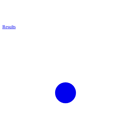
Results