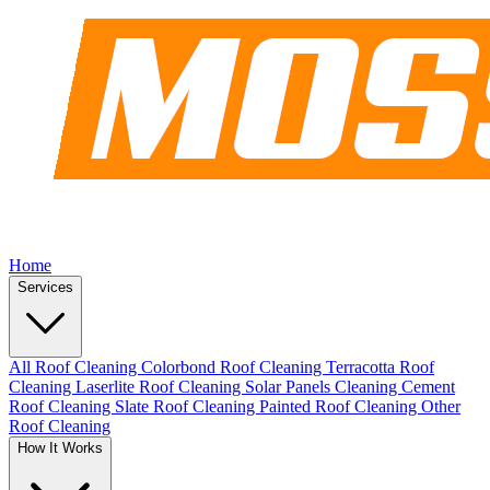
Home
Services
All Roof Cleaning
Colorbond Roof Cleaning
Terracotta Roof
Cleaning
Laserlite Roof Cleaning
Solar Panels Cleaning
Cement
Roof Cleaning
Slate Roof Cleaning
Painted Roof Cleaning
Other
Roof Cleaning
How It Works