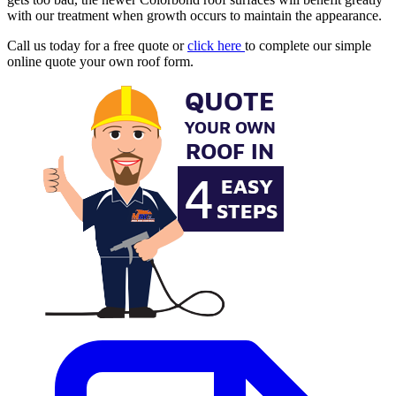
with our treatment when growth occurs to maintain the appearance.
Call us today for a free quote or
click here
to complete our simple
online quote your own roof form.