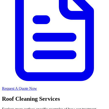
Request A Quote Now
Roof Cleaning Services