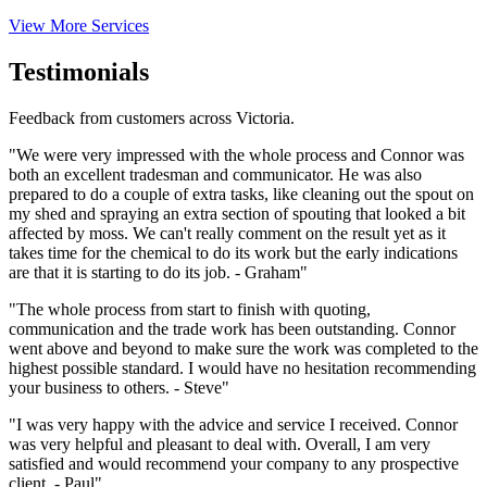
View More Services
Testimonials
Feedback from customers across Victoria.
"We were very impressed with the whole process and Connor was
both an excellent tradesman and communicator. He was also
prepared to do a couple of extra tasks, like cleaning out the spout on
my shed and spraying an extra section of spouting that looked a bit
affected by moss. We can't really comment on the result yet as it
takes time for the chemical to do its work but the early indications
are that it is starting to do its job. - Graham"
"The whole process from start to finish with quoting,
communication and the trade work has been outstanding. Connor
went above and beyond to make sure the work was completed to the
highest possible standard. I would have no hesitation recommending
your business to others. - Steve"
"I was very happy with the advice and service I received. Connor
was very helpful and pleasant to deal with. Overall, I am very
satisfied and would recommend your company to any prospective
client. - Paul"