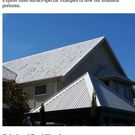
Explore more surface-specific examples of how our treatment
performs.