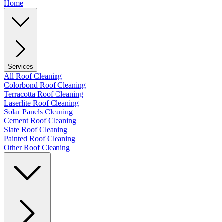
Home
Services
All Roof Cleaning
Colorbond Roof Cleaning
Terracotta Roof Cleaning
Laserlite Roof Cleaning
Solar Panels Cleaning
Cement Roof Cleaning
Slate Roof Cleaning
Painted Roof Cleaning
Other Roof Cleaning