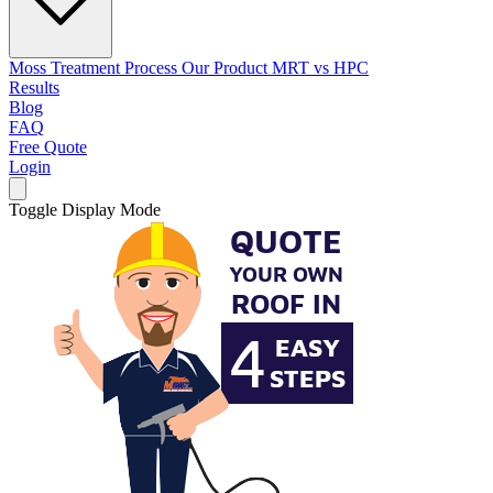
Moss Treatment Process
Our Product
MRT vs HPC
Results
Blog
FAQ
Free Quote
Login
Toggle Display Mode