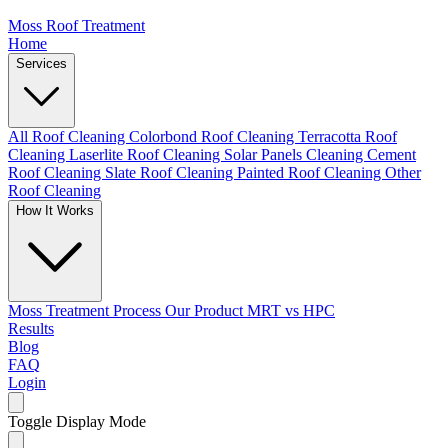
Moss Roof Treatment
Home
Services
All Roof Cleaning
Colorbond Roof Cleaning
Terracotta Roof
Cleaning
Laserlite Roof Cleaning
Solar Panels Cleaning
Cement
Roof Cleaning
Slate Roof Cleaning
Painted Roof Cleaning
Other
Roof Cleaning
How It Works
Moss Treatment Process
Our Product
MRT vs HPC
Results
Blog
FAQ
Login
Toggle Display Mode