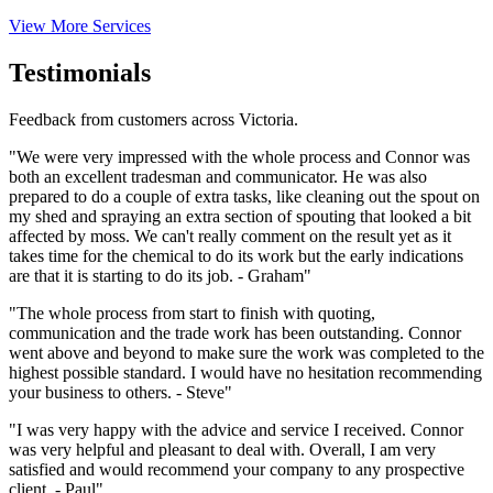
View More Services
Testimonials
Feedback from customers across Victoria.
"We were very impressed with the whole process and Connor was
both an excellent tradesman and communicator. He was also
prepared to do a couple of extra tasks, like cleaning out the spout on
my shed and spraying an extra section of spouting that looked a bit
affected by moss. We can't really comment on the result yet as it
takes time for the chemical to do its work but the early indications
are that it is starting to do its job. - Graham"
"The whole process from start to finish with quoting,
communication and the trade work has been outstanding. Connor
went above and beyond to make sure the work was completed to the
highest possible standard. I would have no hesitation recommending
your business to others. - Steve"
"I was very happy with the advice and service I received. Connor
was very helpful and pleasant to deal with. Overall, I am very
satisfied and would recommend your company to any prospective
client. - Paul"