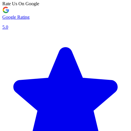
Rate Us On Google
Google Rating
5.0