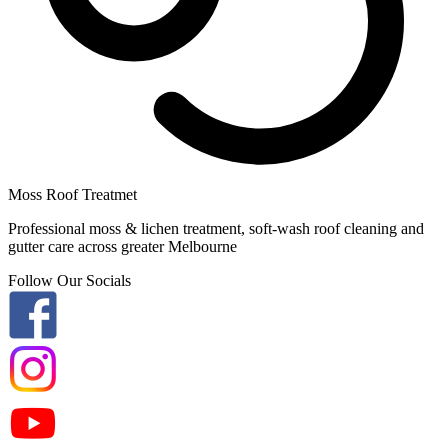
Moss Roof Treatmet
Professional moss & lichen treatment, soft-wash roof cleaning and
gutter care across greater Melbourne
Follow Our Socials