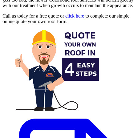
with our treatment when growth occurs to maintain the appearance.
Call us today for a free quote or
click here
to complete our simple
online quote your own roof form.