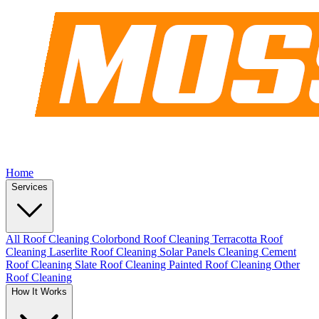
Home
Services
All Roof Cleaning
Colorbond Roof Cleaning
Terracotta Roof
Cleaning
Laserlite Roof Cleaning
Solar Panels Cleaning
Cement
Roof Cleaning
Slate Roof Cleaning
Painted Roof Cleaning
Other
Roof Cleaning
How It Works