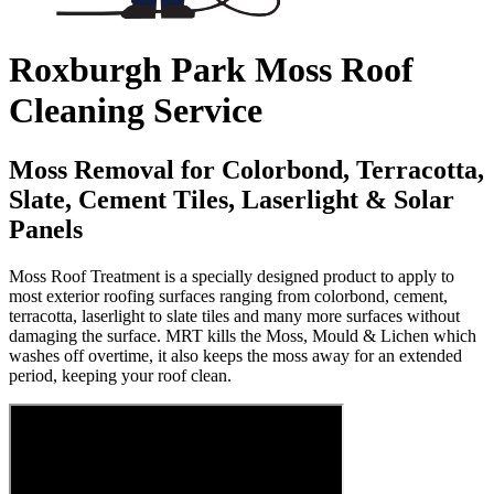
Roxburgh Park Moss Roof
Cleaning Service
Moss Removal for Colorbond, Terracotta,
Slate, Cement Tiles, Laserlight & Solar
Panels
Moss Roof Treatment is a specially designed product to apply to
most exterior roofing surfaces ranging from colorbond, cement,
terracotta, laserlight to slate tiles and many more surfaces without
damaging the surface. MRT kills the Moss, Mould & Lichen which
washes off overtime, it also keeps the moss away for an extended
period, keeping your roof clean.