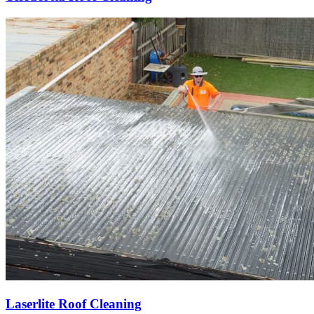
Laserlite Roof Cleaning