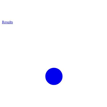
Results