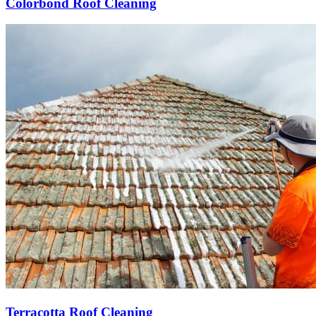
Colorbond Roof Cleaning
Terracotta Roof Cleaning