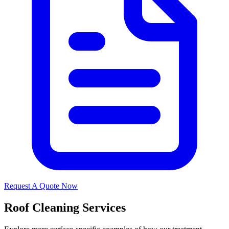
Request A Quote Now
Roof Cleaning Services