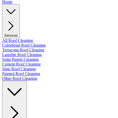
Home
Services
All Roof Cleaning
Colorbond Roof Cleaning
Terracotta Roof Cleaning
Laserlite Roof Cleaning
Solar Panels Cleaning
Cement Roof Cleaning
Slate Roof Cleaning
Painted Roof Cleaning
Other Roof Cleaning