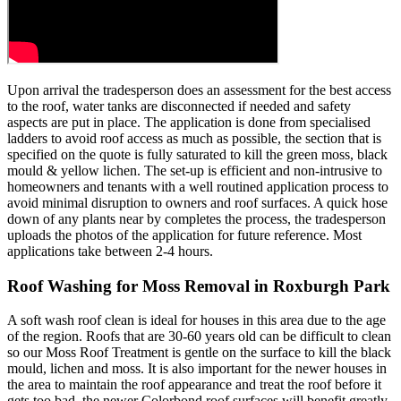
Upon arrival the tradesperson does an assessment for the best access
to the roof, water tanks are disconnected if needed and safety
aspects are put in place. The application is done from specialised
ladders to avoid roof access as much as possible, the section that is
specified on the quote is fully saturated to kill the green moss, black
mould & yellow lichen. The set-up is efficient and non-intrusive to
homeowners and tenants with a well routined application process to
avoid minimal disruption to owners and roof surfaces. A quick hose
down of any plants near by completes the process, the tradesperson
uploads the photos of the application for future reference. Most
applications take between 2-4 hours.
Roof Washing for Moss Removal in Roxburgh Park
A soft wash roof clean is ideal for houses in this area due to the age
of the region. Roofs that are 30-60 years old can be difficult to clean
so our Moss Roof Treatment is gentle on the surface to kill the black
mould, lichen and moss. It is also important for the newer houses in
the area to maintain the roof appearance and treat the roof before it
gets too bad, the newer Colorbond roof surfaces will benefit greatly