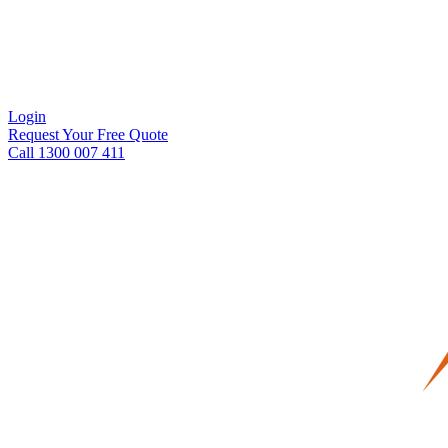
Login
Request Your Free Quote
Call 1300 007 411