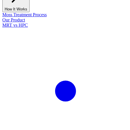
How It Works
Moss Treatment Process
Our Product
MRT vs HPC