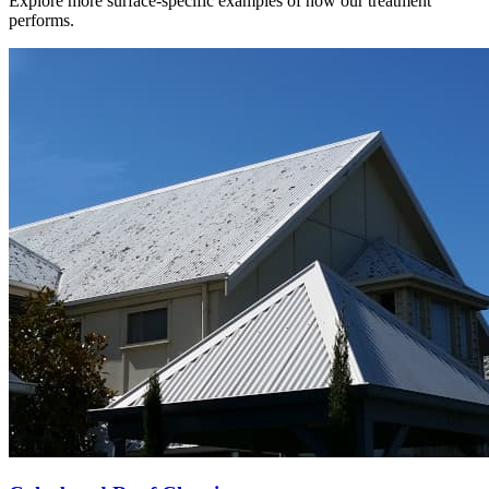
Explore more surface-specific examples of how our treatment
performs.