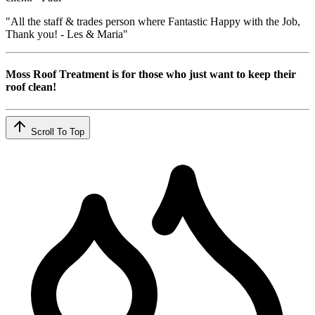
"All the staff & trades person where Fantastic Happy with the Job,
Thank you! - Les & Maria"
Moss Roof Treatment is for those who just want to keep their
roof clean!
Scroll To Top