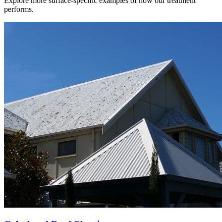
Explore more surface-specific examples of how our treatment
performs.