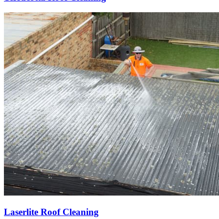
Laserlite Roof Cleaning