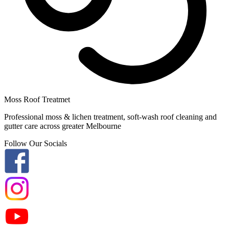
Moss Roof Treatmet
Professional moss & lichen treatment, soft-wash roof cleaning and
gutter care across greater Melbourne
Follow Our Socials