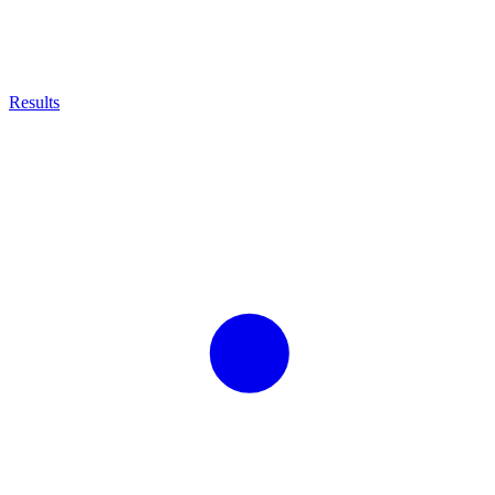
Results