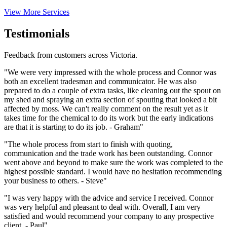
View More Services
Testimonials
Feedback from customers across Victoria.
"We were very impressed with the whole process and Connor was
both an excellent tradesman and communicator. He was also
prepared to do a couple of extra tasks, like cleaning out the spout on
my shed and spraying an extra section of spouting that looked a bit
affected by moss. We can't really comment on the result yet as it
takes time for the chemical to do its work but the early indications
are that it is starting to do its job. - Graham"
"The whole process from start to finish with quoting,
communication and the trade work has been outstanding. Connor
went above and beyond to make sure the work was completed to the
highest possible standard. I would have no hesitation recommending
your business to others. - Steve"
"I was very happy with the advice and service I received. Connor
was very helpful and pleasant to deal with. Overall, I am very
satisfied and would recommend your company to any prospective
client. - Paul"