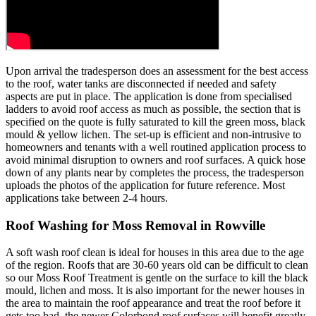
Upon arrival the tradesperson does an assessment for the best access
to the roof, water tanks are disconnected if needed and safety
aspects are put in place. The application is done from specialised
ladders to avoid roof access as much as possible, the section that is
specified on the quote is fully saturated to kill the green moss, black
mould & yellow lichen. The set-up is efficient and non-intrusive to
homeowners and tenants with a well routined application process to
avoid minimal disruption to owners and roof surfaces. A quick hose
down of any plants near by completes the process, the tradesperson
uploads the photos of the application for future reference. Most
applications take between 2-4 hours.
Roof Washing for Moss Removal in Rowville
A soft wash roof clean is ideal for houses in this area due to the age
of the region. Roofs that are 30-60 years old can be difficult to clean
so our Moss Roof Treatment is gentle on the surface to kill the black
mould, lichen and moss. It is also important for the newer houses in
the area to maintain the roof appearance and treat the roof before it
gets too bad, the newer Colorbond roof surfaces will benefit greatly