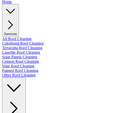
Home
Services
All Roof Cleaning
Colorbond Roof Cleaning
Terracotta Roof Cleaning
Laserlite Roof Cleaning
Solar Panels Cleaning
Cement Roof Cleaning
Slate Roof Cleaning
Painted Roof Cleaning
Other Roof Cleaning