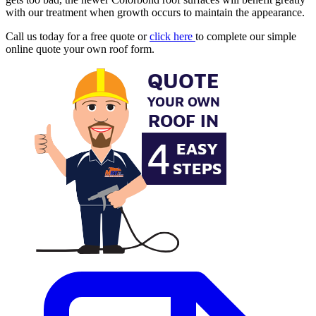
with our treatment when growth occurs to maintain the appearance.
Call us today for a free quote or
click here
to complete our simple
online quote your own roof form.