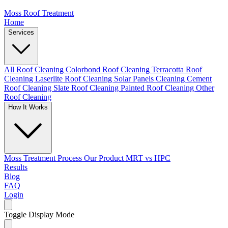
Moss Roof Treatment
Home
Services
All Roof Cleaning
Colorbond Roof Cleaning
Terracotta Roof
Cleaning
Laserlite Roof Cleaning
Solar Panels Cleaning
Cement
Roof Cleaning
Slate Roof Cleaning
Painted Roof Cleaning
Other
Roof Cleaning
How It Works
Moss Treatment Process
Our Product
MRT vs HPC
Results
Blog
FAQ
Login
Toggle Display Mode