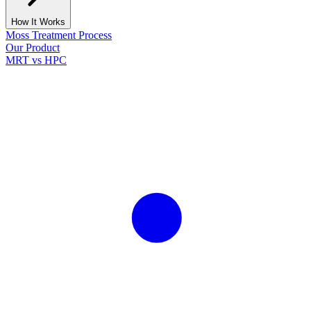
How It Works
Moss Treatment Process
Our Product
MRT vs HPC