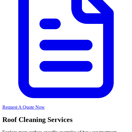
Request A Quote Now
Roof Cleaning Services