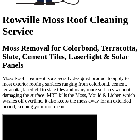
Rowville Moss Roof Cleaning
Service
Moss Removal for Colorbond, Terracotta,
Slate, Cement Tiles, Laserlight & Solar
Panels
Moss Roof Treatment is a specially designed product to apply to
most exterior roofing surfaces ranging from colorbond, cement,
terracotta, laserlight to slate tiles and many more surfaces without
damaging the surface. MRT kills the Moss, Mould & Lichen which
washes off overtime, it also keeps the moss away for an extended
period, keeping your roof clean.