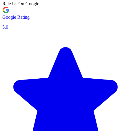
Rate Us On Google
Google Rating
5.0