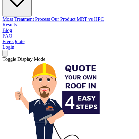
Moss Treatment Process
Our Product
MRT vs HPC
Results
Blog
FAQ
Free Quote
Login
Toggle Display Mode