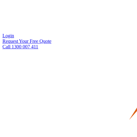
Login
Request Your Free Quote
Call 1300 007 411