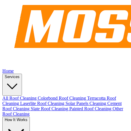
Home
Services
All Roof Cleaning
Colorbond Roof Cleaning
Terracotta Roof
Cleaning
Laserlite Roof Cleaning
Solar Panels Cleaning
Cement
Roof Cleaning
Slate Roof Cleaning
Painted Roof Cleaning
Other
Roof Cleaning
How It Works