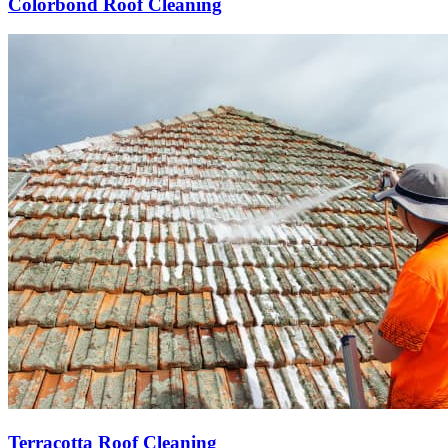
Colorbond Roof Cleaning
Terracotta Roof Cleaning