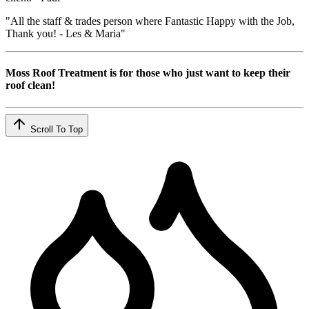
"All the staff & trades person where Fantastic Happy with the Job,
Thank you! - Les & Maria"
Moss Roof Treatment is for those who just want to keep their
roof clean!
Scroll To Top